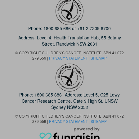
Phone:
1800 685 686
or
+61 2 7209 6700
Address: Level 4,
Health Translation Hub,
55 Botany
Street,
Randwick NSW 2031
© COPYRIGHT CHILDREN'S CANCER INSTITUTE, ABN 41 072
279 559 |
PRIVACY STATEMENT
|
SITEMAP
Phone:
1800 685 686
Address: Level 5, C25 Lowy
Cancer Research Centre, Gate 9 High St, UNSW
Sydney NSW 2052
© COPYRIGHT CHILDREN'S CANCER INSTITUTE, ABN 41 072
279 559 |
PRIVACY STATEMENT
|
SITEMAP