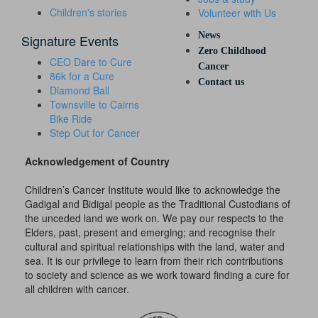
Children's stories
Volunteer with Us
News
Signature Events
Zero Childhood
CEO Dare to Cure
Cancer
86k for a Cure
Contact us
Diamond Ball
Townsville to Cairns
Bike Ride
Step Out for Cancer
Acknowledgement of Country
Children’s Cancer Institute would like to acknowledge the
Gadigal and Bidigal people as the Traditional Custodians of
the unceded land we work on. We pay our respects to the
Elders, past, present and emerging; and recognise their
cultural and spiritual relationships with the land, water and
sea. It is our privilege to learn from their rich contributions
to society and science as we work toward finding a cure for
all children with cancer.