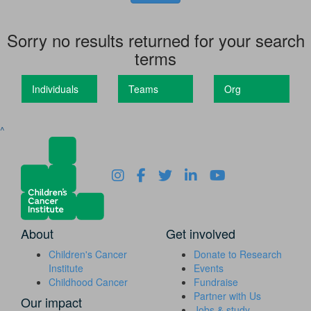
Sorry no results returned for your search
terms
Individuals
Teams
Org
^
About
Get involved
Children's Cancer
Donate to Research
Institute
Events
Childhood Cancer
Fundraise
Partner with Us
Our impact
Jobs & study