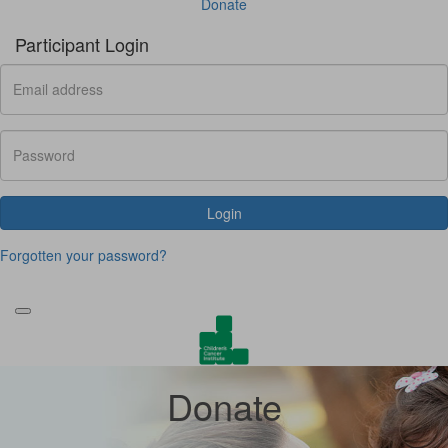
Donate
Participant Login
Login
Forgotten your password?
Donate