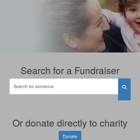
Search for a Fundraiser
Or donate directly to charity
Donate