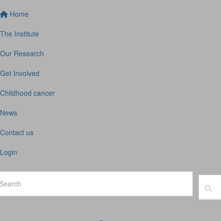
Home
The Institute
Our Research
Get Involved
Childhood cancer
News
Contact us
Login