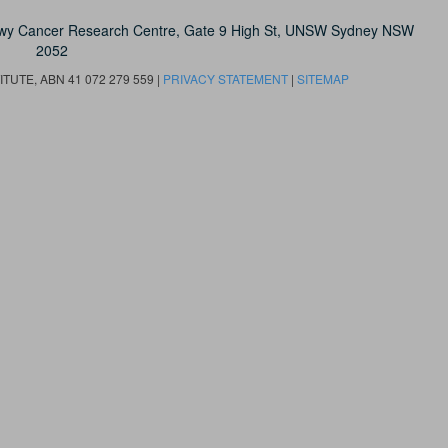
owy Cancer Research Centre, Gate 9 High St, UNSW Sydney NSW
2052
UTE, ABN 41 072 279 559 |
PRIVACY STATEMENT
|
SITEMAP