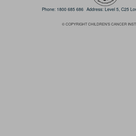
Phone:
1800 685 686
Address: Level 5, C25 L
© COPYRIGHT CHILDREN'S CANCER INSTIT