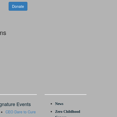
Donate
rms
gnature Events
News
CEO Dare to Cure
Zero Childhood