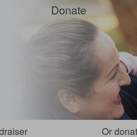
Donate
draiser
Or donate