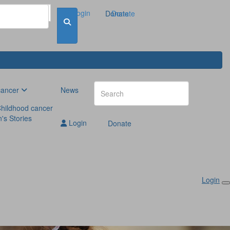
Login
Donate
Donate
cancer
News
hildhood cancer
n's Stories
Login
Donate
Login