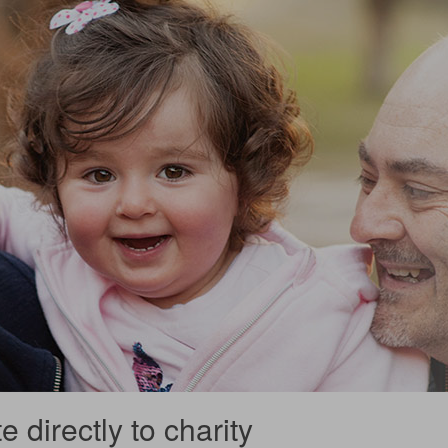
 directly to charity