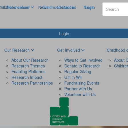
hildhood cancer
Get Involved
News
Childhood Cancer
Contact us
News
Login
Login
Our Research
Get Involved
Childhood 
About Our Research
Ways to Get Involved
About C
Research Themes
Donate to Research
Childre
Enabling Platforms
Regular Giving
Research Impact
Gift in Will
Research Partnerships
Fundraising Events
Partner with Us
Volunteer with Us