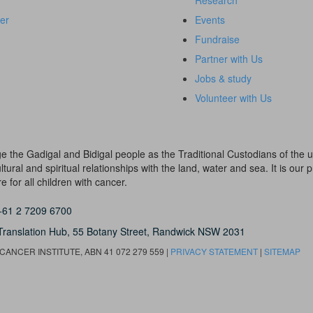
Research
er
Events
Fundraise
Partner with Us
Jobs & study
Volunteer with Us
dge the Gadigal and Bidigal people as the Traditional Custodians of th
ural and spiritual relationships with the land, water and sea. It is our pr
 for all children with cancer.
+61 2 7209 6700
Translation Hub,
55 Botany Street,
Randwick NSW 2031
ANCER INSTITUTE, ABN 41 072 279 559 |
PRIVACY STATEMENT
|
SITEMAP