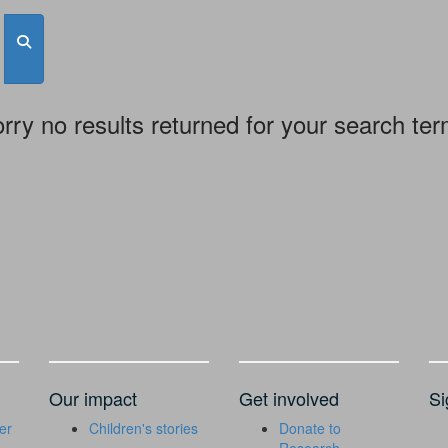
rry no results returned for your search te
Our impact
Get involved
Si
er
Children's stories
Donate to