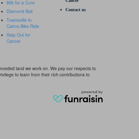
Cancer
86k for a Cure
Contact us
Diamond Ball
Townsville to
Cairns Bike Ride
Step Out for
Cancer
e unceded land we work on. We pay our respects to
ivilege to learn from their rich contributions to