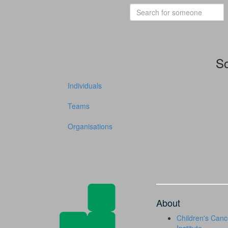
So
Individuals
Teams
Organisations
About
Children's Canc