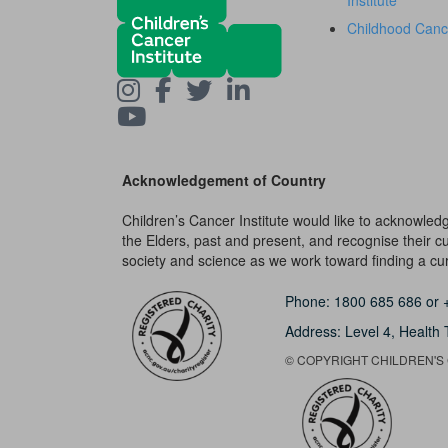
Institute
Childhood Canc
Acknowledgement of Country
Children’s Cancer Institute would like to acknowle
the Elders, past and present, and recognise their cult
society and science as we work toward finding a cure
Phone:
1800 685 686
or
Address: Level 4,
Health 
© COPYRIGHT CHILDREN'S C