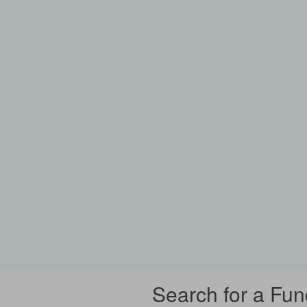
Search for a Fun