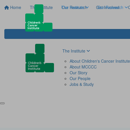
Home
The Institute
The Institute
Our Research
Get Involved
Our Research
C
The Institute
About Children's Cancer Institute
About MCCCC
Our Story
Our People
Jobs & Study