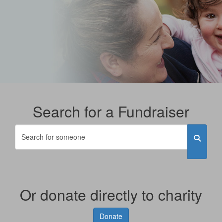
Search for a Fundraiser
Or donate directly to charity
Donate