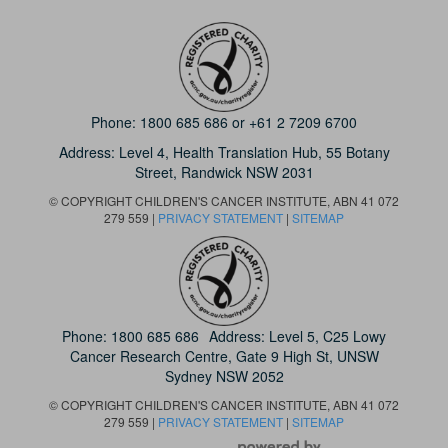
Phone:
1800 685 686
or
+61 2 7209 6700
Address: Level 4,
Health Translation Hub,
55 Botany
Street,
Randwick NSW 2031
© COPYRIGHT CHILDREN'S CANCER INSTITUTE, ABN 41 072
279 559 |
PRIVACY STATEMENT
|
SITEMAP
Phone:
1800 685 686
Address: Level 5, C25 Lowy
Cancer Research Centre, Gate 9 High St, UNSW
Sydney NSW 2052
© COPYRIGHT CHILDREN'S CANCER INSTITUTE, ABN 41 072
279 559 |
PRIVACY STATEMENT
|
SITEMAP