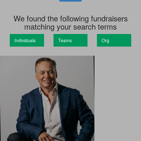
We found the following fundraisers
matching your search terms
Individuals
Teams
Org