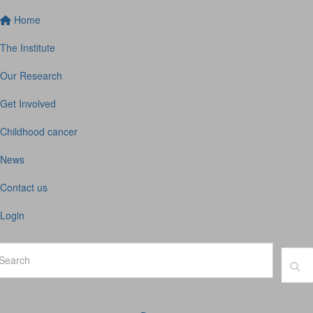
Home
The Institute
Our Research
Get Involved
Childhood cancer
News
Contact us
Login