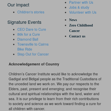
Partner with Us
Our impact
Jobs & study
Children's stories
Volunteer with Us
News
Signature Events
Zero Childhood
CEO Dare to Cure
Cancer
86k for a Cure
Contact us
Diamond Ball
Townsville to Cairns
Bike Ride
Step Out for Cancer
Acknowledgement of Country
Children’s Cancer Institute would like to acknowledge the
Gadigal and Bidigal people as the Traditional Custodians of
the unceded land we work on. We pay our respects to the
Elders, past, present and emerging; and recognise their
cultural and spiritual relationships with the land, water and
sea. It is our privilege to learn from their rich contributions
to society and science as we work toward finding a cure for
all children with cancer.