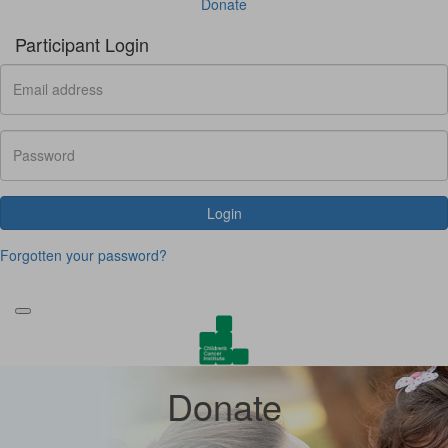
Donate
Participant Login
Login
Forgotten your password?
Donate