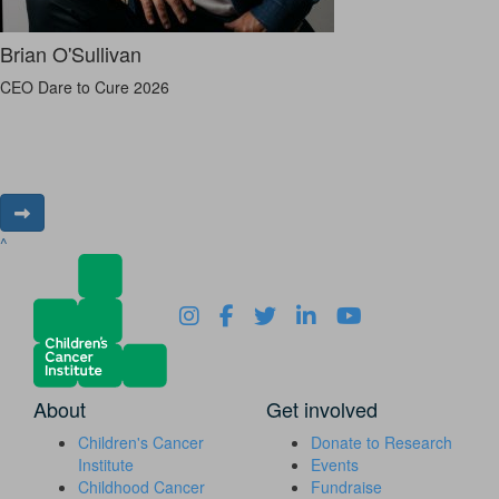
Brian O'Sullivan
CEO Dare to Cure 2026
^
About
Get involved
Children's Cancer
Donate to Research
Institute
Events
Childhood Cancer
Fundraise