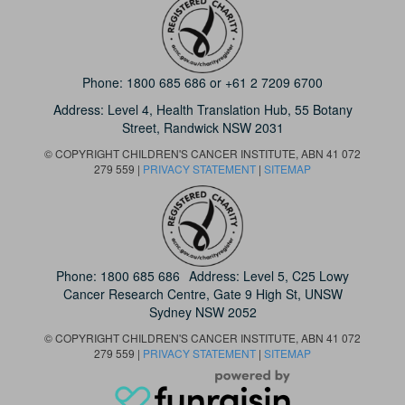
Phone:
1800 685 686
or
+61 2 7209 6700
Address: Level 4,
Health Translation Hub,
55 Botany
Street,
Randwick NSW 2031
© COPYRIGHT CHILDREN'S CANCER INSTITUTE, ABN 41 072
279 559 |
PRIVACY STATEMENT
|
SITEMAP
Phone:
1800 685 686
Address: Level 5, C25 Lowy
Cancer Research Centre, Gate 9 High St, UNSW
Sydney NSW 2052
© COPYRIGHT CHILDREN'S CANCER INSTITUTE, ABN 41 072
279 559 |
PRIVACY STATEMENT
|
SITEMAP