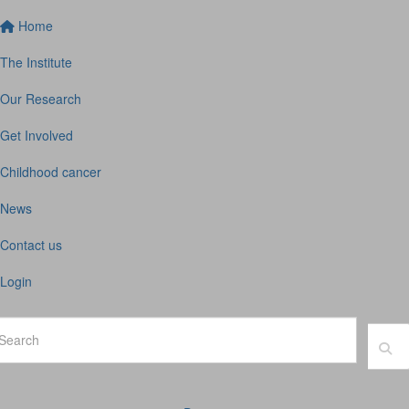
Home
The Institute
Our Research
Get Involved
Childhood cancer
News
Contact us
Login