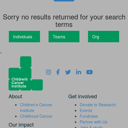
Sorry no results returned for your search
terms
Individuals
Teams
Org
^
About
Get involved
Children's Cancer
Donate to Research
Institute
Events
Childhood Cancer
Fundraise
Partner with Us
Our impact
Jobs & study