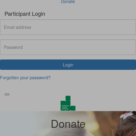
Donate
Participant Login
Login
Forgotten your password?
Donate