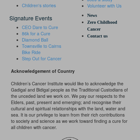
Children's stories
Volunteer with Us
News
Signature Events
Zero Childhood
CEO Dare to Cure
Cancer
86k for a Cure
Contact us
Diamond Ball
Townsville to Cairns
Bike Ride
Step Out for Cancer
Acknowledgement of Country
Children’s Cancer Institute would like to acknowledge the
Gadigal and Bidigal people as the Traditional Custodians of
the unceded land we work on. We pay our respects to the
Elders, past, present and emerging; and recognise their
cultural and spiritual relationships with the land, water and
sea. It is our privilege to learn from their rich contributions
to society and science as we work toward finding a cure for
all children with cancer.