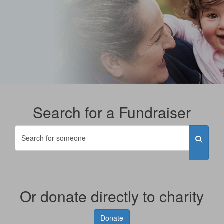
Search for a Fundraiser
Or donate directly to charity
Donate