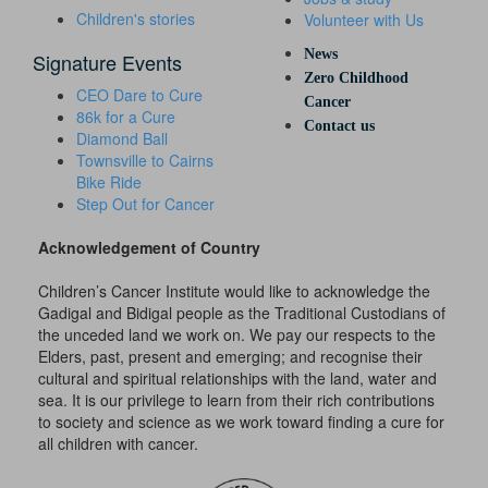
Children's stories
Volunteer with Us
News
Signature Events
Zero Childhood
CEO Dare to Cure
Cancer
86k for a Cure
Contact us
Diamond Ball
Townsville to Cairns
Bike Ride
Step Out for Cancer
Acknowledgement of Country
Children’s Cancer Institute would like to acknowledge the
Gadigal and Bidigal people as the Traditional Custodians of
the unceded land we work on. We pay our respects to the
Elders, past, present and emerging; and recognise their
cultural and spiritual relationships with the land, water and
sea. It is our privilege to learn from their rich contributions
to society and science as we work toward finding a cure for
all children with cancer.