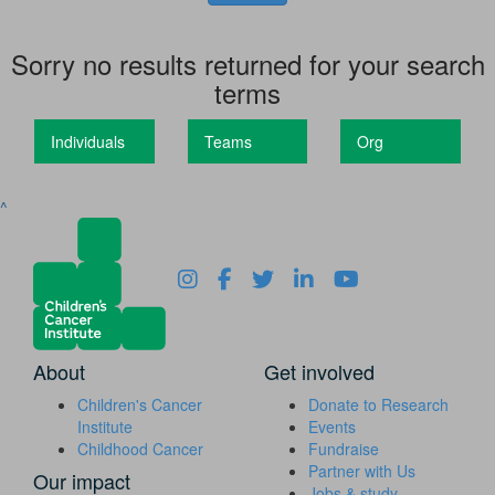
Sorry no results returned for your search
terms
Individuals
Teams
Org
^
About
Get involved
Children's Cancer
Donate to Research
Institute
Events
Childhood Cancer
Fundraise
Partner with Us
Our impact
Jobs & study