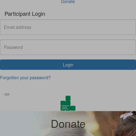
Donate
Participant Login
Login
Forgotten your password?
Donate