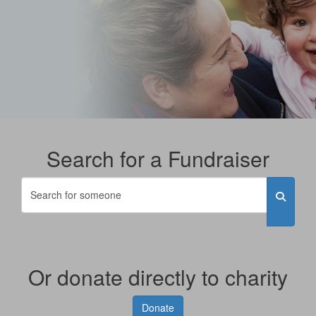
Search for a Fundraiser
Or donate directly to charity
Donate