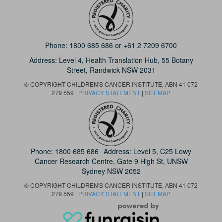
Phone:
1800 685 686
or
+61 2 7209 6700
Address: Level 4,
Health Translation Hub,
55 Botany
Street,
Randwick NSW 2031
© COPYRIGHT CHILDREN'S CANCER INSTITUTE, ABN 41 072
279 559 |
PRIVACY STATEMENT
|
SITEMAP
Phone:
1800 685 686
Address: Level 5, C25 Lowy
Cancer Research Centre, Gate 9 High St, UNSW
Sydney NSW 2052
© COPYRIGHT CHILDREN'S CANCER INSTITUTE, ABN 41 072
279 559 |
PRIVACY STATEMENT
|
SITEMAP