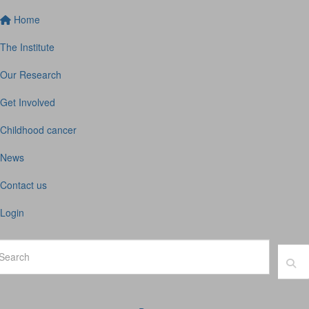
Home
The Institute
Our Research
Get Involved
Childhood cancer
News
Contact us
Login