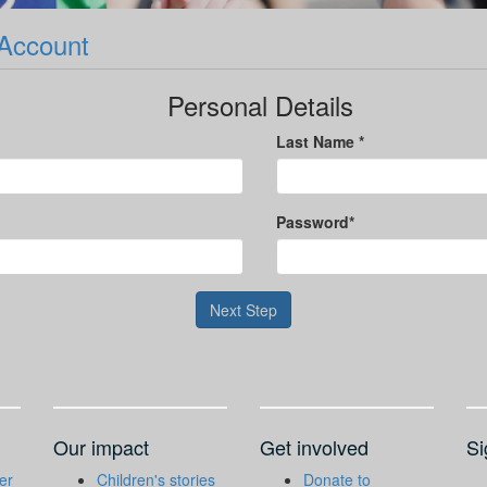
 Account
Personal Details
Last Name *
Password*
Next Step
Our impact
Get involved
Si
er
Children's stories
Donate to