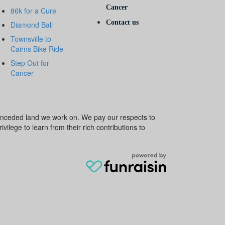
Cancer
86k for a Cure
Contact us
Diamond Ball
Townsville to
Cairns Bike Ride
Step Out for
Cancer
e unceded land we work on. We pay our respects to
ivilege to learn from their rich contributions to