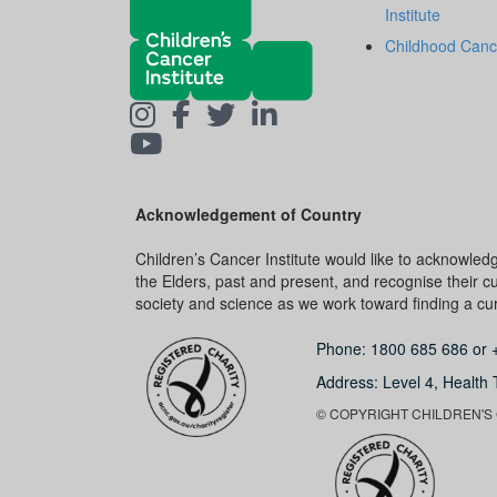
Institute
Childhood Canc
Acknowledgement of Country
Children’s Cancer Institute would like to acknowle
the Elders, past and present, and recognise their cult
society and science as we work toward finding a cure
Phone:
1800 685 686
or
Address: Level 4,
Health 
© COPYRIGHT CHILDREN'S C