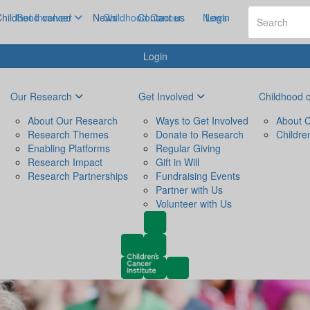
hildhood cancer
Get Involved
News
Childhood Cancer
Contact us
News
Login
Login
Our Research
Get Involved
Childhood 
About Our Research
Ways to Get Involved
About C
Research Themes
Donate to Research
Childre
Enabling Platforms
Regular Giving
Research Impact
Gift in Will
Research Partnerships
Fundraising Events
Partner with Us
Volunteer with Us