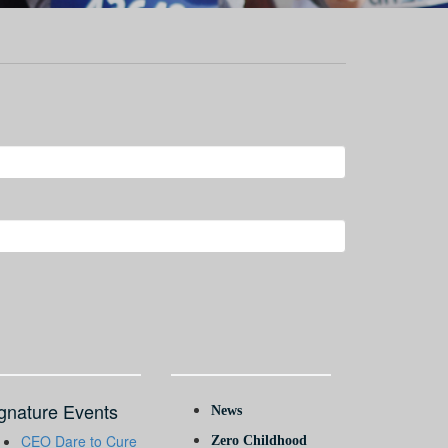
gnature Events
News
CEO Dare to Cure
Zero Childhood