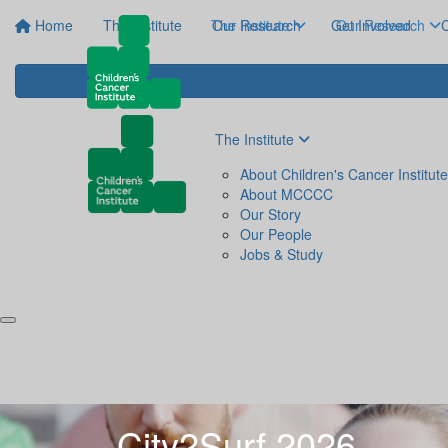
Home
The Institute
The Institute
Our Research
Get Involved
Our Research
C
The Institute
About Children's Cancer Institute
About MCCCC
Our Story
Our People
Jobs & Study
City2Surf 2026