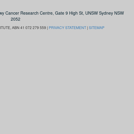
owy Cancer Research Centre, Gate 9 High St, UNSW Sydney NSW
2052
UTE, ABN 41 072 279 559 |
PRIVACY STATEMENT
|
SITEMAP