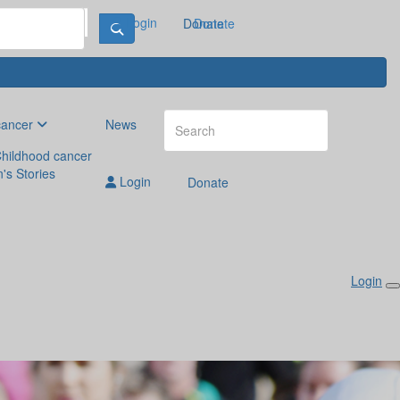
Login
Donate
Donate
cancer
News
hildhood cancer
n's Stories
Login
Donate
Login