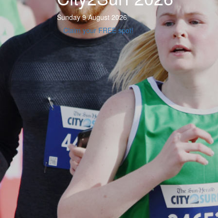
Sunday 9 August 2026
Claim your FREE spot!