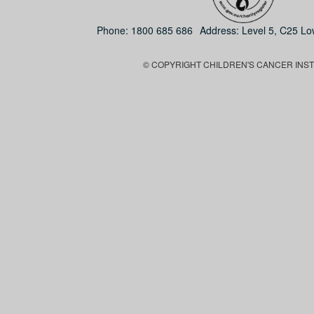
Phone:
1800 685 686
Address: Level 5, C25 L
© COPYRIGHT CHILDREN'S CANCER INSTIT