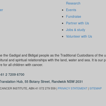
Research
er
Events
Fundraise
Partner with Us
Jobs & study
Volunteer with Us
dge the Gadigal and Bidigal people as the Traditional Custodians of th
ural and spiritual relationships with the land, water and sea. It is our pr
 for all children with cancer.
+61 2 7209 6700
Translation Hub,
55 Botany Street,
Randwick NSW 2031
ANCER INSTITUTE, ABN 41 072 279 559 |
PRIVACY STATEMENT
|
SITEMAP