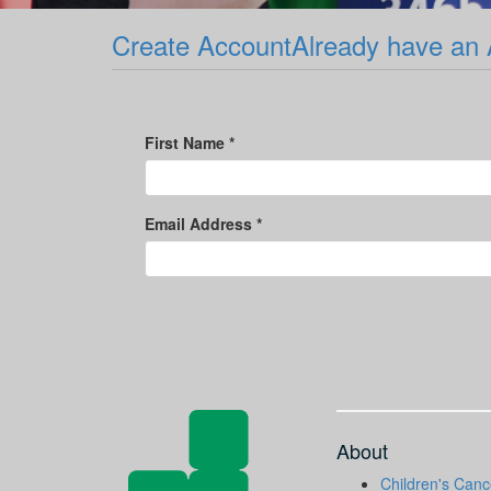
Create Account
Already have an
First Name *
Email Address *
About
Children's Canc