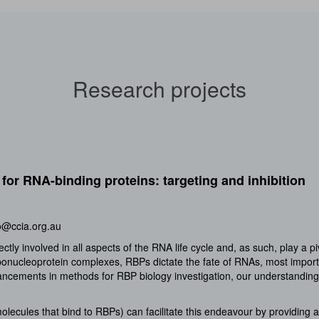
Research projects
for RNA-binding proteins: targeting and inhibition
o@ccia.org.au
tly involved in all aspects of the RNA life cycle and, as such, play a p
bonucleoprotein complexes, RBPs dictate the fate of RNAs, most importan
vancements in methods for RBP biology investigation, our understanding
lecules that bind to RBPs) can facilitate this endeavour by providing a 