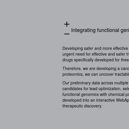
add
Integrating functional g
remove
Developing safer and more effective 
urgent need for effective and safer 
drugs specifically developed for th
Therefore, we are developing a canc
proteomics, we can uncover tractable
Our preliminary data across multiple
candidates for lead optimization, sel
functional genomics with chemical pr
developed into an interactive WebApp
therapeutic discovery.