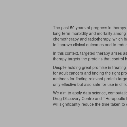
The past 50 years of progress in therapy 
long-term morbidity and mortality among su
chemotherapy and radiotherapy, which ha
to improve clinical outcomes and to reduc
In this context, targeted therapy arises 
therapy targets the proteins that control
Despite holding great promise in treating 
for adult cancers and finding the right p
methods for finding relevant protein targ
only effective but also safe for use in chil
We aim to apply data science, computatio
Drug Discovery Centre and THerapeutic I
will significantly reduce the time taken t