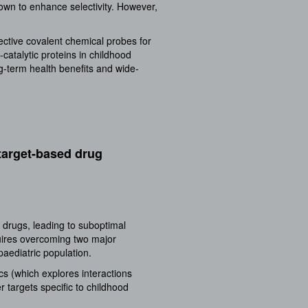
nown to enhance selectivity. However,
ective covalent chemical probes for
catalytic proteins in childhood
ong-term health benefits and wide-
target-based drug
 drugs, leading to suboptimal
quires overcoming two major
paediatric population.
cs (which explores interactions
 targets specific to childhood