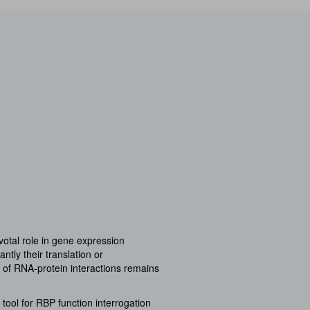
ivotal role in gene expression
tly their translation or
 of RNA-protein interactions remains
tool for RBP function interrogation