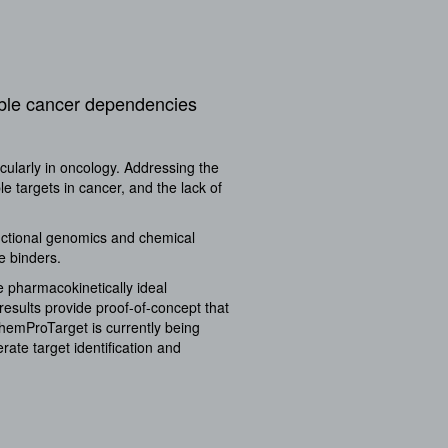
able cancer dependencies
cularly in oncology. Addressing the
e targets in cancer, and the lack of
nctional genomics and chemical
e binders.
e pharmacokinetically ideal
 results provide proof-of-concept that
ChemProTarget is currently being
ate target identification and