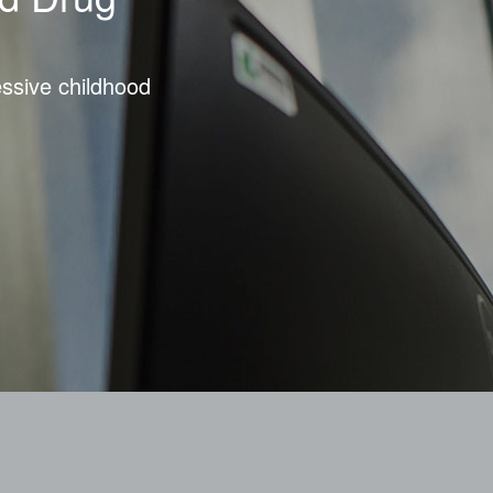
essive childhood