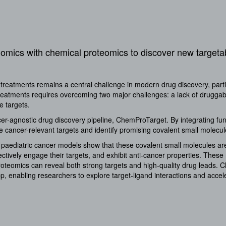
enomics with chemical proteomics to discover new target
treatments remains a central challenge in modern drug discovery, parti
treatments requires overcoming two major challenges: a lack of druggabl
ese targets.
er-agnostic drug discovery pipeline, ChemProTarget. By integrating fu
 cancer-relevant targets and identify promising covalent small molecul
 paediatric cancer models show that these covalent small molecules ar
ectively engage their targets, and exhibit anti-cancer properties. These
oteomics can reveal both strong targets and high-quality drug leads. 
, enabling researchers to explore target-ligand interactions and acceler