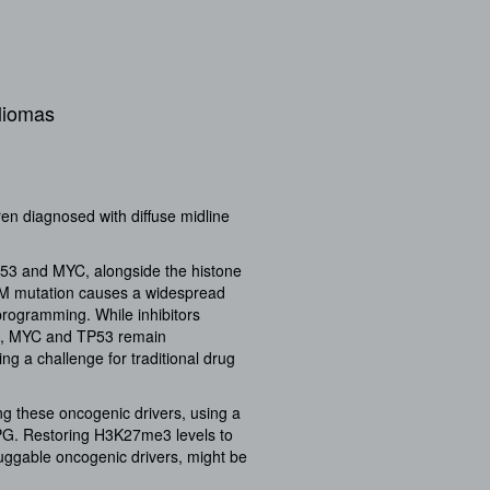
gliomas
ren diagnosed with diffuse midline
53 and MYC, alongside the histone
7M mutation causes a widespread
programming. While inhibitors
7M, MYC and TP53 remain
ng a challenge for traditional drug
ng these oncogenic drivers, using a
IPG. Restoring H3K27me3 levels to
uggable oncogenic drivers, might be