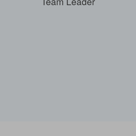
Team Leader