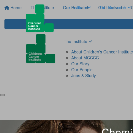
Home
The Institute
The Institute
Our Research
Get Involved
Our Research
C
The Institute
About Children's Cancer Institute
About MCCCC
Our Story
Our People
Jobs & Study
Chemic