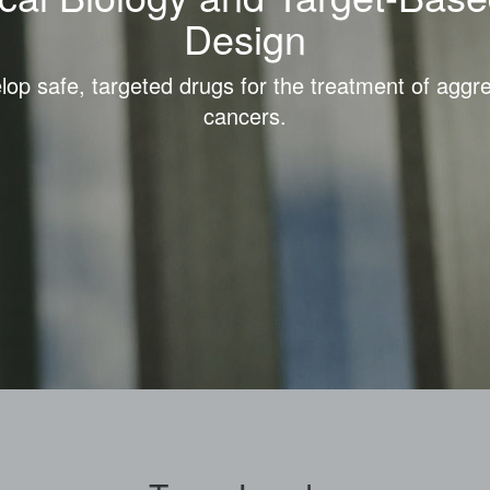
Design
op safe, targeted drugs for the treatment of aggr
cancers.