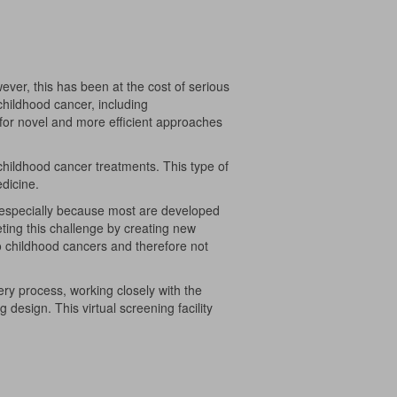
ever, this has been at the cost of serious
 childhood cancer, including
or novel and more efficient approaches
childhood cancer treatments. This type of
edicine.
es, especially because most are developed
eting this challenge by creating new
to childhood cancers and therefore not
ry process, working closely with the
design. This virtual screening facility