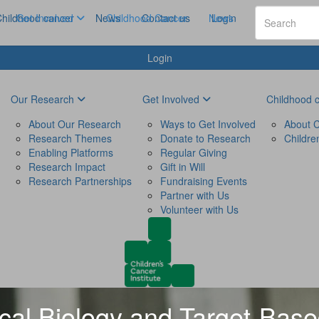
hildhood cancer
Get Involved
News
Childhood Cancer
Contact us
News
Login
Login
Our Research
Get Involved
Childhood 
About Our Research
Ways to Get Involved
About C
Research Themes
Donate to Research
Childre
Enabling Platforms
Regular Giving
Research Impact
Gift in Will
Research Partnerships
Fundraising Events
Partner with Us
Volunteer with Us
al Biology and Target-Bas