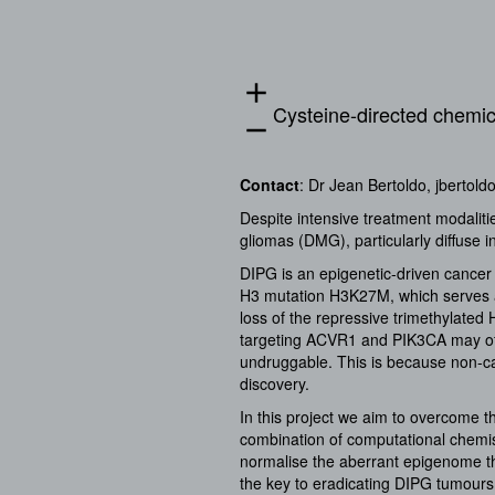
add
Cysteine-directed chemica
remove
Contact
: Dr Jean Bertoldo,
jbertold
Despite intensive treatment modaliti
gliomas (DMG), particularly diffuse i
DIPG is an epigenetic-driven cance
H3 mutation H3K27M, which serves a
loss of the repressive trimethylate
targeting ACVR1 and PIK3CA may off
undruggable. This is because non-cat
discovery.
In this project we aim to overcome 
combination of computational chemi
normalise the aberrant epigenome th
the key to eradicating DIPG tumours