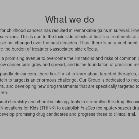
What we do
for childhood cancers has resulted in remarkable gains in survival. How
rvivors. This is due to the toxic side effects of first-line treatments of
ve not changed over the past decades. Thus, there is an unmet need f
e the burden of treatment-associated side effects.
as a promising avenue to overcome the limitations and risks of common 
 how cancer cells grow and spread, and is the foundation of precision m
paediatric cancers, there is still a lot to learn about targeted therapi
rotein to target is an enormous challenge. Our Group is dedicated to me
ets, and developing new drug treatments that are specifically targeted 
dren.
nal chemistry and chemical biology tools to streamline the drug discove
Nnovations for Kids (THINK) to establish
in silico
(computer-based) drug 
o develop promising drug candidates and progress these to clinical trial.