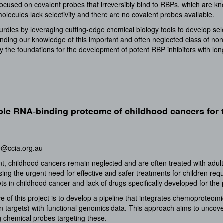
f focused on covalent probes that irreversibly bind to RBPs, which are k
olecules lack selectivity and there are no covalent probes available.
urdles by leveraging cutting-edge chemical biology tools to develop sel
nding our knowledge of this important and often neglected class of non-
l lay the foundations for the development of potent RBP inhibitors with l
le RNA-binding proteome of childhood cancers for 
o@ccia.org.au
t, childhood cancers remain neglected and are often treated with adult
sing the urgent need for effective and safer treatments for children re
ts in childhood cancer and lack of drugs specifically developed for the 
e of this project is to develop a pipeline that integrates chemoproteomi
targets) with functional genomics data. This approach aims to uncover
 chemical probes targeting these.