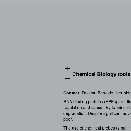
add
Chemical Biology tools 
remove
Contact
:
Dr Jean Bertoldo,
jbertold
RNA-binding proteins (RBPs) are direc
regulation and cancer. By forming ri
degradation. Despite significant ad
poor.
The use of chemical probes (small mo