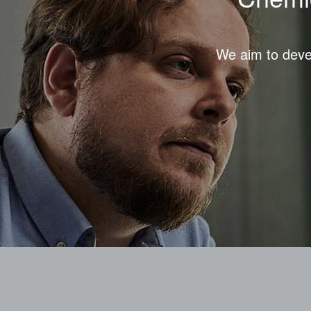
We aim to devel