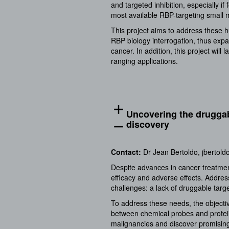
and targeted inhibition, especially i
most available RBP-targeting small m
This project aims to address these h
RBP biology interrogation, thus expa
cancer. In addition, this project wil
ranging applications.
add
Uncovering the druggab
discovery
remove
Contact:
Dr Jean Bertoldo,
jbertold
Despite advances in cancer treatmen
efficacy and adverse effects. Addres
challenges: a lack of druggable targe
To address these needs, the objectiv
between chemical probes and protein 
malignancies and discover promising