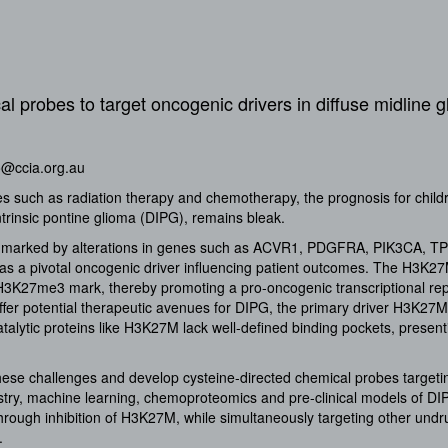
l probes to target oncogenic drivers in diffuse midline 
o@ccia.org.au
es such as radiation therapy and chemotherapy, the prognosis for child
ntrinsic pontine glioma (DIPG), remains bleak.
r marked by alterations in genes such as ACVR1, PDGFRA, PIK3CA, TP
s a pivotal oncogenic driver influencing patient outcomes. The H3K2
d H3K27me3 mark, thereby promoting a pro-oncogenic transcriptional re
er potential therapeutic avenues for DIPG, the primary driver H3K2
alytic proteins like H3K27M lack well-defined binding pockets, presenti
these challenges and develop cysteine-directed chemical probes targeti
stry, machine learning, chemoproteomics and pre-clinical models of D
rough inhibition of H3K27M, while simultaneously targeting other undr
.