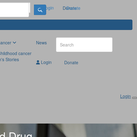
Login
Donate
Donate
cancer
News
hildhood cancer
n's Stories
Login
Donate
Login
ed Drug