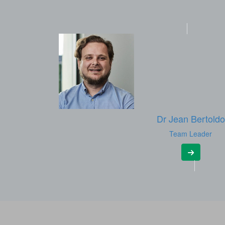
Dr Jean Bertoldo
Team Leader