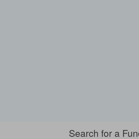
Search for a Fun