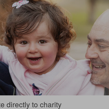
 directly to charity