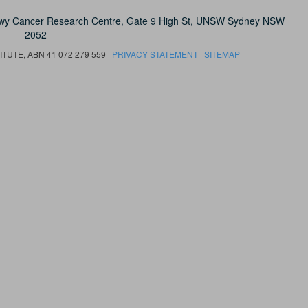
owy Cancer Research Centre, Gate 9 High St, UNSW Sydney NSW
2052
UTE, ABN 41 072 279 559 |
PRIVACY STATEMENT
|
SITEMAP