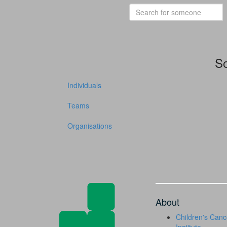
So
Individuals
Teams
Organisations
About
Children's Canc