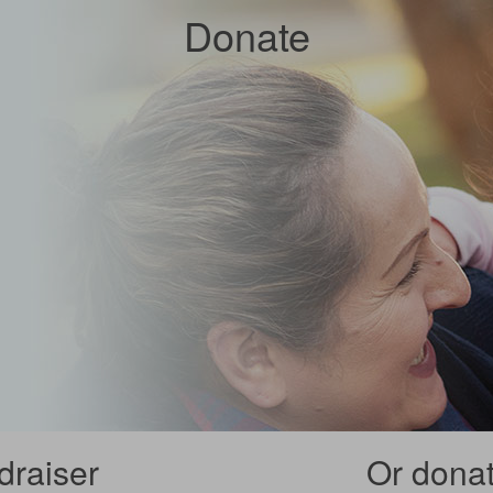
Donate
draiser
Or donate