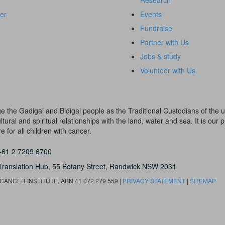
Research
er
Events
Fundraise
Partner with Us
Jobs & study
Volunteer with Us
dge the Gadigal and Bidigal people as the Traditional Custodians of th
ural and spiritual relationships with the land, water and sea. It is our pr
 for all children with cancer.
+61 2 7209 6700
Translation Hub,
55 Botany Street,
Randwick NSW 2031
ANCER INSTITUTE, ABN 41 072 279 559 |
PRIVACY STATEMENT
|
SITEMAP