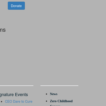
Donate
rms
gnature Events
News
CEO Dare to Cure
Zero Childhood