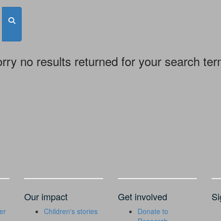
rry no results returned for your search te
Our impact
Get involved
Si
er
Children's stories
Donate to