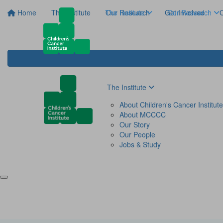
Home
The Institute
The Institute
Our Research
Get Involved
Our Research
C
The Institute
About Children's Cancer Institute
About MCCCC
Our Story
Our People
Jobs & Study