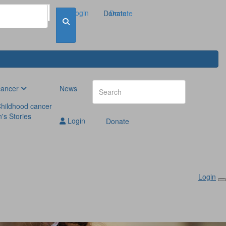
Login
Donate
Donate
cancer
News
hildhood cancer
n's Stories
Login
Donate
Login