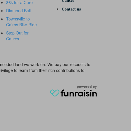
Cancer
86k for a Cure
Contact us
Diamond Ball
Townsville to
Cairns Bike Ride
Step Out for
Cancer
e unceded land we work on. We pay our respects to
ivilege to learn from their rich contributions to