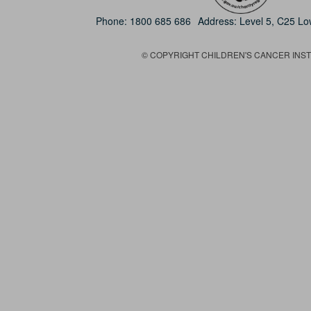
Phone:
1800 685 686
Address: Level 5, C25 L
© COPYRIGHT CHILDREN'S CANCER INSTIT