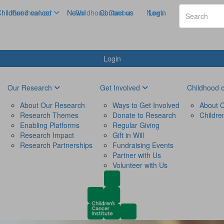
hildhood cancer
Get Involved
News
Childhood Cancer
Contact us
News
Login
Login
Our Research
Get Involved
Childhood 
About Our Research
Ways to Get Involved
About C
Research Themes
Donate to Research
Childre
Enabling Platforms
Regular Giving
Research Impact
Gift in Will
Research Partnerships
Fundraising Events
Partner with Us
Volunteer with Us