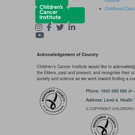
Institute
Childhood Canc
Acknowledgement of Country
Children’s Cancer Institute would like to acknowle
the Elders, past and present, and recognise their cult
society and science as we work toward finding a cure
Phone:
1800 685 686
or
Address: Level 4,
Health 
© COPYRIGHT CHILDREN'S C