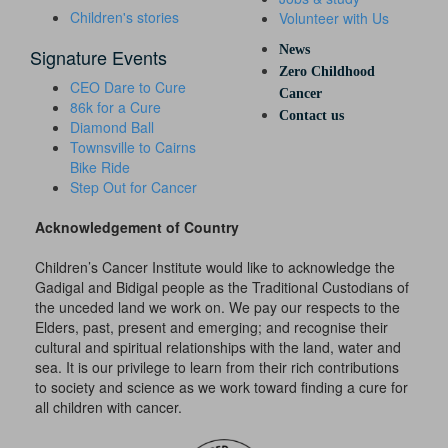
Children's stories
Volunteer with Us
News
Signature Events
Zero Childhood
CEO Dare to Cure
Cancer
86k for a Cure
Contact us
Diamond Ball
Townsville to Cairns
Bike Ride
Step Out for Cancer
Acknowledgement of Country
Children’s Cancer Institute would like to acknowledge the
Gadigal and Bidigal people as the Traditional Custodians of
the unceded land we work on. We pay our respects to the
Elders, past, present and emerging; and recognise their
cultural and spiritual relationships with the land, water and
sea. It is our privilege to learn from their rich contributions
to society and science as we work toward finding a cure for
all children with cancer.