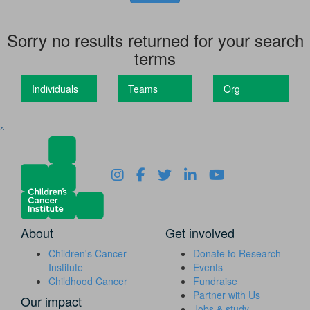
Sorry no results returned for your search
terms
Individuals
Teams
Org
^
About
Get involved
Children's Cancer
Donate to Research
Institute
Events
Childhood Cancer
Fundraise
Partner with Us
Our impact
Jobs & study