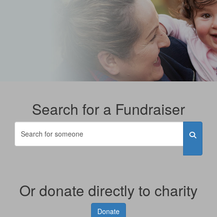
Search for a Fundraiser
Or donate directly to charity
Donate