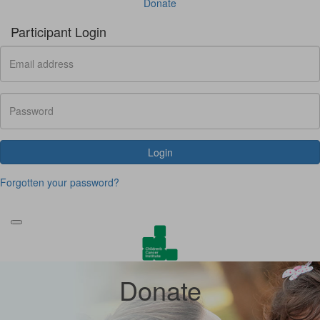
Donate
Participant Login
Login
Forgotten your password?
Donate