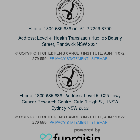
Phone:
1800 685 686
or
+61 2 7209 6700
Address: Level 4,
Health Translation Hub,
55 Botany
Street,
Randwick NSW 2031
© COPYRIGHT CHILDREN'S CANCER INSTITUTE, ABN 41 072
279 559 |
PRIVACY STATEMENT
|
SITEMAP
Phone:
1800 685 686
Address: Level 5, C25 Lowy
Cancer Research Centre, Gate 9 High St, UNSW
Sydney NSW 2052
© COPYRIGHT CHILDREN'S CANCER INSTITUTE, ABN 41 072
279 559 |
PRIVACY STATEMENT
|
SITEMAP