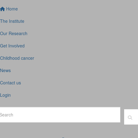
Home
The Institute
Our Research
Get Involved
Childhood cancer
News
Contact us
Login