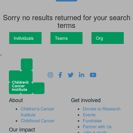
Sorry no results returned for your search
terms
Individuals
Teams
Org
^
About
Get involved
Children's Cancer
Donate to Research
Institute
Events
Childhood Cancer
Fundraise
Partner with Us
Our impact
Jobs & study