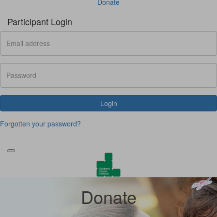
Donate
Participant Login
Login
Forgotten your password?
Donate