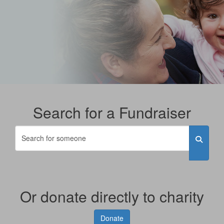
Search for a Fundraiser
Or donate directly to charity
Donate