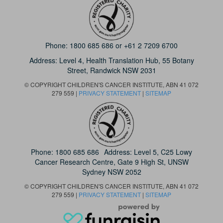
Phone:
1800 685 686
or
+61 2 7209 6700
Address: Level 4,
Health Translation Hub,
55 Botany
Street,
Randwick NSW 2031
© COPYRIGHT CHILDREN'S CANCER INSTITUTE, ABN 41 072
279 559 |
PRIVACY STATEMENT
|
SITEMAP
Phone:
1800 685 686
Address: Level 5, C25 Lowy
Cancer Research Centre, Gate 9 High St, UNSW
Sydney NSW 2052
© COPYRIGHT CHILDREN'S CANCER INSTITUTE, ABN 41 072
279 559 |
PRIVACY STATEMENT
|
SITEMAP