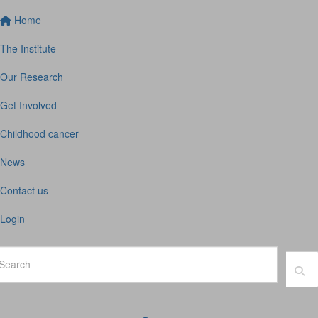
Home
The Institute
Our Research
Get Involved
Childhood cancer
News
Contact us
Login