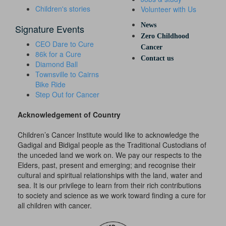
Children's stories
Volunteer with Us
News
Signature Events
Zero Childhood
CEO Dare to Cure
Cancer
86k for a Cure
Contact us
Diamond Ball
Townsville to Cairns
Bike Ride
Step Out for Cancer
Acknowledgement of Country
Children’s Cancer Institute would like to acknowledge the
Gadigal and Bidigal people as the Traditional Custodians of
the unceded land we work on. We pay our respects to the
Elders, past, present and emerging; and recognise their
cultural and spiritual relationships with the land, water and
sea. It is our privilege to learn from their rich contributions
to society and science as we work toward finding a cure for
all children with cancer.