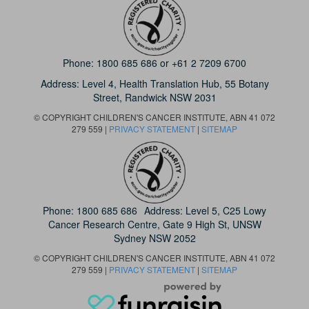
Phone:
1800 685 686
or
+61 2 7209 6700
Address: Level 4,
Health Translation Hub,
55 Botany
Street,
Randwick NSW 2031
© COPYRIGHT CHILDREN'S CANCER INSTITUTE, ABN 41 072
279 559 |
PRIVACY STATEMENT
|
SITEMAP
Phone:
1800 685 686
Address: Level 5, C25 Lowy
Cancer Research Centre, Gate 9 High St, UNSW
Sydney NSW 2052
© COPYRIGHT CHILDREN'S CANCER INSTITUTE, ABN 41 072
279 559 |
PRIVACY STATEMENT
|
SITEMAP