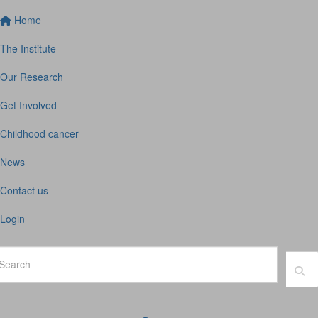
Home
The Institute
Our Research
Get Involved
Childhood cancer
News
Contact us
Login