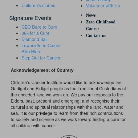
Children's stories
Volunteer with Us
News
Signature Events
Zero Childhood
CEO Dare to Cure
Cancer
86k for a Cure
Contact us
Diamond Ball
Townsville to Cairns
Bike Ride
Step Out for Cancer
Acknowledgement of Country
Children’s Cancer Institute would like to acknowledge the
Gadigal and Bidigal people as the Traditional Custodians of
the unceded land we work on. We pay our respects to the
Elders, past, present and emerging; and recognise their
cultural and spiritual relationships with the land, water and
sea. It is our privilege to learn from their rich contributions
to society and science as we work toward finding a cure for
all children with cancer.