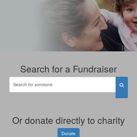
Search for a Fundraiser
Or donate directly to charity
Donate