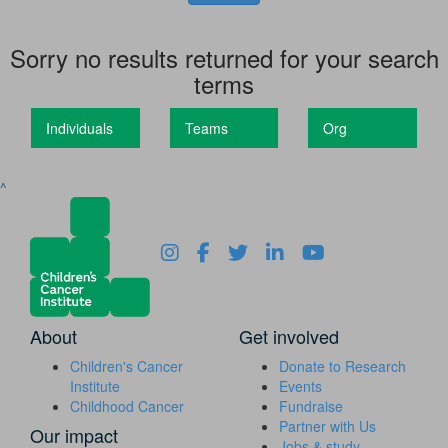
Sorry no results returned for your search
terms
Individuals
Teams
Org
^
About
Get involved
Children's Cancer
Donate to Research
Institute
Events
Childhood Cancer
Fundraise
Partner with Us
Our impact
Jobs & study