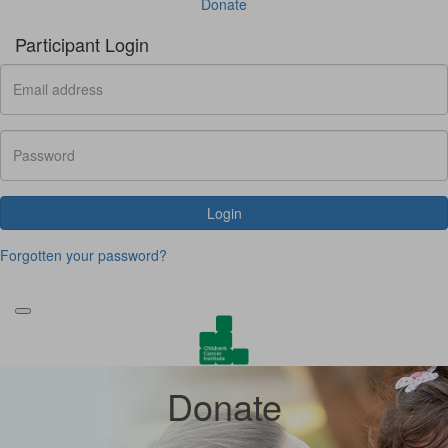
Donate
Participant Login
Login
Forgotten your password?
Donate