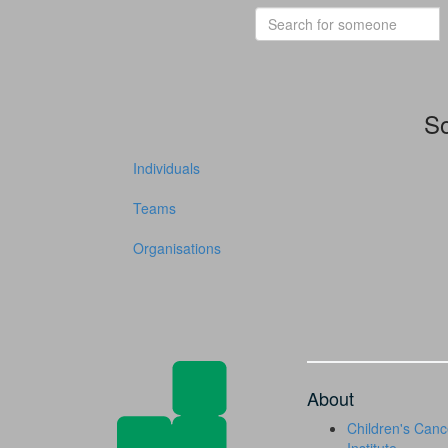
So
Individuals
Teams
Organisations
About
Children's Canc