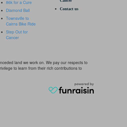
Cancer
86k for a Cure
Contact us
Diamond Ball
Townsville to
Cairns Bike Ride
Step Out for
Cancer
e unceded land we work on. We pay our respects to
ivilege to learn from their rich contributions to