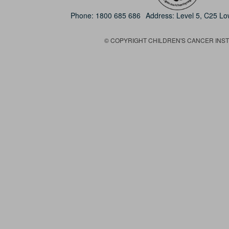
Phone:
1800 685 686
Address: Level 5, C25 L
© COPYRIGHT CHILDREN'S CANCER INSTIT