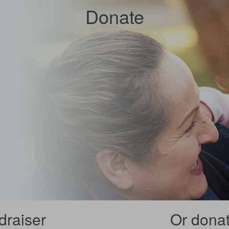
Donate
draiser
Or donate