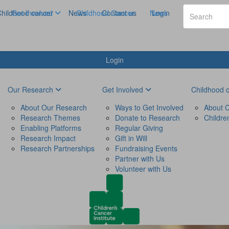
hildhood cancer
Get Involved
News
Childhood Cancer
Contact us
News
Login
Login
Our Research
Get Involved
Childhood 
About Our Research
Ways to Get Involved
About C
Research Themes
Donate to Research
Childre
Enabling Platforms
Regular Giving
Research Impact
Gift in Will
Research Partnerships
Fundraising Events
Partner with Us
Volunteer with Us