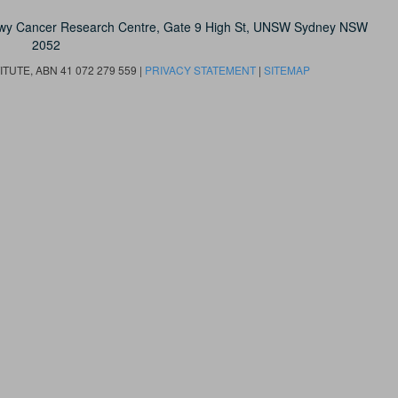
owy Cancer Research Centre, Gate 9 High St, UNSW Sydney NSW
2052
UTE, ABN 41 072 279 559 |
PRIVACY STATEMENT
|
SITEMAP