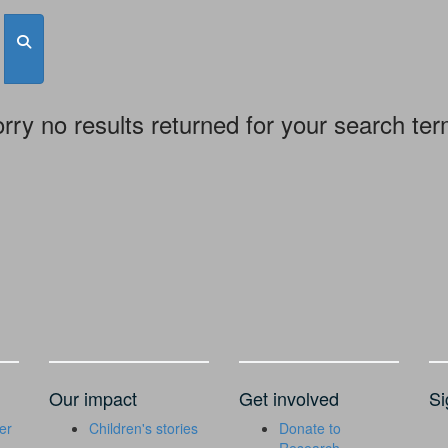
rry no results returned for your search te
Our impact
Get involved
Si
er
Children's stories
Donate to