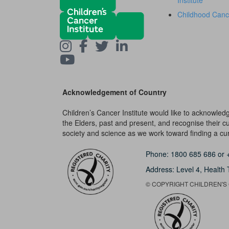
Institute
Childhood Canc
Acknowledgement of Country
Children’s Cancer Institute would like to acknowle
the Elders, past and present, and recognise their cult
society and science as we work toward finding a cure
Phone:
1800 685 686
or
Address: Level 4,
Health 
© COPYRIGHT CHILDREN'S C