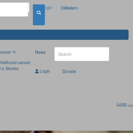
Login
Donate
Donate
cancer
News
hildhood cancer
n's Stories
Login
Donate
Login