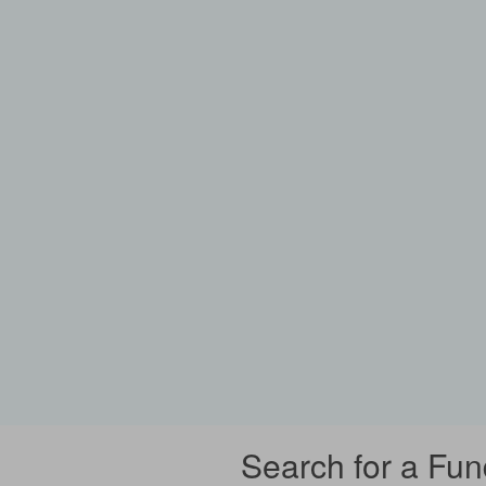
Search for a Fun