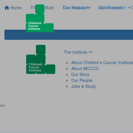
Home
The Institute
The Institute
Our Research
Get Involved
Our Research
C
The Institute
About Children's Cancer Institute
About MCCCC
Our Story
Our People
Jobs & Study