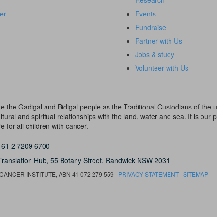
Research
er
Events
Fundraise
Partner with Us
Jobs & study
Volunteer with Us
dge the Gadigal and Bidigal people as the Traditional Custodians of th
ural and spiritual relationships with the land, water and sea. It is our pr
 for all children with cancer.
+61 2 7209 6700
Translation Hub,
55 Botany Street,
Randwick NSW 2031
ANCER INSTITUTE, ABN 41 072 279 559 |
PRIVACY STATEMENT
|
SITEMAP