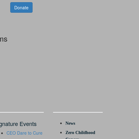
Donate
rms
gnature Events
News
CEO Dare to Cure
Zero Childhood