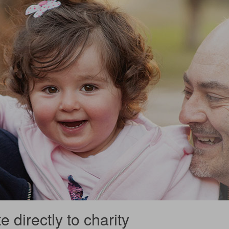
 directly to charity