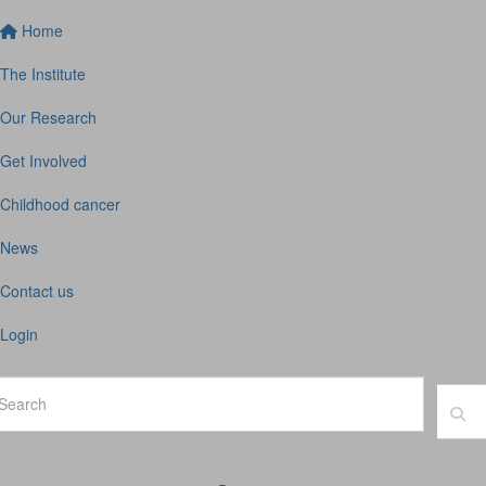
Home
The Institute
Our Research
Get Involved
Childhood cancer
News
Contact us
Login