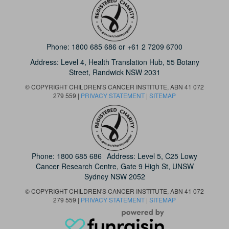
Phone:
1800 685 686
or
+61 2 7209 6700
Address: Level 4,
Health Translation Hub,
55 Botany
Street,
Randwick NSW 2031
© COPYRIGHT CHILDREN'S CANCER INSTITUTE, ABN 41 072
279 559 |
PRIVACY STATEMENT
|
SITEMAP
Phone:
1800 685 686
Address: Level 5, C25 Lowy
Cancer Research Centre, Gate 9 High St, UNSW
Sydney NSW 2052
© COPYRIGHT CHILDREN'S CANCER INSTITUTE, ABN 41 072
279 559 |
PRIVACY STATEMENT
|
SITEMAP