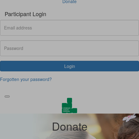
Donate
Participant Login
Login
Forgotten your password?
Donate