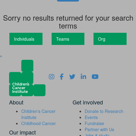
Sorry no results returned for your search
terms
Individuals
Teams
Org
^
About
Get involved
Children's Cancer
Donate to Research
Institute
Events
Childhood Cancer
Fundraise
Partner with Us
Our impact
Jobs & study