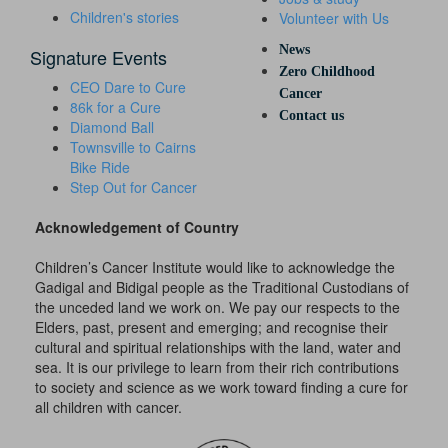
Children's stories
Volunteer with Us
News
Signature Events
Zero Childhood
CEO Dare to Cure
Cancer
86k for a Cure
Contact us
Diamond Ball
Townsville to Cairns
Bike Ride
Step Out for Cancer
Acknowledgement of Country
Children’s Cancer Institute would like to acknowledge the
Gadigal and Bidigal people as the Traditional Custodians of
the unceded land we work on. We pay our respects to the
Elders, past, present and emerging; and recognise their
cultural and spiritual relationships with the land, water and
sea. It is our privilege to learn from their rich contributions
to society and science as we work toward finding a cure for
all children with cancer.