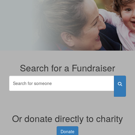
Search for a Fundraiser
Or donate directly to charity
Donate