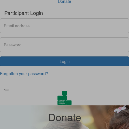
Donate
Participant Login
Login
Forgotten your password?
Donate