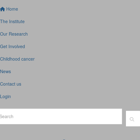
Home
The Institute
Our Research
Get Involved
Childhood cancer
News
Contact us
Login