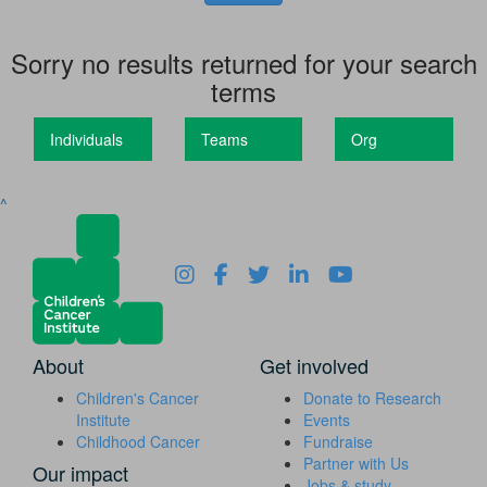
Sorry no results returned for your search
terms
Individuals
Teams
Org
^
About
Get involved
Children's Cancer
Donate to Research
Institute
Events
Childhood Cancer
Fundraise
Partner with Us
Our impact
Jobs & study