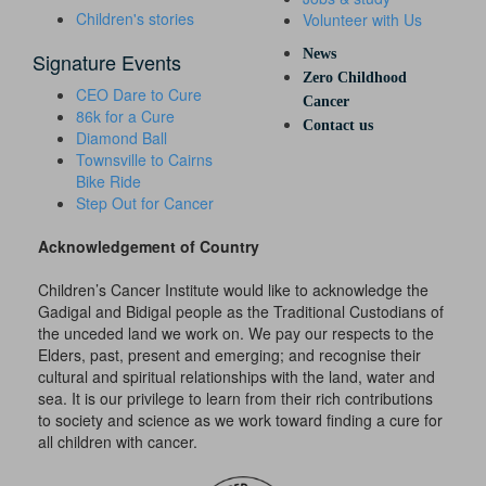
Children's stories
Volunteer with Us
News
Signature Events
Zero Childhood
CEO Dare to Cure
Cancer
86k for a Cure
Contact us
Diamond Ball
Townsville to Cairns
Bike Ride
Step Out for Cancer
Acknowledgement of Country
Children’s Cancer Institute would like to acknowledge the
Gadigal and Bidigal people as the Traditional Custodians of
the unceded land we work on. We pay our respects to the
Elders, past, present and emerging; and recognise their
cultural and spiritual relationships with the land, water and
sea. It is our privilege to learn from their rich contributions
to society and science as we work toward finding a cure for
all children with cancer.