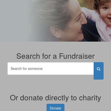
Search for a Fundraiser
Or donate directly to charity
Donate