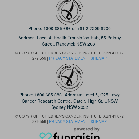
Phone:
1800 685 686
or
+61 2 7209 6700
Address: Level 4,
Health Translation Hub,
55 Botany
Street,
Randwick NSW 2031
© COPYRIGHT CHILDREN'S CANCER INSTITUTE, ABN 41 072
279 559 |
PRIVACY STATEMENT
|
SITEMAP
Phone:
1800 685 686
Address: Level 5, C25 Lowy
Cancer Research Centre, Gate 9 High St, UNSW
Sydney NSW 2052
© COPYRIGHT CHILDREN'S CANCER INSTITUTE, ABN 41 072
279 559 |
PRIVACY STATEMENT
|
SITEMAP