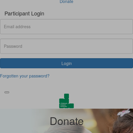
Donate
Participant Login
Login
Forgotten your password?
Donate