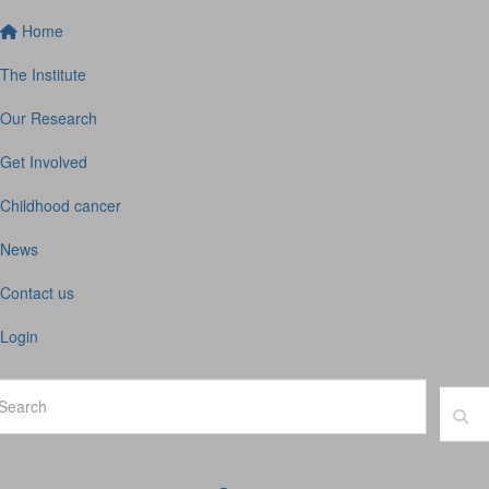
Home
The Institute
Our Research
Get Involved
Childhood cancer
News
Contact us
Login