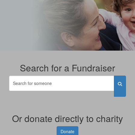
Search for a Fundraiser
Or donate directly to charity
Donate