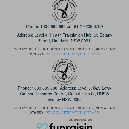
Phone:
1800 685 686
or
+61 2 7209 6700
Address: Level 4,
Health Translation Hub,
55 Botany
Street,
Randwick NSW 2031
© COPYRIGHT CHILDREN'S CANCER INSTITUTE, ABN 41 072
279 559 |
PRIVACY STATEMENT
|
SITEMAP
Phone:
1800 685 686
Address: Level 5, C25 Lowy
Cancer Research Centre, Gate 9 High St, UNSW
Sydney NSW 2052
© COPYRIGHT CHILDREN'S CANCER INSTITUTE, ABN 41 072
279 559 |
PRIVACY STATEMENT
|
SITEMAP