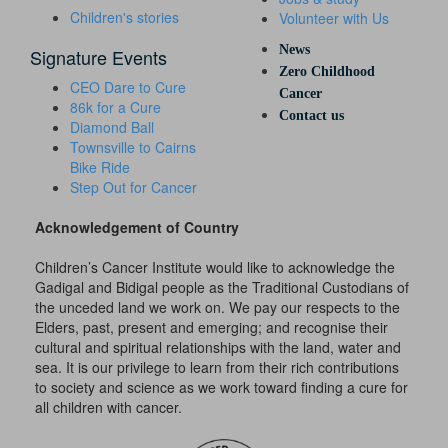
Children's stories
Volunteer with Us
News
Signature Events
Zero Childhood
CEO Dare to Cure
Cancer
86k for a Cure
Contact us
Diamond Ball
Townsville to Cairns
Bike Ride
Step Out for Cancer
Acknowledgement of Country
Children’s Cancer Institute would like to acknowledge the
Gadigal and Bidigal people as the Traditional Custodians of
the unceded land we work on. We pay our respects to the
Elders, past, present and emerging; and recognise their
cultural and spiritual relationships with the land, water and
sea. It is our privilege to learn from their rich contributions
to society and science as we work toward finding a cure for
all children with cancer.