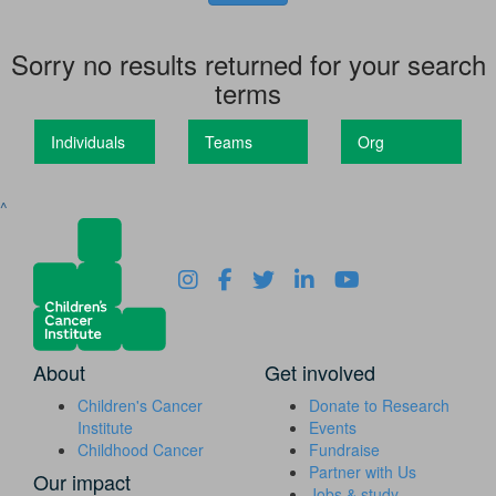
Sorry no results returned for your search
terms
Individuals
Teams
Org
^
About
Get involved
Children's Cancer
Donate to Research
Institute
Events
Childhood Cancer
Fundraise
Partner with Us
Our impact
Jobs & study