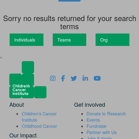
Sorry no results returned for your search
terms
Individuals
Teams
Org
^
About
Get involved
Children's Cancer
Donate to Research
Institute
Events
Childhood Cancer
Fundraise
Partner with Us
Our impact
Jobs & study