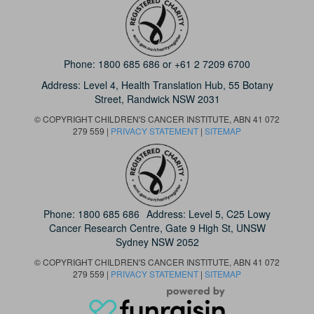
Phone:
1800 685 686
or
+61 2 7209 6700
Address: Level 4,
Health Translation Hub,
55 Botany
Street,
Randwick NSW 2031
© COPYRIGHT CHILDREN'S CANCER INSTITUTE, ABN 41 072
279 559 |
PRIVACY STATEMENT
|
SITEMAP
Phone:
1800 685 686
Address: Level 5, C25 Lowy
Cancer Research Centre, Gate 9 High St, UNSW
Sydney NSW 2052
© COPYRIGHT CHILDREN'S CANCER INSTITUTE, ABN 41 072
279 559 |
PRIVACY STATEMENT
|
SITEMAP