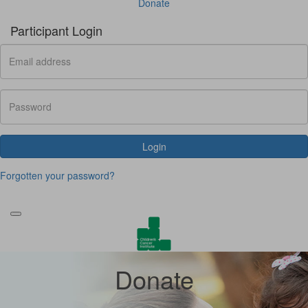
Donate
Participant Login
Login
Forgotten your password?
Donate