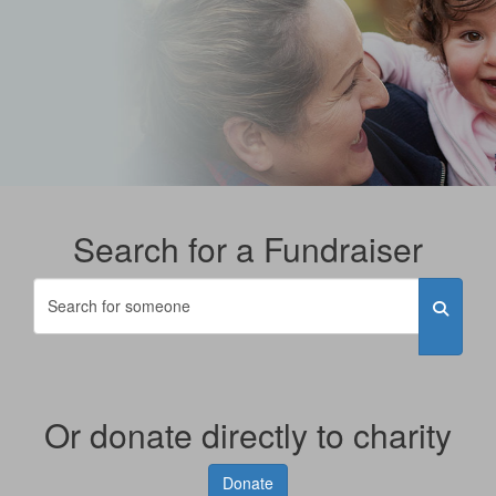
Search for a Fundraiser
Or donate directly to charity
Donate