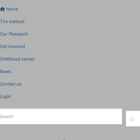
Home
The Institute
Our Research
Get Involved
Childhood cancer
News
Contact us
Login