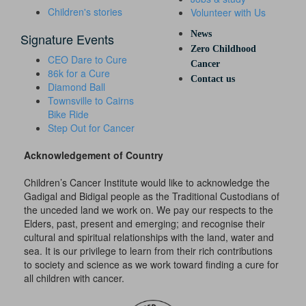
Children's stories
Volunteer with Us
News
Signature Events
Zero Childhood
CEO Dare to Cure
Cancer
86k for a Cure
Contact us
Diamond Ball
Townsville to Cairns
Bike Ride
Step Out for Cancer
Acknowledgement of Country
Children’s Cancer Institute would like to acknowledge the
Gadigal and Bidigal people as the Traditional Custodians of
the unceded land we work on. We pay our respects to the
Elders, past, present and emerging; and recognise their
cultural and spiritual relationships with the land, water and
sea. It is our privilege to learn from their rich contributions
to society and science as we work toward finding a cure for
all children with cancer.