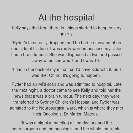
At the hospital
Kelly says that from there in, things started to happen very
quickly.
‘Ryder’s face really dropped, and he had no movement on
one side of his face. I was really worried because my sister
had a brain tumour. She was diagnosed at two and passed
away when she was 7 and I was 10.’
‘I had in the back of my mind that I'd have kids with it. So I
was like: Oh no, it's going to happen.’
Ryder had an MRI scan and was admitted to hospital. Late
the next night, a doctor came to see Kelly and told her the
news that it was a brain tumour.
The next day, they were
transferred to Sydney Children’s Hospital and Ryder was
admitted to the Neurosurgical ward, which is where they met
their Oncologist Dr Marion Mateos.
‘It was a big blur, meeting all the doctors and the
neurosurgeon and the oncologist and the whole team,’ she