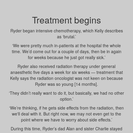
Treatment begins
Ryder began intensive chemotherapy, which Kelly describes
as ‘brutal.’
‘We were pretty much in-patients at the hospital the whole
time. We’d come out for a couple of days, then be in again
for weeks because he just got really sick.’
Ryder also received radiation therapy under general
anaesthetic five days a week for six weeks — treatment that
Kelly says the radiation oncologist was not keen on because
Ryder was so young [14 months].
‘They didn’t really want to do it, but basically, we had no other
option.’
‘We’re thinking, if he gets side effects from the radiation, then
we'll deal with it. But right now, we may not even get to the
point where we have to worry about side effects.’
During this time, Ryder’s dad Alan and sister Charlie stayed