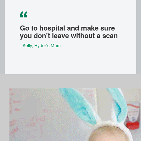
Go to hospital and make sure
you don’t leave without a scan
- Kelly
, Ryder's Mum