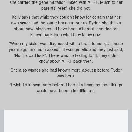
she carried the gene mutation linked with ATRT. Much to her
parents’ relief, she did not.
Kelly says that while they couldn’t know for certain that her
own sister had the same brain tumour as Ryder, she thinks
about how things could have been different, had doctors
known back then what they know now.
‘When my sister was diagnosed with a brain tumour, all those
years ago, my mum asked if it was genetic and they just said,
“No, it’s bad luck”. There was no testing for it, they didn’t
know about ATRT back then.’
She also wishes she had known more about it before Ryder
was born.
‘I wish I’d known more before I had him because then things
would have been a lot different.’