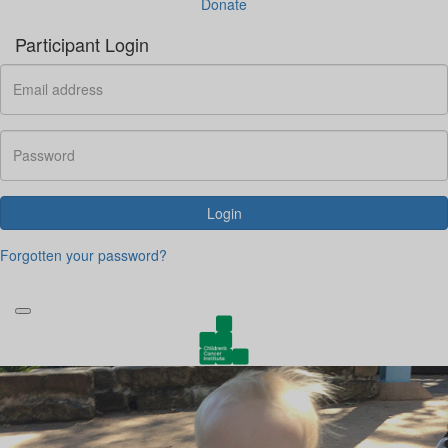
Donate
Participant Login
Login
Forgotten your password?