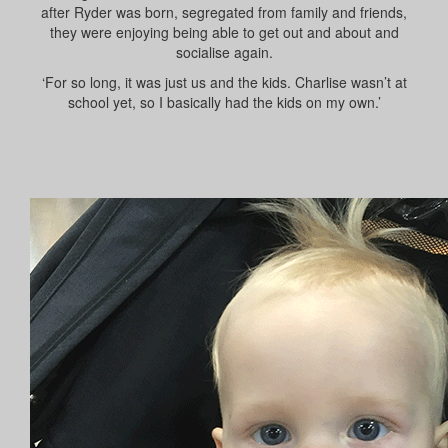
after Ryder was born, segregated from family and friends,
they were enjoying being able to get out and about and
socialise again.
‘For so long, it was just us and the kids. Charlise wasn’t at
school yet, so I basically had the kids on my own.’