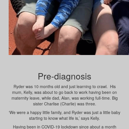
Pre-diagnosis
Ryder was 10 months old and just learning to crawl. His
mum, Kelly, was about to go back to work having been on
maternity leave, while dad, Alan, was working full-time. Big
sister Charlise (Charlie) was three.
‘We were a happy little family, and Ryder was just a little baby
starting to know what life is,’ says Kelly.
Having been in COVID-19 lockdown since about a month