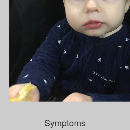
Symptoms