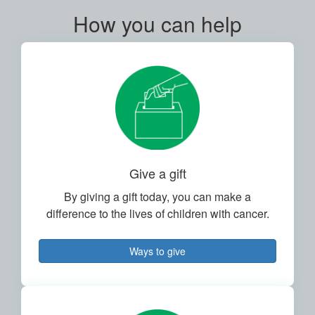
How you can help
Give a gift
By giving a gift today, you can make a
difference to the lives of children with cancer.
Ways to give