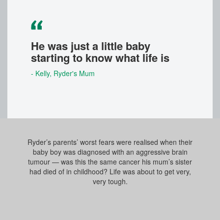
He was just a little baby
starting to know what life is
- Kelly
, Ryder's Mum
Ryder’s parents’ worst fears were realised when their
baby boy was diagnosed with an aggressive brain
tumour — was this the same cancer his mum’s sister
had died of in childhood? Life was about to get very,
very tough.