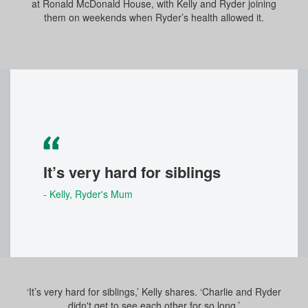
at Ronald McDonald House, with Kelly and Ryder joining
them on weekends when Ryder’s health allowed it.
It’s very hard for siblings
- Kelly
, Ryder's Mum
‘It’s very hard for siblings,’ Kelly shares. ‘Charlie and Ryder
didn't get to see each other for so long.’