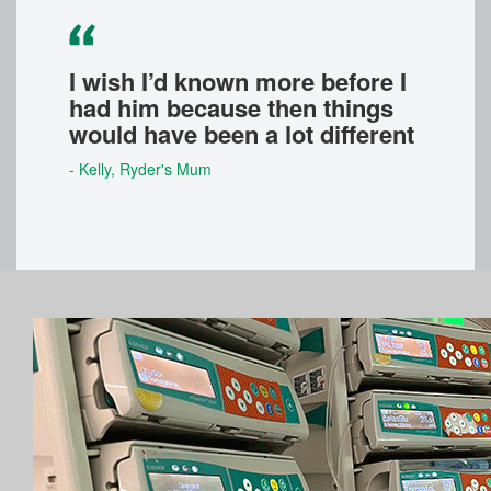
I wish I’d known more before I
had him because then things
would have been a lot different
- Kelly
, Ryder's Mum