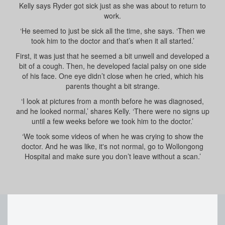
Kelly says Ryder got sick just as she was about to return to
work.
‘He seemed to just be sick all the time, she says. ‘Then we
took him to the doctor and that’s when it all started.’
First, it was just that he seemed a bit unwell and developed a
bit of a cough. Then, he developed facial palsy on one side
of his face. One eye didn’t close when he cried, which his
parents thought a bit strange.
‘I look at pictures from a month before he was diagnosed,
and he looked normal,’ shares Kelly. ‘There were no signs up
until a few weeks before we took him to the doctor.’
‘We took some videos of when he was crying to show the
doctor. And he was like, it's not normal, go to Wollongong
Hospital and make sure you don’t leave without a scan.’