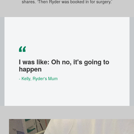
shares. ‘Then Ryder was booked in for surgery.’
I was like: Oh no, it's going to
happen
- Kelly
, Ryder's Mum