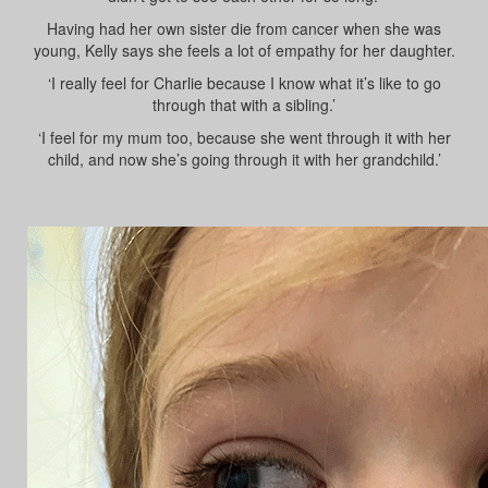
Having had her own sister die from cancer when she was
young, Kelly says she feels a lot of empathy for her daughter.
‘I really feel for Charlie because I know what it’s like to go
through that with a sibling.’
‘I feel for my mum too, because she went through it with her
child, and now she’s going through it with her grandchild.’