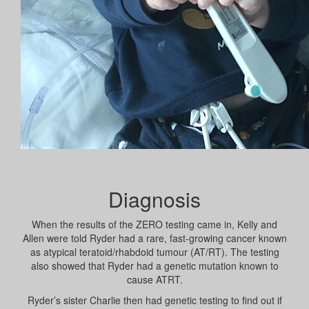
Diagnosis
When the results of the ZERO testing came in, Kelly and
Allen were told Ryder had a rare, fast-growing cancer known
as atypical teratoid/rhabdoid tumour (AT/RT). The testing
also showed that Ryder had a genetic mutation known to
cause ATRT.
Ryder’s sister Charlie then had genetic testing to find out if