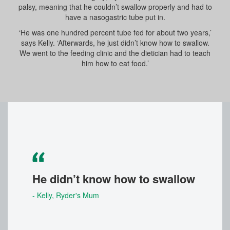
palsy, meaning that he couldn’t swallow properly and had to
have a nasogastric tube put in.
‘He was one hundred percent tube fed for about two years,’
says Kelly. ‘Afterwards, he just didn’t know how to swallow.
We went to the feeding clinic and the dietician had to teach
him how to eat food.’
He didn’t know how to swallow
- Kelly
, Ryder's Mum