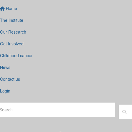
Home
The Institute
Our Research
Get Involved
Childhood cancer
News
Contact us
Login