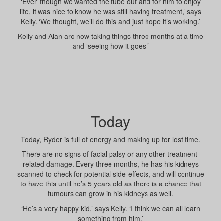
‘Even though we wanted the tube out and for him to enjoy
life, it was nice to know he was still having treatment,’ says
Kelly. ‘We thought, we’ll do this and just hope it’s working.’
Kelly and Alan are now taking things three months at a time
and ‘seeing how it goes.’
Today
Today, Ryder is full of energy and making up for lost time.
There are no signs of facial palsy or any other treatment-
related damage. Every three months, he has his kidneys
scanned to check for potential side-effects, and will continue
to have this until he’s 5 years old as there is a chance that
tumours can grow in his kidneys as well.
‘He’s a very happy kid,’ says Kelly. ‘I think we can all learn
something from him.’