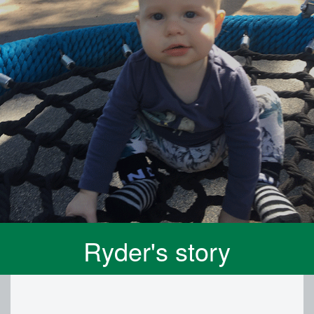
Ryder's story