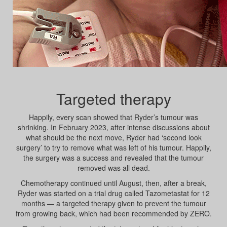
Targeted therapy
Happily, every scan showed that Ryder’s tumour was
shrinking. In February 2023, after intense discussions about
what should be the next move, Ryder had ‘second look
surgery’ to try to remove what was left of his tumour. Happily,
the surgery was a success and revealed that the tumour
removed was all dead.
Chemotherapy continued until August, then, after a break,
Ryder was started on a trial drug called Tazometastat for 12
months — a targeted therapy given to prevent the tumour
from growing back, which had been recommended by ZERO.