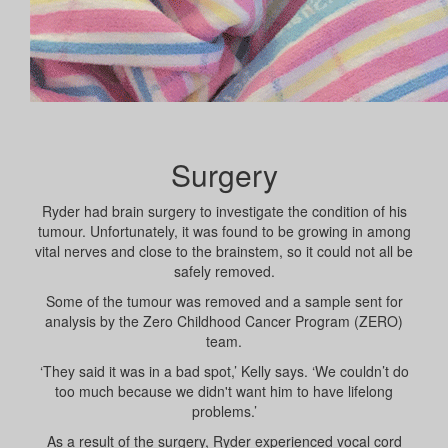
Surgery
Ryder had brain surgery to investigate the condition of his
tumour. Unfortunately, it was found to be growing in among
vital nerves and close to the brainstem, so it could not all be
safely removed.
Some of the tumour was removed and a sample sent for
analysis by the Zero Childhood Cancer Program (ZERO)
team.
‘They said it was in a bad spot,’ Kelly says. ‘We couldn’t do
too much because we didn't want him to have lifelong
problems.’
As a result of the surgery, Ryder experienced vocal cord