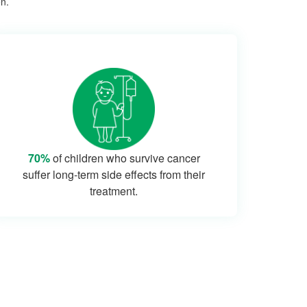
en.
70%
of children who survive cancer
suffer long-term side effects from their
treatment.