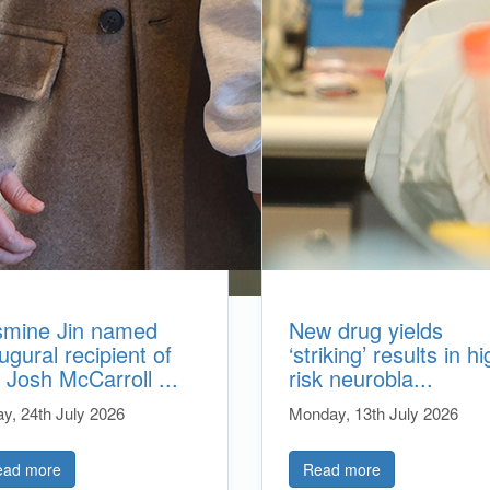
smine Jin named
New drug yields
ugural recipient of
‘striking’ results in hi
 Josh McCarroll ...
risk neurobla...
ay, 24th July 2026
Monday, 13th July 2026
ead more
Read more