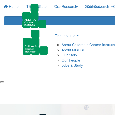
Home
The Institute
The Institute
Our Research
Get Involved
Our Research
C
The Institute
About Children's Cancer Institute
About MCCCC
Our Story
Our People
Jobs & Study