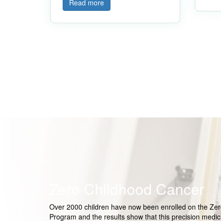
Read more
Zero Childhood Cancer
Over 2000 children have now been enrolled on the Ze
Program and the results show that this precision medic