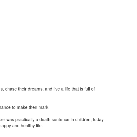
chase their dreams, and live a life that is full of
chance to make their mark.
r was practically a death sentence in children, today,
happy and healthy life.