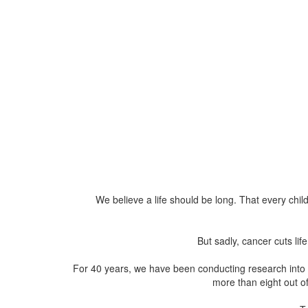
We believe a life should be long. That every child
But sadly, cancer cuts li
For 40 years, we have been conducting research into t
more than eight out of