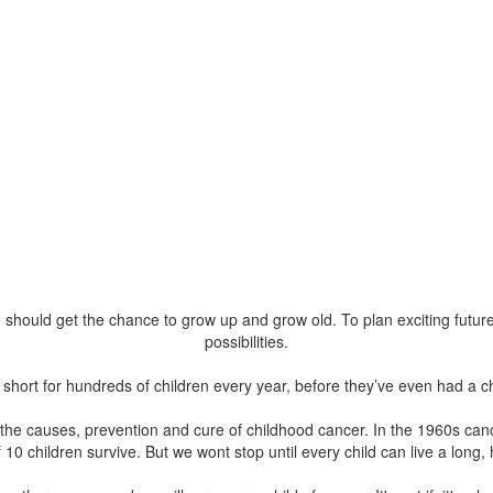
 should get the chance to grow up and grow old. To plan exciting futures, 
possibilities.
fe short for hundreds of children every year, before they’ve even had a 
he causes, prevention and cure of childhood cancer. In the 1960s cance
 10 children survive. But we wont stop until every child can live a long, 