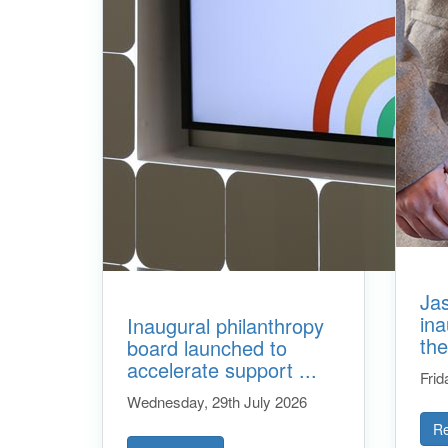
Ja
ina
Inaugural philanthropy
the
board launched to
accelerate support ...
Frid
Wednesday, 29th July 2026
R