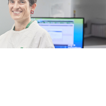
The impac
of your
support
Thanks to the generosity of our donors, we're transforming outcom
with cancer. Discover the breakthroughs you've made possible.
Read the 2026 Impact Report