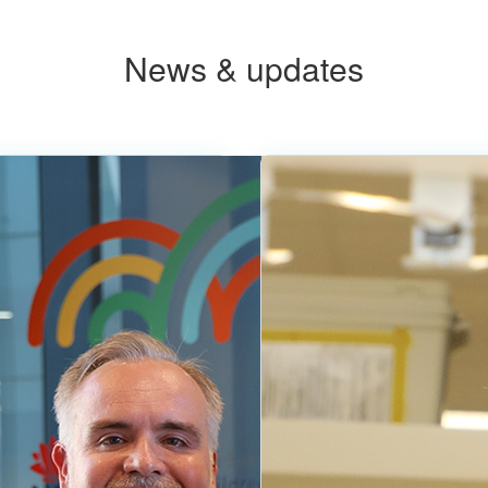
News & updates