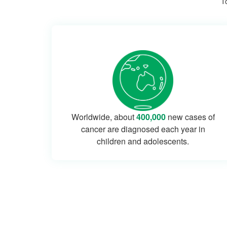
To
Worldwide, about
400,000
new cases of
cancer are diagnosed each year in
children and adolescents.