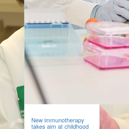
New immunotherapy
takes aim at childhood