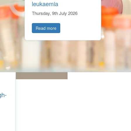
leukaemia
Thursday, 9th July 2026
Read more
gh-