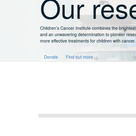
rch
-edge technology
liver safer and