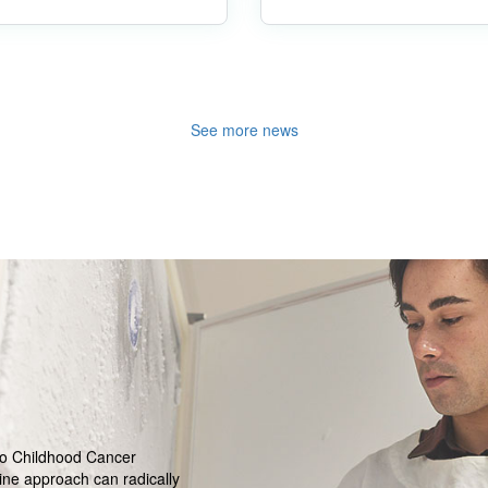
See more news
ro Childhood Cancer
ine approach can radically