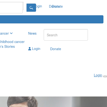
Login
Donate
Donate
cancer
News
hildhood cancer
n's Stories
Login
Donate
Login