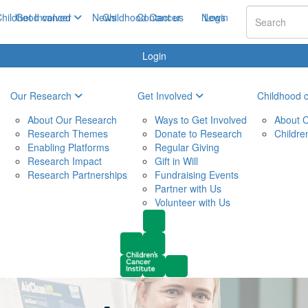
hildhood cancer
Get Involved
News
Childhood Cancer
Contact us
News
Login
Login
Our Research
Get Involved
Childhood 
About Our Research
Ways to Get Involved
About C
Research Themes
Donate to Research
Childre
Enabling Platforms
Regular Giving
Research Impact
Gift in Will
Research Partnerships
Fundraising Events
Partner with Us
Volunteer with Us