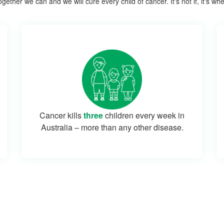
gether we can and we will cure every child of cancer. It's not if, it's wh
Cancer kills
three
children every week in
Australia – more than any other disease.