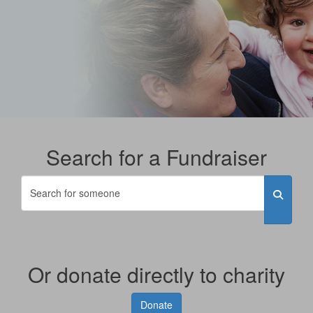
Search for a Fundraiser
Or donate directly to charity
Donate