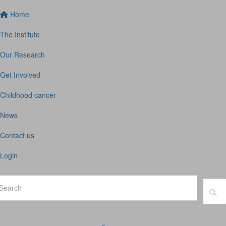
Home
The Institute
Our Research
Get Involved
Childhood cancer
News
Contact us
Login