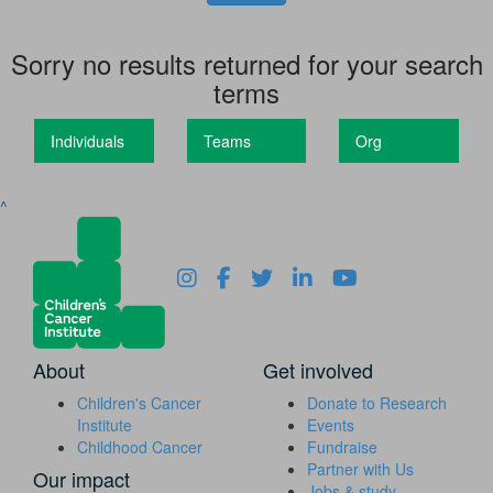
Sorry no results returned for your search
terms
Individuals
Teams
Org
^
About
Get involved
Children's Cancer
Donate to Research
Institute
Events
Childhood Cancer
Fundraise
Partner with Us
Our impact
Jobs & study