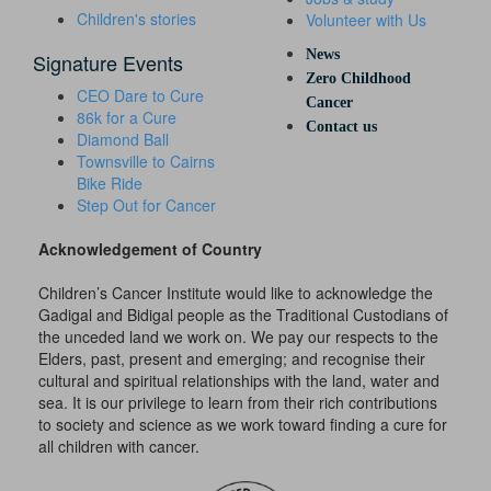
Children's stories
Volunteer with Us
News
Signature Events
Zero Childhood
CEO Dare to Cure
Cancer
86k for a Cure
Contact us
Diamond Ball
Townsville to Cairns
Bike Ride
Step Out for Cancer
Acknowledgement of Country
Children’s Cancer Institute would like to acknowledge the
Gadigal and Bidigal people as the Traditional Custodians of
the unceded land we work on. We pay our respects to the
Elders, past, present and emerging; and recognise their
cultural and spiritual relationships with the land, water and
sea. It is our privilege to learn from their rich contributions
to society and science as we work toward finding a cure for
all children with cancer.