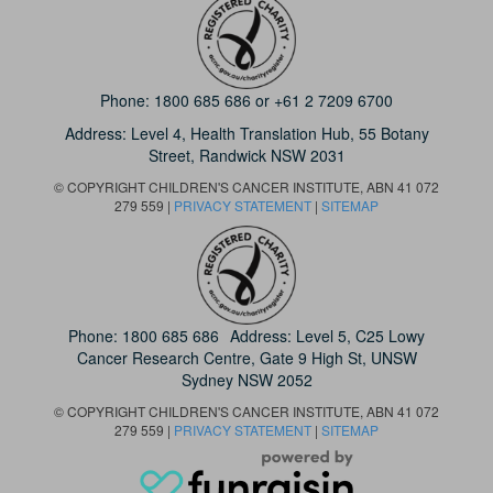
Phone:
1800 685 686
or
+61 2 7209 6700
Address: Level 4,
Health Translation Hub,
55 Botany
Street,
Randwick NSW 2031
© COPYRIGHT CHILDREN'S CANCER INSTITUTE, ABN 41 072
279 559 |
PRIVACY STATEMENT
|
SITEMAP
Phone:
1800 685 686
Address: Level 5, C25 Lowy
Cancer Research Centre, Gate 9 High St, UNSW
Sydney NSW 2052
© COPYRIGHT CHILDREN'S CANCER INSTITUTE, ABN 41 072
279 559 |
PRIVACY STATEMENT
|
SITEMAP