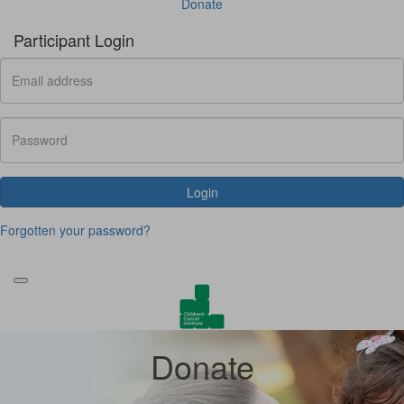
Donate
Participant Login
Login
Forgotten your password?
Donate