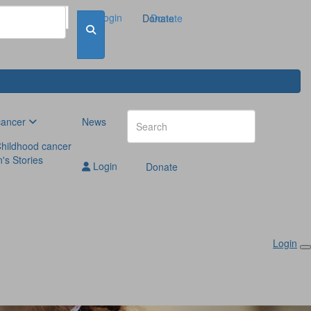
Login
Donate
Donate
cancer
News
hildhood cancer
n's Stories
Login
Donate
Login