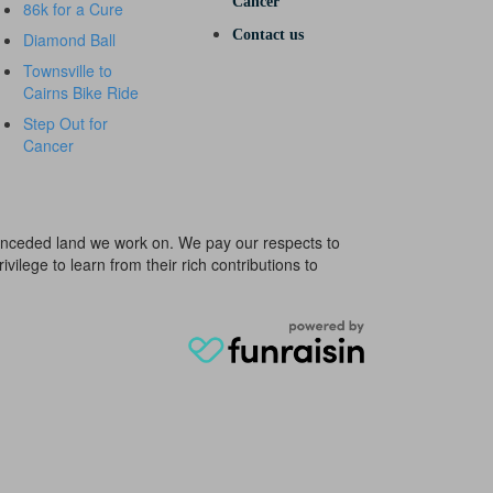
Cancer
86k for a Cure
Contact us
Diamond Ball
Townsville to
Cairns Bike Ride
Step Out for
Cancer
e unceded land we work on. We pay our respects to
ivilege to learn from their rich contributions to