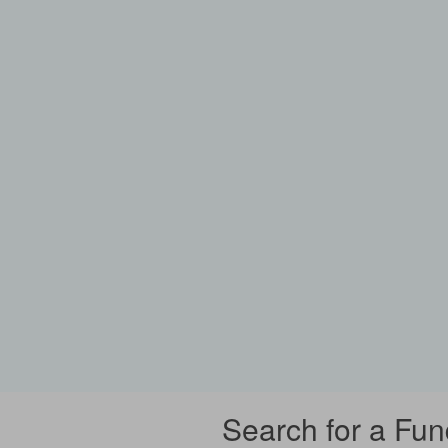
Search for a Fun