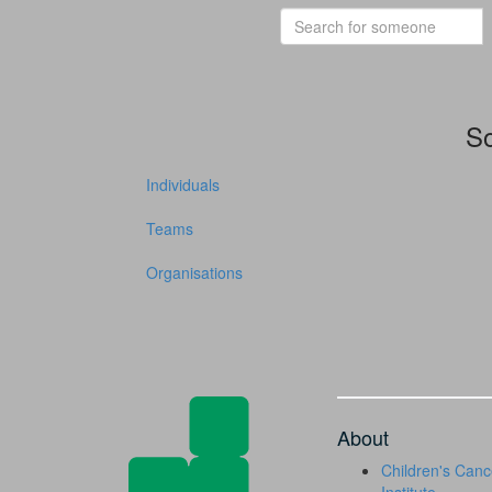
So
Individuals
Teams
Organisations
About
Children's Canc