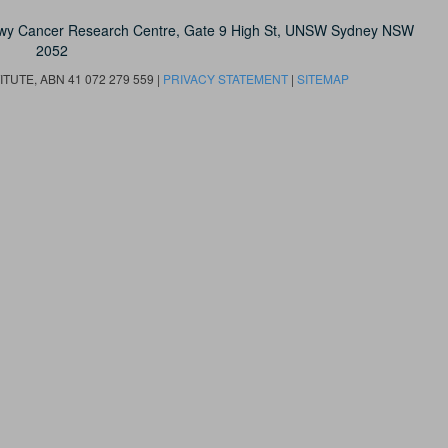
owy Cancer Research Centre, Gate 9 High St, UNSW Sydney NSW
2052
UTE, ABN 41 072 279 559 |
PRIVACY STATEMENT
|
SITEMAP