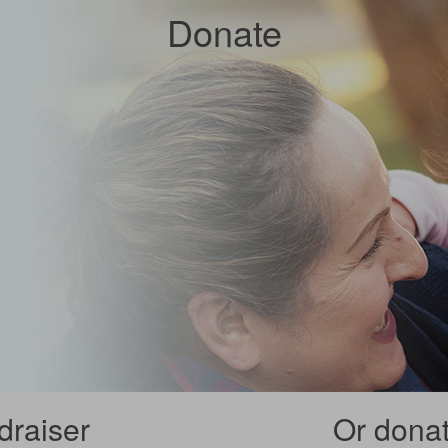
Donate
draiser
Or donate