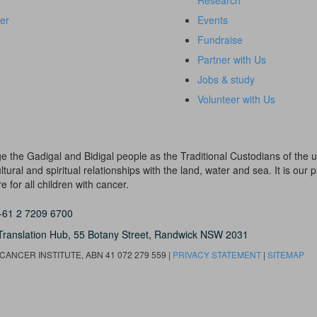
Research
er
Events
Fundraise
Partner with Us
Jobs & study
Volunteer with Us
dge the Gadigal and Bidigal people as the Traditional Custodians of th
ural and spiritual relationships with the land, water and sea. It is our pr
 for all children with cancer.
+61 2 7209 6700
Translation Hub,
55 Botany Street,
Randwick NSW 2031
ANCER INSTITUTE, ABN 41 072 279 559 |
PRIVACY STATEMENT
|
SITEMAP