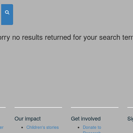
rry no results returned for your search te
Our impact
Get involved
Si
er
Children's stories
Donate to