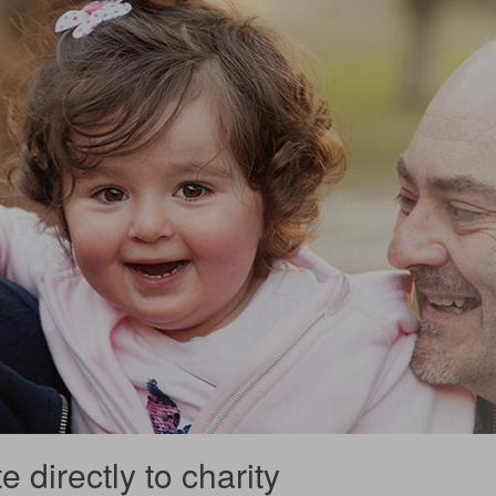
 directly to charity