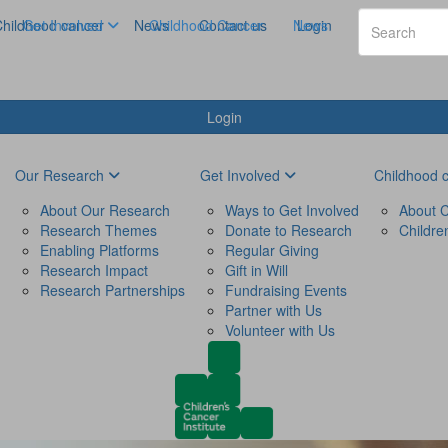
hildhood cancer
Get Involved
News
Childhood Cancer
Contact us
News
Login
Login
Our Research
Get Involved
Childhood 
About Our Research
Ways to Get Involved
About C
Research Themes
Donate to Research
Childre
Enabling Platforms
Regular Giving
Research Impact
Gift in Will
Research Partnerships
Fundraising Events
Partner with Us
Volunteer with Us