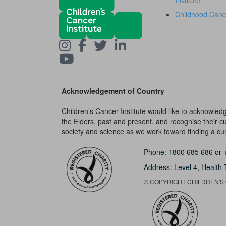
Institute
Childhood Canc
Acknowledgement of Country
Children’s Cancer Institute would like to acknowle
the Elders, past and present, and recognise their cult
society and science as we work toward finding a cure
Phone:
1800 685 686
or
Address: Level 4,
Health 
© COPYRIGHT CHILDREN'S C