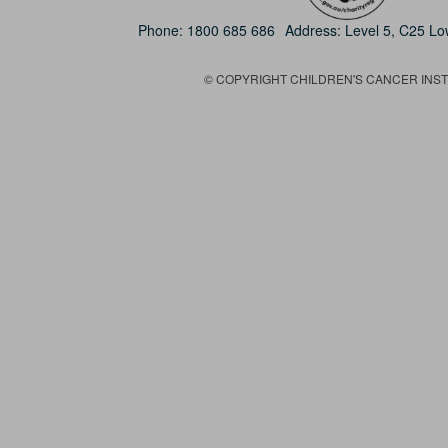
Phone:
1800 685 686
Address: Level 5, C25 L
© COPYRIGHT CHILDREN'S CANCER INSTIT