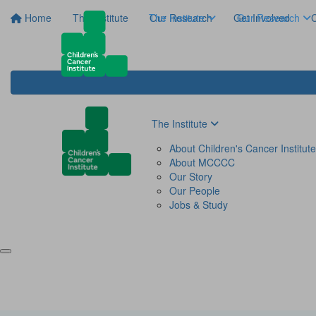
Home
The Institute
The Institute
Our Research
Get Involved
Our Research
C
The Institute
About Children's Cancer Institute
About MCCCC
Our Story
Our People
Jobs & Study