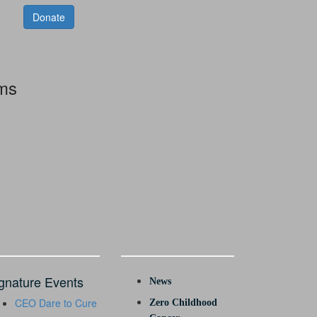
Donate
rms
gnature Events
News
CEO Dare to Cure
Zero Childhood