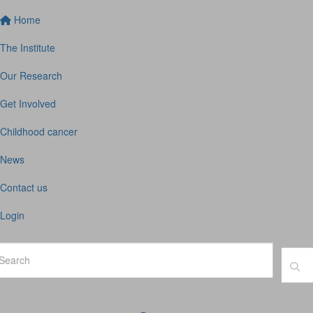
Home
The Institute
Our Research
Get Involved
Childhood cancer
News
Contact us
Login