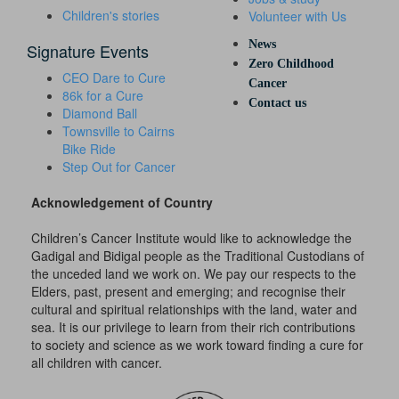
Children's stories
Volunteer with Us
News
Signature Events
Zero Childhood
CEO Dare to Cure
Cancer
86k for a Cure
Contact us
Diamond Ball
Townsville to Cairns
Bike Ride
Step Out for Cancer
Acknowledgement of Country
Children’s Cancer Institute would like to acknowledge the
Gadigal and Bidigal people as the Traditional Custodians of
the unceded land we work on. We pay our respects to the
Elders, past, present and emerging; and recognise their
cultural and spiritual relationships with the land, water and
sea. It is our privilege to learn from their rich contributions
to society and science as we work toward finding a cure for
all children with cancer.