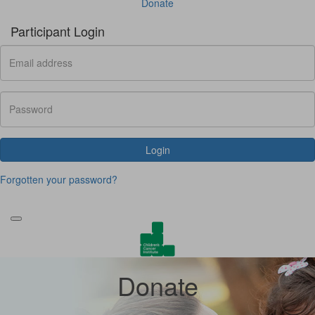
Donate
Participant Login
Login
Forgotten your password?
Donate