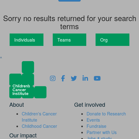
Sorry no results returned for your search
terms
Individuals
Teams
Org
^
About
Get involved
Children's Cancer
Donate to Research
Institute
Events
Childhood Cancer
Fundraise
Partner with Us
Our impact
Jobs & study