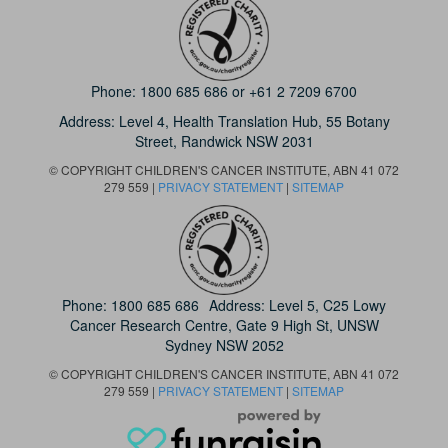
Phone:
1800 685 686
or
+61 2 7209 6700
Address: Level 4,
Health Translation Hub,
55 Botany
Street,
Randwick NSW 2031
© COPYRIGHT CHILDREN'S CANCER INSTITUTE, ABN 41 072
279 559 |
PRIVACY STATEMENT
|
SITEMAP
Phone:
1800 685 686
Address: Level 5, C25 Lowy
Cancer Research Centre, Gate 9 High St, UNSW
Sydney NSW 2052
© COPYRIGHT CHILDREN'S CANCER INSTITUTE, ABN 41 072
279 559 |
PRIVACY STATEMENT
|
SITEMAP