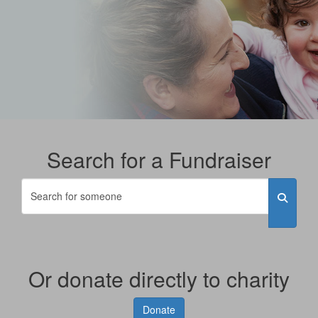
Search for a Fundraiser
Or donate directly to charity
Donate