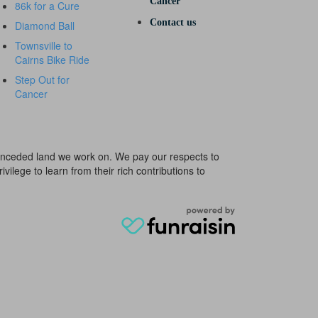
Cancer
86k for a Cure
Contact us
Diamond Ball
Townsville to
Cairns Bike Ride
Step Out for
Cancer
e unceded land we work on. We pay our respects to
ivilege to learn from their rich contributions to