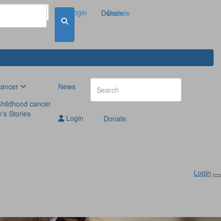
Login
Donate
Donate
cancer
News
hildhood cancer
n's Stories
Login
Donate
Login