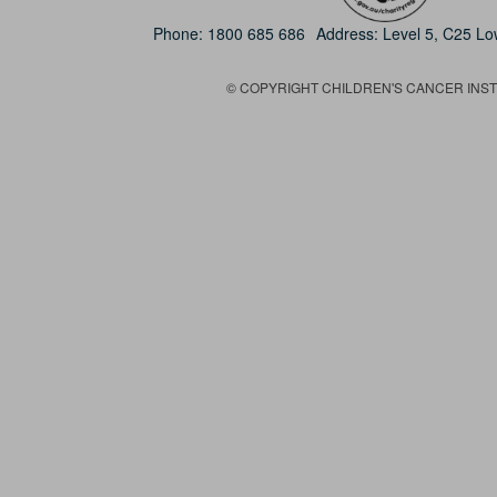
Phone:
1800 685 686
Address: Level 5, C25 L
© COPYRIGHT CHILDREN'S CANCER INSTIT