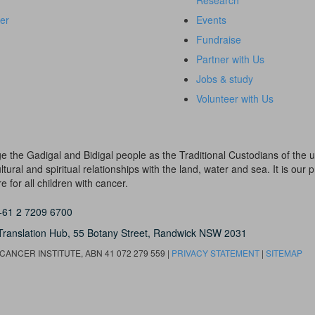
Research
er
Events
Fundraise
Partner with Us
Jobs & study
Volunteer with Us
dge the Gadigal and Bidigal people as the Traditional Custodians of th
ural and spiritual relationships with the land, water and sea. It is our pr
 for all children with cancer.
+61 2 7209 6700
Translation Hub,
55 Botany Street,
Randwick NSW 2031
ANCER INSTITUTE, ABN 41 072 279 559 |
PRIVACY STATEMENT
|
SITEMAP