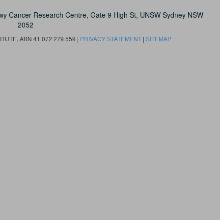
owy Cancer Research Centre, Gate 9 High St, UNSW Sydney NSW
2052
UTE, ABN 41 072 279 559 |
PRIVACY STATEMENT
|
SITEMAP