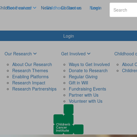
hildhood cancer
Get Involved
News
Childhood Cancer
Contact us
News
Login
Login
Our Research
Get Involved
Childhood 
About Our Research
Ways to Get Involved
About C
Research Themes
Donate to Research
Childre
Enabling Platforms
Regular Giving
Research Impact
Gift in Will
Research Partnerships
Fundraising Events
Partner with Us
Volunteer with Us