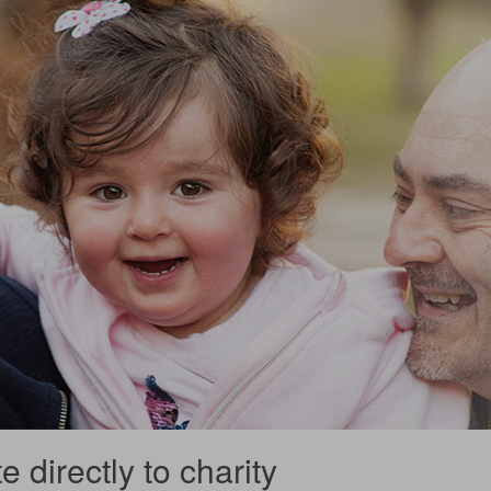
 directly to charity