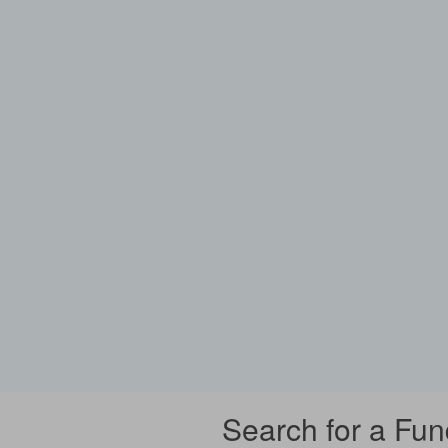
Search for a Fun