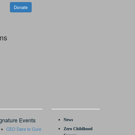
Donate
rms
gnature Events
News
CEO Dare to Cure
Zero Childhood