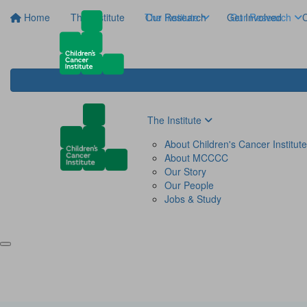
Home
The Institute
The Institute
Our Research
Get Involved
Our Research
C
The Institute
About Children's Cancer Institute
About MCCCC
Our Story
Our People
Jobs & Study