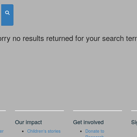
rry no results returned for your search te
Our impact
Get involved
Si
er
Children's stories
Donate to