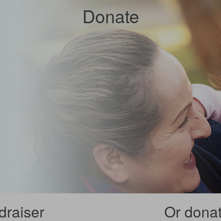
Donate
draiser
Or donate