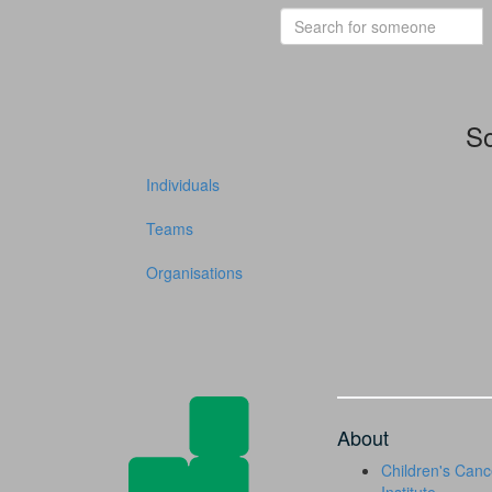
So
Individuals
Teams
Organisations
About
Children's Canc