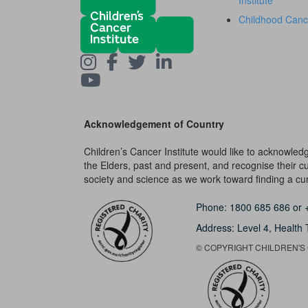
Institute
Childhood Canc
Acknowledgement of Country
Children’s Cancer Institute would like to acknowle
the Elders, past and present, and recognise their cult
society and science as we work toward finding a cure
Phone:
1800 685 686
or
Address: Level 4,
Health 
© COPYRIGHT CHILDREN'S C