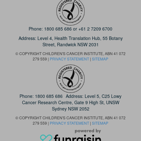
Phone:
1800 685 686
or
+61 2 7209 6700
Address: Level 4,
Health Translation Hub,
55 Botany
Street,
Randwick NSW 2031
© COPYRIGHT CHILDREN'S CANCER INSTITUTE, ABN 41 072
279 559 |
PRIVACY STATEMENT
|
SITEMAP
Phone:
1800 685 686
Address: Level 5, C25 Lowy
Cancer Research Centre, Gate 9 High St, UNSW
Sydney NSW 2052
© COPYRIGHT CHILDREN'S CANCER INSTITUTE, ABN 41 072
279 559 |
PRIVACY STATEMENT
|
SITEMAP