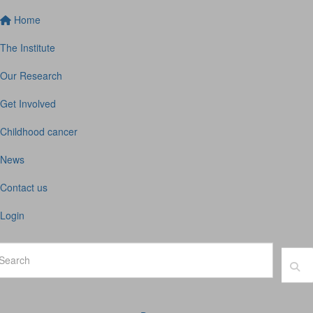
Home
The Institute
Our Research
Get Involved
Childhood cancer
News
Contact us
Login