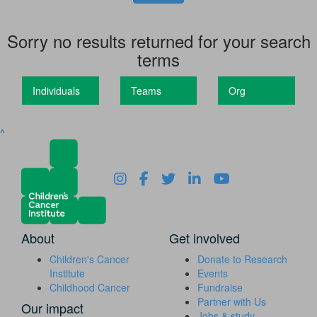
Sorry no results returned for your search
terms
Individuals
Teams
Org
^
About
Get involved
Children's Cancer
Donate to Research
Institute
Events
Childhood Cancer
Fundraise
Partner with Us
Our impact
Jobs & study