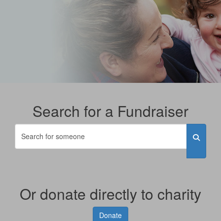
Search for a Fundraiser
Or donate directly to charity
Donate