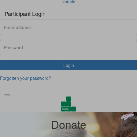
Donate
Participant Login
Login
Forgotten your password?
Donate