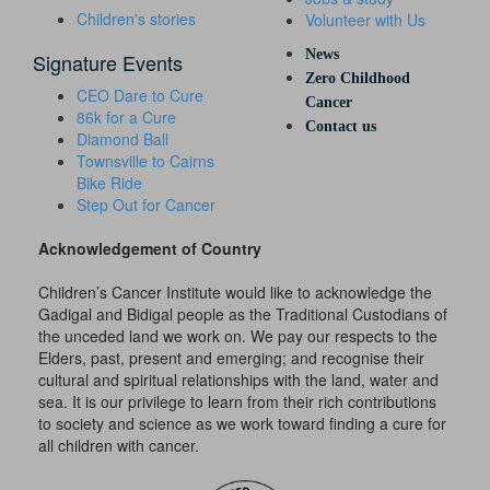
Children's stories
Volunteer with Us
News
Signature Events
Zero Childhood
CEO Dare to Cure
Cancer
86k for a Cure
Contact us
Diamond Ball
Townsville to Cairns
Bike Ride
Step Out for Cancer
Acknowledgement of Country
Children’s Cancer Institute would like to acknowledge the
Gadigal and Bidigal people as the Traditional Custodians of
the unceded land we work on. We pay our respects to the
Elders, past, present and emerging; and recognise their
cultural and spiritual relationships with the land, water and
sea. It is our privilege to learn from their rich contributions
to society and science as we work toward finding a cure for
all children with cancer.