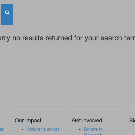
rry no results returned for your search te
Our impact
Get involved
Si
er
Children's stories
Donate to