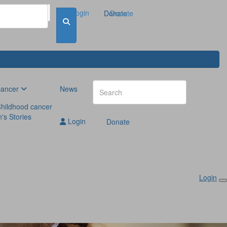
Login
Donate
Donate
cancer
News
hildhood cancer
n's Stories
Login
Donate
Login