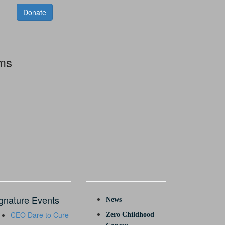
Donate
rms
gnature Events
News
CEO Dare to Cure
Zero Childhood