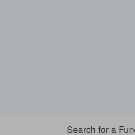
Search for a Fun