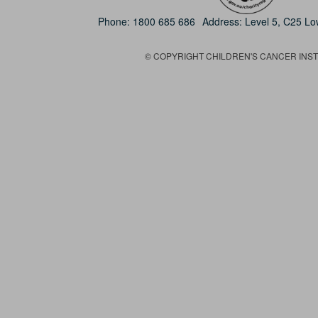
Phone:
1800 685 686
Address: Level 5, C25 L
© COPYRIGHT CHILDREN'S CANCER INSTIT