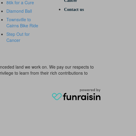
Cancer
86k for a Cure
Contact us
Diamond Ball
Townsville to
Cairns Bike Ride
Step Out for
Cancer
e unceded land we work on. We pay our respects to
ivilege to learn from their rich contributions to