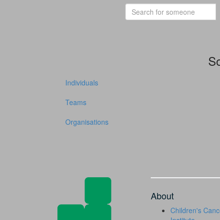
So
Individuals
Teams
Organisations
About
Children's Canc