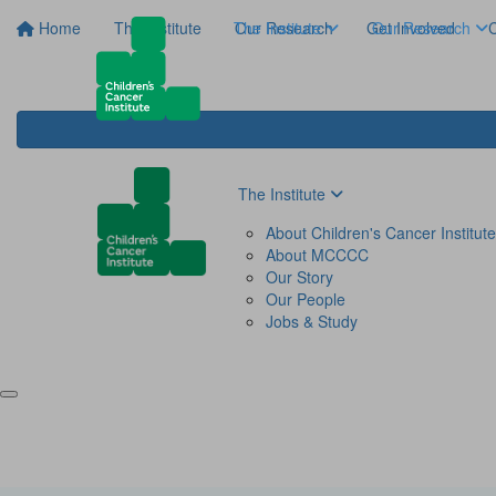
Home
The Institute
The Institute
Our Research
Get Involved
Our Research
C
The Institute
About Children's Cancer Institute
About MCCCC
Our Story
Our People
Jobs & Study