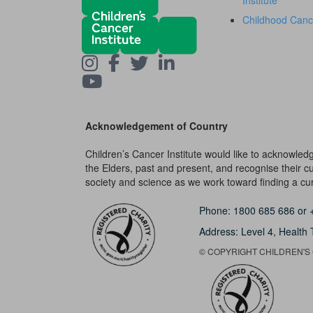
Institute
Childhood Canc
Acknowledgement of Country
Children’s Cancer Institute would like to acknowle
the Elders, past and present, and recognise their cult
society and science as we work toward finding a cure
Phone:
1800 685 686
or
Address: Level 4,
Health 
© COPYRIGHT CHILDREN'S C