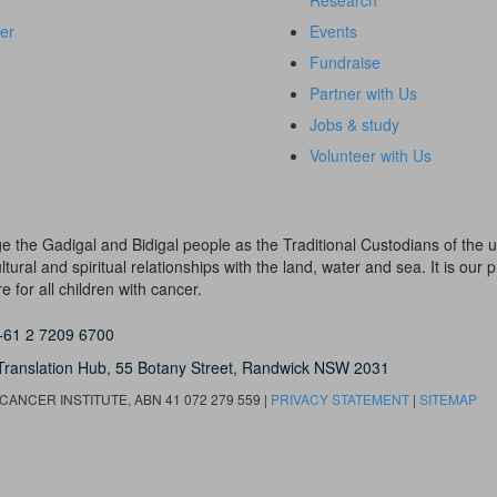
Research
er
Events
Fundraise
Partner with Us
Jobs & study
Volunteer with Us
dge the Gadigal and Bidigal people as the Traditional Custodians of th
ural and spiritual relationships with the land, water and sea. It is our pr
 for all children with cancer.
+61 2 7209 6700
Translation Hub,
55 Botany Street,
Randwick NSW 2031
ANCER INSTITUTE, ABN 41 072 279 559 |
PRIVACY STATEMENT
|
SITEMAP