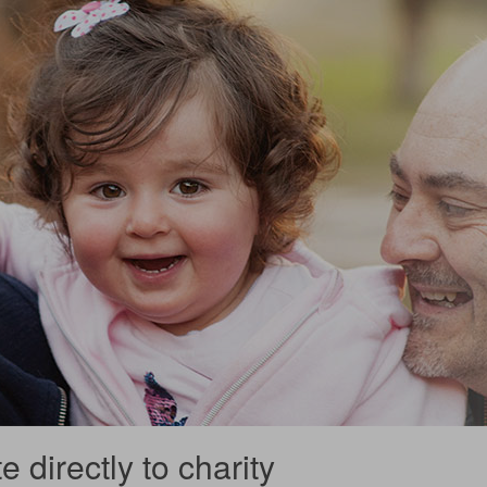
 directly to charity