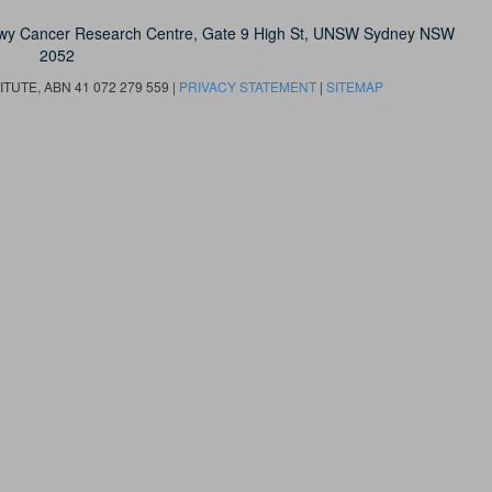
owy Cancer Research Centre, Gate 9 High St, UNSW Sydney NSW
2052
UTE, ABN 41 072 279 559 |
PRIVACY STATEMENT
|
SITEMAP