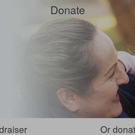
Donate
draiser
Or donate