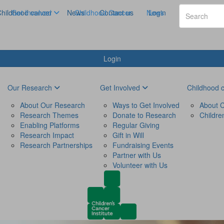
hildhood cancer
Get Involved
News
Childhood Cancer
Contact us
News
Login
Login
Our Research
Get Involved
Childhood 
About Our Research
Ways to Get Involved
About C
Research Themes
Donate to Research
Childre
Enabling Platforms
Regular Giving
Research Impact
Gift in Will
Research Partnerships
Fundraising Events
Partner with Us
Volunteer with Us