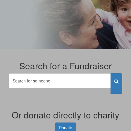
Search for a Fundraiser
Or donate directly to charity
Donate