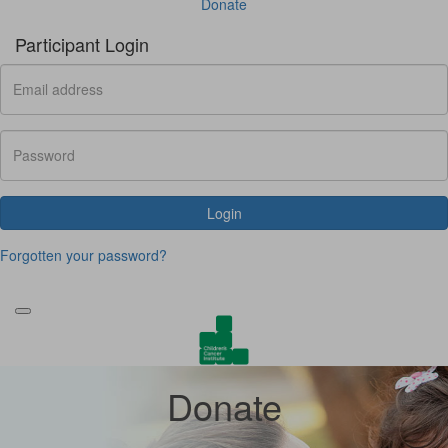
Donate
Participant Login
Login
Forgotten your password?
Donate