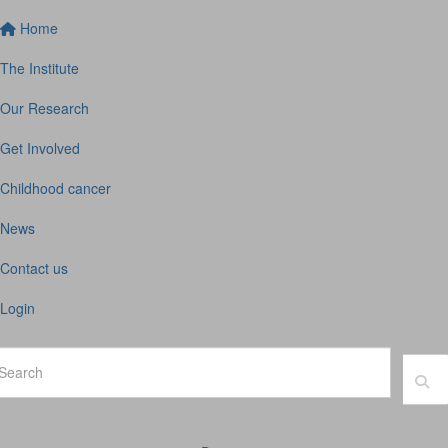
Home
The Institute
Our Research
Get Involved
Childhood cancer
News
Contact us
Login