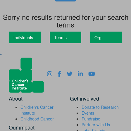
Sorry no results returned for your search
terms
Individuals
Teams
Org
^
About
Get involved
Children's Cancer
Donate to Research
Institute
Events
Childhood Cancer
Fundraise
Partner with Us
Our impact
Jobs & study