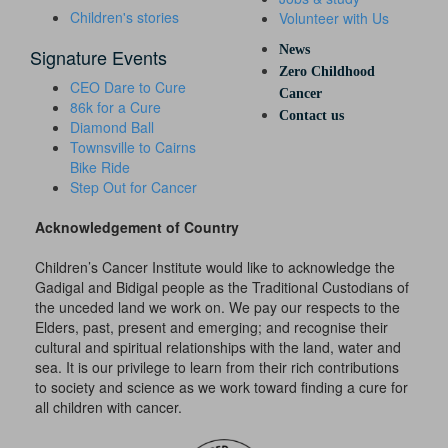
Children's stories
Volunteer with Us
News
Signature Events
Zero Childhood
CEO Dare to Cure
Cancer
86k for a Cure
Contact us
Diamond Ball
Townsville to Cairns
Bike Ride
Step Out for Cancer
Acknowledgement of Country
Children’s Cancer Institute would like to acknowledge the
Gadigal and Bidigal people as the Traditional Custodians of
the unceded land we work on. We pay our respects to the
Elders, past, present and emerging; and recognise their
cultural and spiritual relationships with the land, water and
sea. It is our privilege to learn from their rich contributions
to society and science as we work toward finding a cure for
all children with cancer.