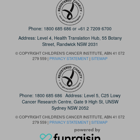
Phone:
1800 685 686
or
+61 2 7209 6700
Address: Level 4,
Health Translation Hub,
55 Botany
Street,
Randwick NSW 2031
© COPYRIGHT CHILDREN'S CANCER INSTITUTE, ABN 41 072
279 559 |
PRIVACY STATEMENT
|
SITEMAP
Phone:
1800 685 686
Address: Level 5, C25 Lowy
Cancer Research Centre, Gate 9 High St, UNSW
Sydney NSW 2052
© COPYRIGHT CHILDREN'S CANCER INSTITUTE, ABN 41 072
279 559 |
PRIVACY STATEMENT
|
SITEMAP