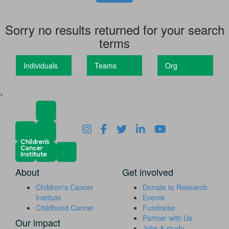
Sorry no results returned for your search
terms
Individuals
Teams
Org
^
About
Get involved
Children's Cancer
Donate to Research
Institute
Events
Childhood Cancer
Fundraise
Partner with Us
Our impact
Jobs & study