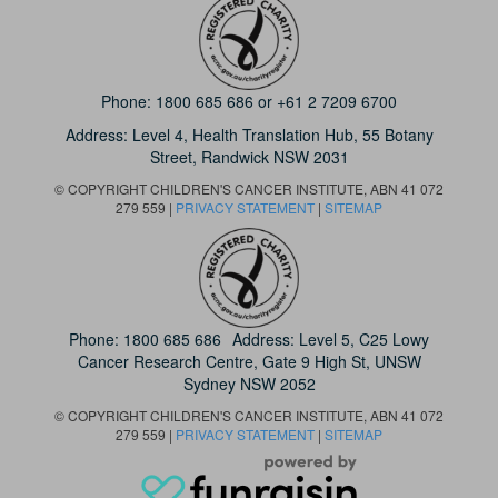
Phone:
1800 685 686
or
+61 2 7209 6700
Address: Level 4,
Health Translation Hub,
55 Botany
Street,
Randwick NSW 2031
© COPYRIGHT CHILDREN'S CANCER INSTITUTE, ABN 41 072
279 559 |
PRIVACY STATEMENT
|
SITEMAP
Phone:
1800 685 686
Address: Level 5, C25 Lowy
Cancer Research Centre, Gate 9 High St, UNSW
Sydney NSW 2052
© COPYRIGHT CHILDREN'S CANCER INSTITUTE, ABN 41 072
279 559 |
PRIVACY STATEMENT
|
SITEMAP