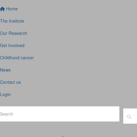
Home
The Institute
Our Research
Get Involved
Childhood cancer
News
Contact us
Login