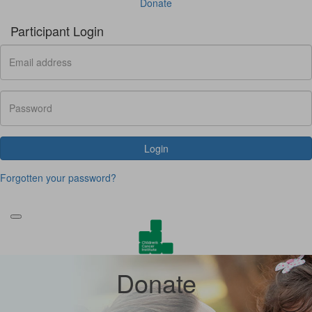
Donate
Participant Login
Login
Forgotten your password?
Donate