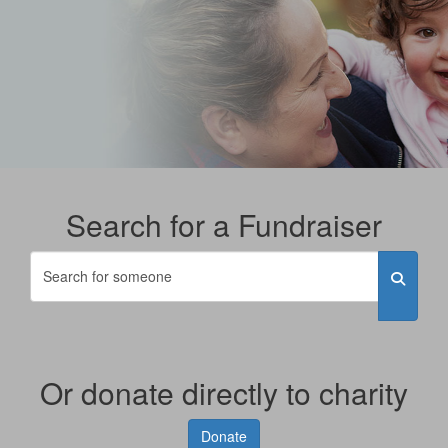
Search for a Fundraiser
Or donate directly to charity
Donate