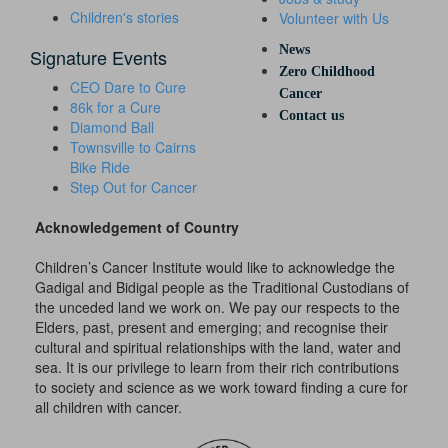
Children's stories
Volunteer with Us
News
Signature Events
Zero Childhood
CEO Dare to Cure
Cancer
86k for a Cure
Contact us
Diamond Ball
Townsville to Cairns
Bike Ride
Step Out for Cancer
Acknowledgement of Country
Children’s Cancer Institute would like to acknowledge the
Gadigal and Bidigal people as the Traditional Custodians of
the unceded land we work on. We pay our respects to the
Elders, past, present and emerging; and recognise their
cultural and spiritual relationships with the land, water and
sea. It is our privilege to learn from their rich contributions
to society and science as we work toward finding a cure for
all children with cancer.