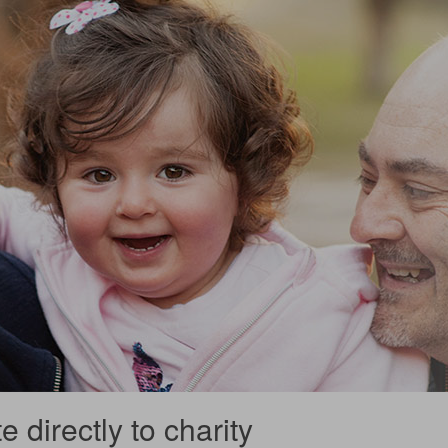
 directly to charity