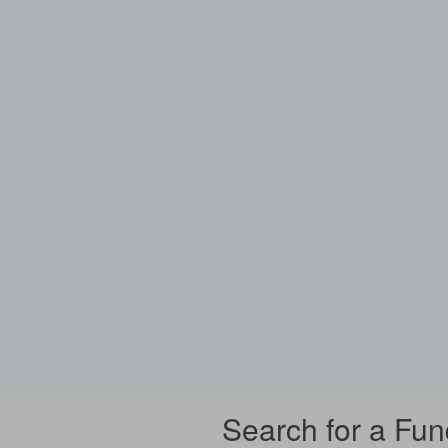
Search for a Fun