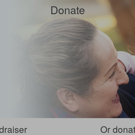
Donate
draiser
Or donate