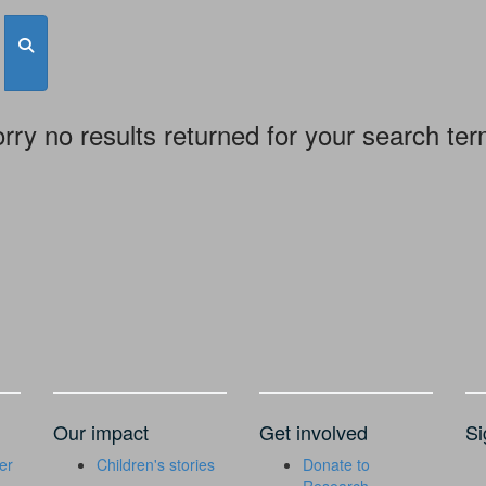
rry no results returned for your search te
Our impact
Get involved
Si
er
Children's stories
Donate to