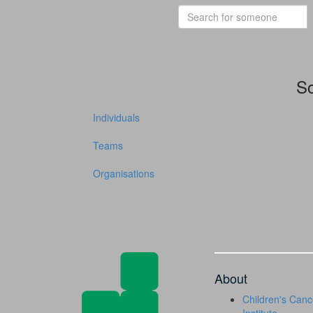
So
Individuals
Teams
Organisations
About
Children's Canc