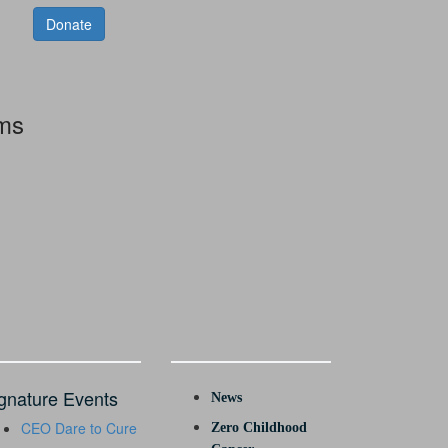
Donate
rms
gnature Events
News
CEO Dare to Cure
Zero Childhood