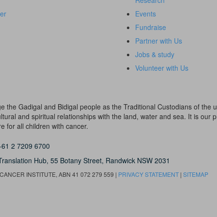
Research
er
Events
Fundraise
Partner with Us
Jobs & study
Volunteer with Us
dge the Gadigal and Bidigal people as the Traditional Custodians of th
ural and spiritual relationships with the land, water and sea. It is our pr
 for all children with cancer.
+61 2 7209 6700
Translation Hub,
55 Botany Street,
Randwick NSW 2031
ANCER INSTITUTE, ABN 41 072 279 559 |
PRIVACY STATEMENT
|
SITEMAP