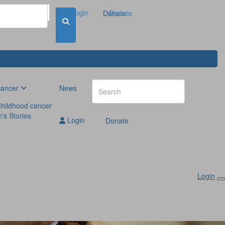
Login
Donate
Donate
cancer
News
hildhood cancer
n's Stories
Login
Donate
Login