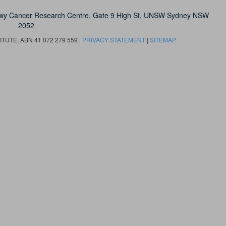
owy Cancer Research Centre, Gate 9 High St, UNSW Sydney NSW
2052
UTE, ABN 41 072 279 559 |
PRIVACY STATEMENT
|
SITEMAP