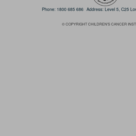
Phone:
1800 685 686
Address: Level 5, C25 L
© COPYRIGHT CHILDREN'S CANCER INSTIT