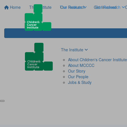
Home
The Institute
The Institute
Our Research
Get Involved
Our Research
C
The Institute
About Children's Cancer Institute
About MCCCC
Our Story
Our People
Jobs & Study