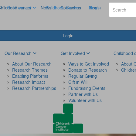
hildhood cancer
Get Involved
News
Childhood Cancer
Contact us
News
Login
Login
Our Research
Get Involved
Childhood 
About Our Research
Ways to Get Involved
About C
Research Themes
Donate to Research
Childre
Enabling Platforms
Regular Giving
Research Impact
Gift in Will
Research Partnerships
Fundraising Events
Partner with Us
Volunteer with Us