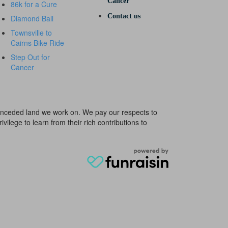
Cancer
86k for a Cure
Contact us
Diamond Ball
Townsville to
Cairns Bike Ride
Step Out for
Cancer
e unceded land we work on. We pay our respects to
ivilege to learn from their rich contributions to