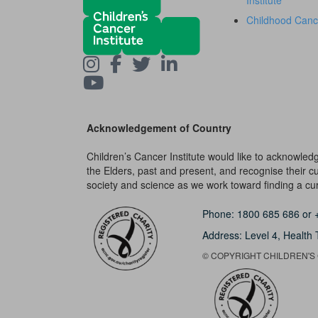
Institute
Childhood Canc
Acknowledgement of Country
Children’s Cancer Institute would like to acknowle
the Elders, past and present, and recognise their cult
society and science as we work toward finding a cure
Phone:
1800 685 686
or
Address: Level 4,
Health 
© COPYRIGHT CHILDREN'S C