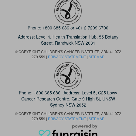
Phone:
1800 685 686
or
+61 2 7209 6700
Address: Level 4,
Health Translation Hub,
55 Botany
Street,
Randwick NSW 2031
© COPYRIGHT CHILDREN'S CANCER INSTITUTE, ABN 41 072
279 559 |
PRIVACY STATEMENT
|
SITEMAP
Phone:
1800 685 686
Address: Level 5, C25 Lowy
Cancer Research Centre, Gate 9 High St, UNSW
Sydney NSW 2052
© COPYRIGHT CHILDREN'S CANCER INSTITUTE, ABN 41 072
279 559 |
PRIVACY STATEMENT
|
SITEMAP