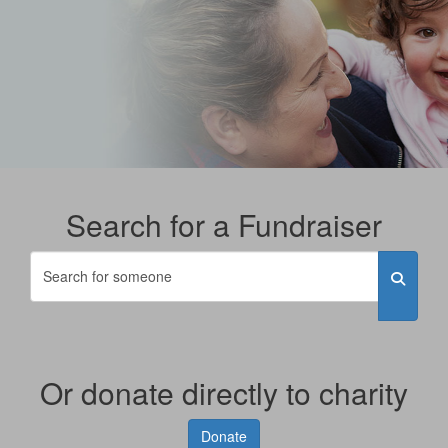
Search for a Fundraiser
Or donate directly to charity
Donate