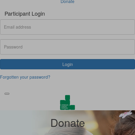
Donate
Participant Login
Login
Forgotten your password?
Donate