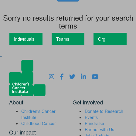
Sorry no results returned for your search
terms
Individuals
Teams
Org
^
About
Get involved
Children's Cancer
Donate to Research
Institute
Events
Childhood Cancer
Fundraise
Partner with Us
Our impact
Jobs & study