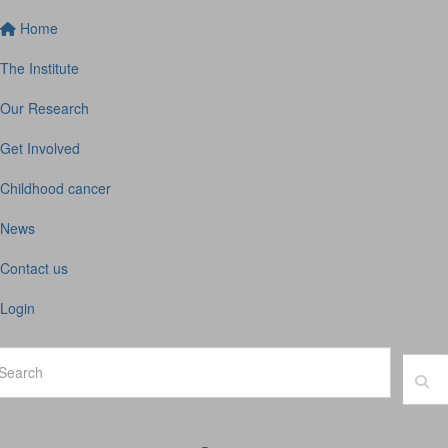
Home
The Institute
Our Research
Get Involved
Childhood cancer
News
Contact us
Login