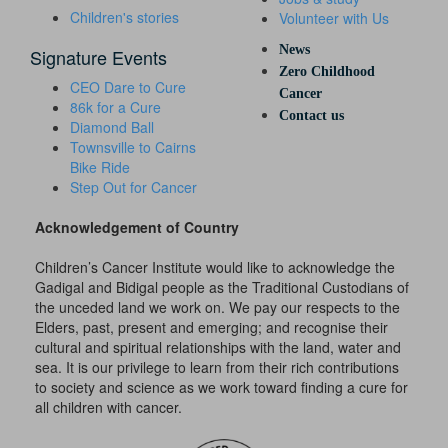
Children's stories
Volunteer with Us
News
Signature Events
Zero Childhood
CEO Dare to Cure
Cancer
86k for a Cure
Contact us
Diamond Ball
Townsville to Cairns
Bike Ride
Step Out for Cancer
Acknowledgement of Country
Children’s Cancer Institute would like to acknowledge the
Gadigal and Bidigal people as the Traditional Custodians of
the unceded land we work on. We pay our respects to the
Elders, past, present and emerging; and recognise their
cultural and spiritual relationships with the land, water and
sea. It is our privilege to learn from their rich contributions
to society and science as we work toward finding a cure for
all children with cancer.