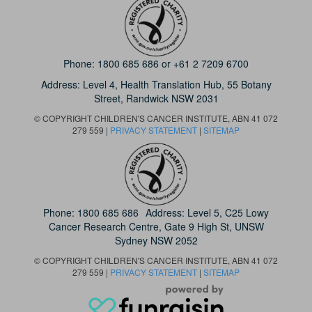
Phone:
1800 685 686
or
+61 2 7209 6700
Address: Level 4,
Health Translation Hub,
55 Botany
Street,
Randwick NSW 2031
© COPYRIGHT CHILDREN'S CANCER INSTITUTE, ABN 41 072
279 559 |
PRIVACY STATEMENT
|
SITEMAP
Phone:
1800 685 686
Address: Level 5, C25 Lowy
Cancer Research Centre, Gate 9 High St, UNSW
Sydney NSW 2052
© COPYRIGHT CHILDREN'S CANCER INSTITUTE, ABN 41 072
279 559 |
PRIVACY STATEMENT
|
SITEMAP