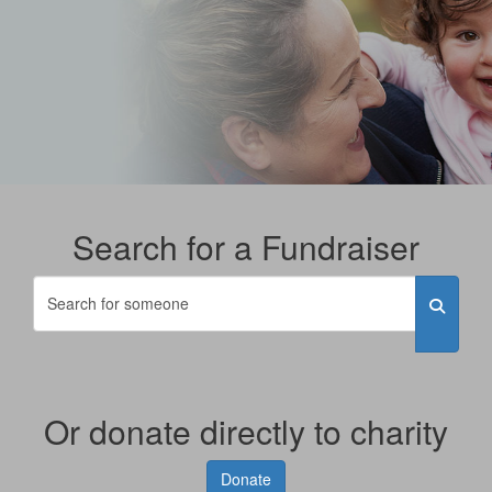
Search for a Fundraiser
Or donate directly to charity
Donate