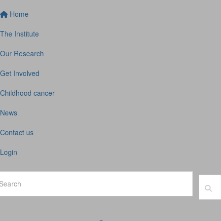
Home
The Institute
Our Research
Get Involved
Childhood cancer
News
Contact us
Login