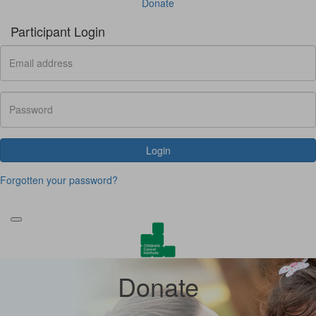
Donate
Participant Login
Login
Forgotten your password?
Donate