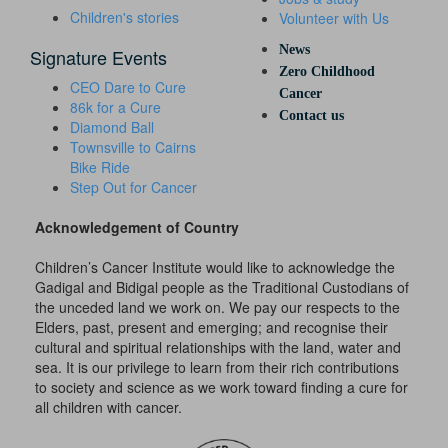
Children's stories
Volunteer with Us
News
Signature Events
Zero Childhood
CEO Dare to Cure
Cancer
86k for a Cure
Contact us
Diamond Ball
Townsville to Cairns
Bike Ride
Step Out for Cancer
Acknowledgement of Country
Children’s Cancer Institute would like to acknowledge the
Gadigal and Bidigal people as the Traditional Custodians of
the unceded land we work on. We pay our respects to the
Elders, past, present and emerging; and recognise their
cultural and spiritual relationships with the land, water and
sea. It is our privilege to learn from their rich contributions
to society and science as we work toward finding a cure for
all children with cancer.