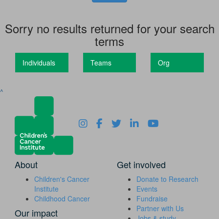
Sorry no results returned for your search
terms
Individuals
Teams
Org
^
About
Get involved
Children's Cancer
Donate to Research
Institute
Events
Childhood Cancer
Fundraise
Partner with Us
Our impact
Jobs & study