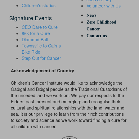
Children's stories
Volunteer with Us
News
Signature Events
Zero Childhood
CEO Dare to Cure
Cancer
86k for a Cure
Contact us
Diamond Ball
Townsville to Cairns
Bike Ride
Step Out for Cancer
Acknowledgement of Country
Children’s Cancer Institute would like to acknowledge the
Gadigal and Bidigal people as the Traditional Custodians of
the unceded land we work on. We pay our respects to the
Elders, past, present and emerging; and recognise their
cultural and spiritual relationships with the land, water and
sea. It is our privilege to learn from their rich contributions
to society and science as we work toward finding a cure for
all children with cancer.