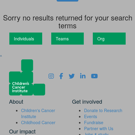
Sorry no results returned for your search
terms
Individuals
Teams
Org
^
About
Get involved
Children's Cancer
Donate to Research
Institute
Events
Childhood Cancer
Fundraise
Partner with Us
Our impact
Jobs & study