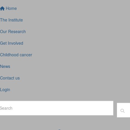
Home
The Institute
Our Research
Get Involved
Childhood cancer
News
Contact us
Login