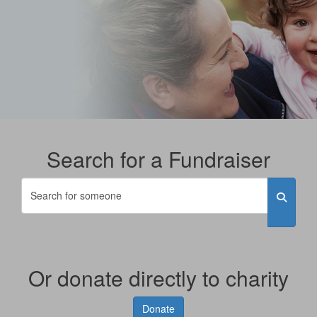
Search for a Fundraiser
Or donate directly to charity
Donate