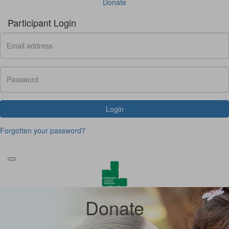
Donate
Participant Login
Login
Forgotten your password?
Donate