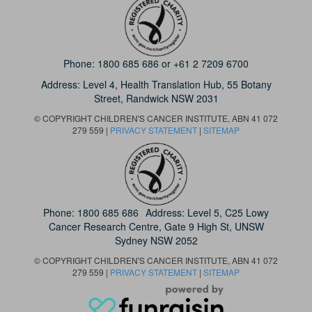
Phone:
1800 685 686
or
+61 2 7209 6700
Address: Level 4,
Health Translation Hub,
55 Botany
Street,
Randwick NSW 2031
© COPYRIGHT CHILDREN'S CANCER INSTITUTE, ABN 41 072
279 559 |
PRIVACY STATEMENT
|
SITEMAP
Phone:
1800 685 686
Address: Level 5, C25 Lowy
Cancer Research Centre, Gate 9 High St, UNSW
Sydney NSW 2052
© COPYRIGHT CHILDREN'S CANCER INSTITUTE, ABN 41 072
279 559 |
PRIVACY STATEMENT
|
SITEMAP