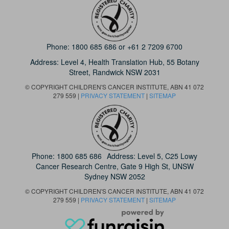
Phone:
1800 685 686
or
+61 2 7209 6700
Address: Level 4,
Health Translation Hub,
55 Botany
Street,
Randwick NSW 2031
© COPYRIGHT CHILDREN'S CANCER INSTITUTE, ABN 41 072
279 559 |
PRIVACY STATEMENT
|
SITEMAP
Phone:
1800 685 686
Address: Level 5, C25 Lowy
Cancer Research Centre, Gate 9 High St, UNSW
Sydney NSW 2052
© COPYRIGHT CHILDREN'S CANCER INSTITUTE, ABN 41 072
279 559 |
PRIVACY STATEMENT
|
SITEMAP