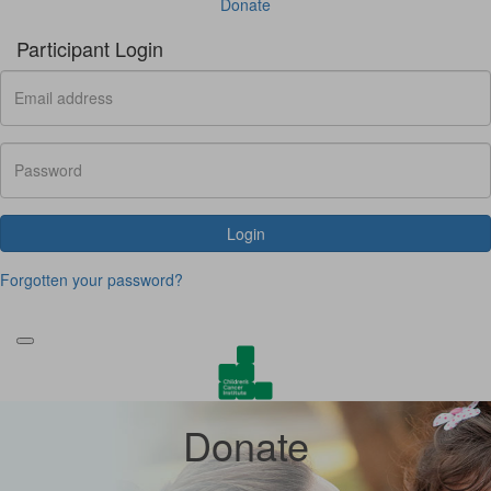
Donate
Participant Login
Login
Forgotten your password?
Donate