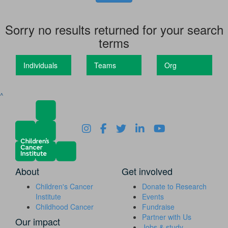
Sorry no results returned for your search
terms
Individuals
Teams
Org
^
About
Get involved
Children's Cancer
Donate to Research
Institute
Events
Childhood Cancer
Fundraise
Partner with Us
Our impact
Jobs & study