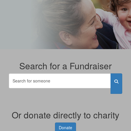
Search for a Fundraiser
Or donate directly to charity
Donate