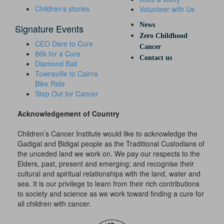
Children's stories
Volunteer with Us
News
Signature Events
Zero Childhood
CEO Dare to Cure
Cancer
86k for a Cure
Contact us
Diamond Ball
Townsville to Cairns
Bike Ride
Step Out for Cancer
Acknowledgement of Country
Children’s Cancer Institute would like to acknowledge the
Gadigal and Bidigal people as the Traditional Custodians of
the unceded land we work on. We pay our respects to the
Elders, past, present and emerging; and recognise their
cultural and spiritual relationships with the land, water and
sea. It is our privilege to learn from their rich contributions
to society and science as we work toward finding a cure for
all children with cancer.