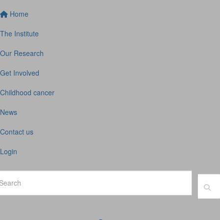
Home
The Institute
Our Research
Get Involved
Childhood cancer
News
Contact us
Login