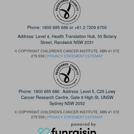
Phone:
1800 685 686
or
+61 2 7209 6700
Address: Level 4,
Health Translation Hub,
55 Botany
Street,
Randwick NSW 2031
© COPYRIGHT CHILDREN'S CANCER INSTITUTE, ABN 41 072
279 559 |
PRIVACY STATEMENT
|
SITEMAP
Phone:
1800 685 686
Address: Level 5, C25 Lowy
Cancer Research Centre, Gate 9 High St, UNSW
Sydney NSW 2052
© COPYRIGHT CHILDREN'S CANCER INSTITUTE, ABN 41 072
279 559 |
PRIVACY STATEMENT
|
SITEMAP