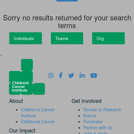
Sorry no results returned for your search
terms
Individuals
Teams
Org
^
About
Get involved
Children's Cancer
Donate to Research
Institute
Events
Childhood Cancer
Fundraise
Partner with Us
Our impact
Jobs & study