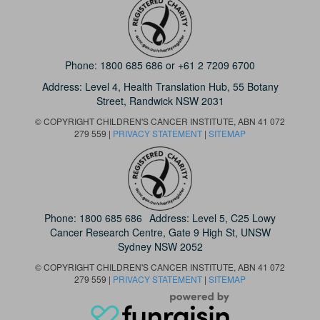
Phone:
1800 685 686
or
+61 2 7209 6700
Address: Level 4,
Health Translation Hub,
55 Botany
Street,
Randwick NSW 2031
© COPYRIGHT CHILDREN'S CANCER INSTITUTE, ABN 41 072
279 559 |
PRIVACY STATEMENT
|
SITEMAP
Phone:
1800 685 686
Address: Level 5, C25 Lowy
Cancer Research Centre, Gate 9 High St, UNSW
Sydney NSW 2052
© COPYRIGHT CHILDREN'S CANCER INSTITUTE, ABN 41 072
279 559 |
PRIVACY STATEMENT
|
SITEMAP