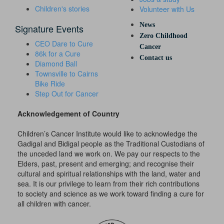
Children's stories
Volunteer with Us
News
Signature Events
Zero Childhood
CEO Dare to Cure
Cancer
86k for a Cure
Contact us
Diamond Ball
Townsville to Cairns
Bike Ride
Step Out for Cancer
Acknowledgement of Country
Children’s Cancer Institute would like to acknowledge the
Gadigal and Bidigal people as the Traditional Custodians of
the unceded land we work on. We pay our respects to the
Elders, past, present and emerging; and recognise their
cultural and spiritual relationships with the land, water and
sea. It is our privilege to learn from their rich contributions
to society and science as we work toward finding a cure for
all children with cancer.