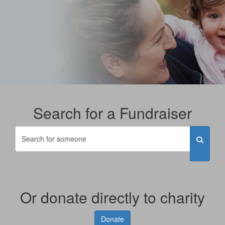
Search for a Fundraiser
Or donate directly to charity
Donate