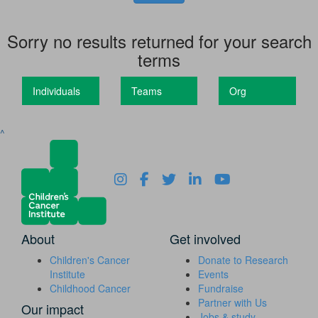
Sorry no results returned for your search
terms
Individuals
Teams
Org
^
About
Get involved
Children's Cancer
Donate to Research
Institute
Events
Childhood Cancer
Fundraise
Partner with Us
Our impact
Jobs & study