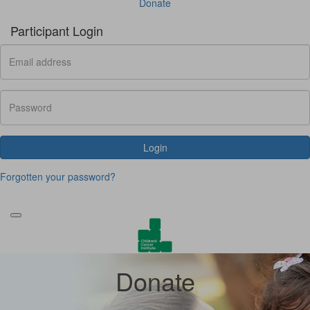
Donate
Participant Login
Login
Forgotten your password?
Donate