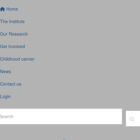
Home
The Institute
Our Research
Get Involved
Childhood cancer
News
Contact us
Login