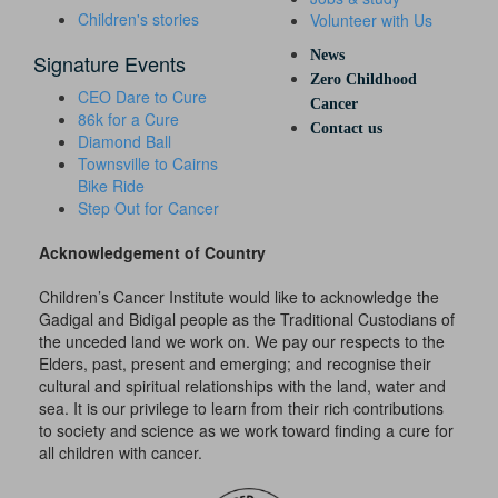
Children's stories
Volunteer with Us
News
Signature Events
Zero Childhood
CEO Dare to Cure
Cancer
86k for a Cure
Contact us
Diamond Ball
Townsville to Cairns
Bike Ride
Step Out for Cancer
Acknowledgement of Country
Children’s Cancer Institute would like to acknowledge the
Gadigal and Bidigal people as the Traditional Custodians of
the unceded land we work on. We pay our respects to the
Elders, past, present and emerging; and recognise their
cultural and spiritual relationships with the land, water and
sea. It is our privilege to learn from their rich contributions
to society and science as we work toward finding a cure for
all children with cancer.