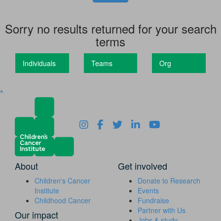
Sorry no results returned for your search
terms
Individuals
Teams
Org
^
About
Get involved
Children's Cancer
Donate to Research
Institute
Events
Childhood Cancer
Fundraise
Partner with Us
Our impact
Jobs & study