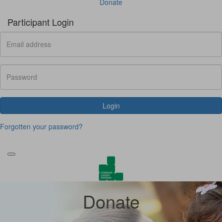
Donate
Participant Login
Login
Forgotten your password?
Donate