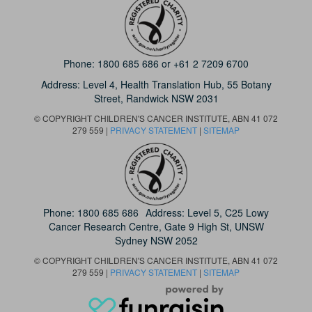
Phone:
1800 685 686
or
+61 2 7209 6700
Address: Level 4,
Health Translation Hub,
55 Botany
Street,
Randwick NSW 2031
© COPYRIGHT CHILDREN'S CANCER INSTITUTE, ABN 41 072
279 559 |
PRIVACY STATEMENT
|
SITEMAP
Phone:
1800 685 686
Address: Level 5, C25 Lowy
Cancer Research Centre, Gate 9 High St, UNSW
Sydney NSW 2052
© COPYRIGHT CHILDREN'S CANCER INSTITUTE, ABN 41 072
279 559 |
PRIVACY STATEMENT
|
SITEMAP