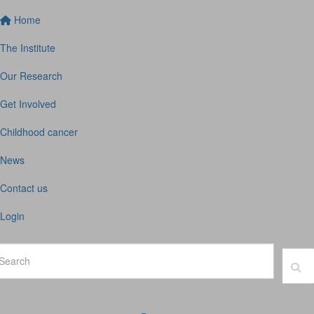
Home
The Institute
Our Research
Get Involved
Childhood cancer
News
Contact us
Login