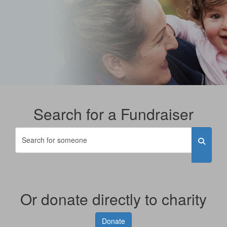
Search for a Fundraiser
Or donate directly to charity
Donate