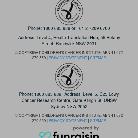
Phone:
1800 685 686
or
+61 2 7209 6700
Address: Level 4,
Health Translation Hub,
55 Botany
Street,
Randwick NSW 2031
© COPYRIGHT CHILDREN'S CANCER INSTITUTE, ABN 41 072
279 559 |
PRIVACY STATEMENT
|
SITEMAP
Phone:
1800 685 686
Address: Level 5, C25 Lowy
Cancer Research Centre, Gate 9 High St, UNSW
Sydney NSW 2052
© COPYRIGHT CHILDREN'S CANCER INSTITUTE, ABN 41 072
279 559 |
PRIVACY STATEMENT
|
SITEMAP