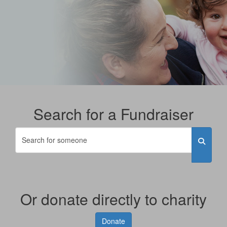
Search for a Fundraiser
Or donate directly to charity
Donate