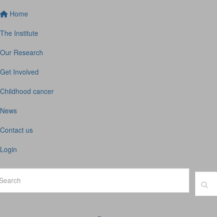
Home
The Institute
Our Research
Get Involved
Childhood cancer
News
Contact us
Login