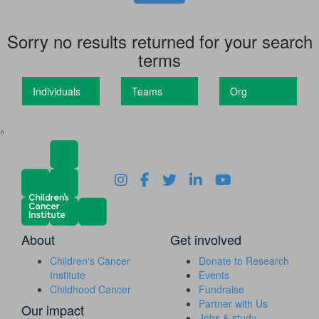
Sorry no results returned for your search
terms
Individuals
Teams
Org
^
About
Get involved
Children's Cancer
Donate to Research
Institute
Events
Childhood Cancer
Fundraise
Partner with Us
Our impact
Jobs & study