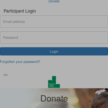
Donate
Participant Login
Login
Forgotten your password?
Donate