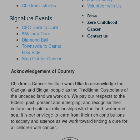
Children's stories
Volunteer with Us
News
Signature Events
Zero Childhood
CEO Dare to Cure
Cancer
86k for a Cure
Contact us
Diamond Ball
Townsville to Cairns
Bike Ride
Step Out for Cancer
Acknowledgement of Country
Children’s Cancer Institute would like to acknowledge the
Gadigal and Bidigal people as the Traditional Custodians of
the unceded land we work on. We pay our respects to the
Elders, past, present and emerging; and recognise their
cultural and spiritual relationships with the land, water and
sea. It is our privilege to learn from their rich contributions
to society and science as we work toward finding a cure for
all children with cancer.