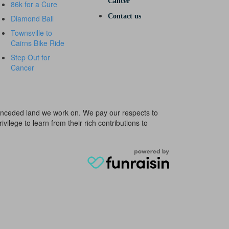
Cancer
86k for a Cure
Contact us
Diamond Ball
Townsville to
Cairns Bike Ride
Step Out for
Cancer
e unceded land we work on. We pay our respects to
ivilege to learn from their rich contributions to