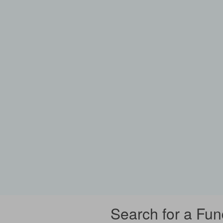
Search for a Fun