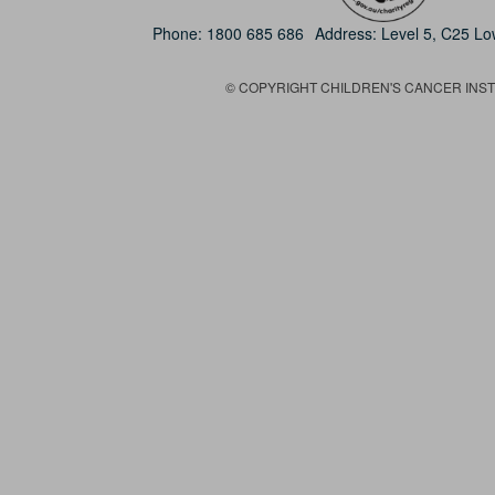
Phone:
1800 685 686
Address: Level 5, C25 L
© COPYRIGHT CHILDREN'S CANCER INSTIT