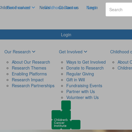
hildhood cancer
Get Involved
News
Childhood Cancer
Contact us
News
Login
Login
Our Research
Get Involved
Childhood 
About Our Research
Ways to Get Involved
About C
Research Themes
Donate to Research
Childre
Enabling Platforms
Regular Giving
Research Impact
Gift in Will
Research Partnerships
Fundraising Events
Partner with Us
Volunteer with Us