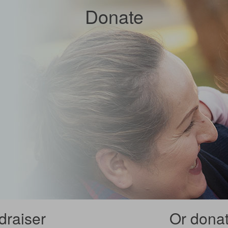
Donate
draiser
Or donate