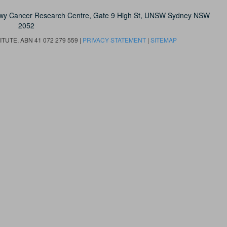
owy Cancer Research Centre, Gate 9 High St, UNSW Sydney NSW
2052
UTE, ABN 41 072 279 559 |
PRIVACY STATEMENT
|
SITEMAP