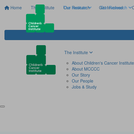
Home
The Institute
The Institute
Our Research
Get Involved
Our Research
C
The Institute
About Children's Cancer Institute
About MCCCC
Our Story
Our People
Jobs & Study