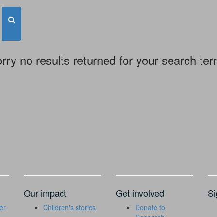
rry no results returned for your search te
Our impact
Get involved
Si
er
Children's stories
Donate to