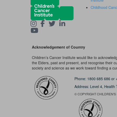
Institute
Childhood Canc
Acknowledgement of Country
Children’s Cancer Institute would like to acknowle
the Elders, past and present, and recognise their cult
society and science as we work toward finding a cure
Phone:
1800 685 686
or
Address: Level 4,
Health 
© COPYRIGHT CHILDREN'S C