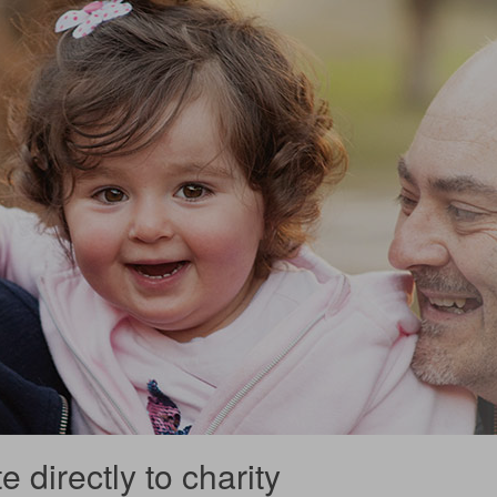
 directly to charity