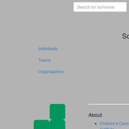
So
Individuals
Teams
Organisations
About
Children's Canc