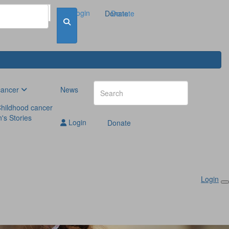
Login
Donate
Donate
cancer
News
hildhood cancer
n's Stories
Login
Donate
Login