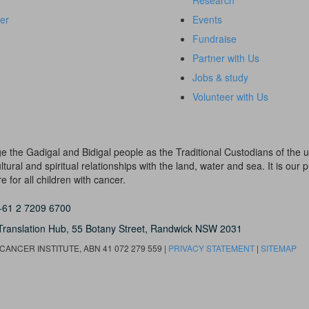
Research
er
Events
Fundraise
Partner with Us
Jobs & study
Volunteer with Us
dge the Gadigal and Bidigal people as the Traditional Custodians of th
ural and spiritual relationships with the land, water and sea. It is our pr
 for all children with cancer.
+61 2 7209 6700
Translation Hub,
55 Botany Street,
Randwick NSW 2031
ANCER INSTITUTE, ABN 41 072 279 559 |
PRIVACY STATEMENT
|
SITEMAP