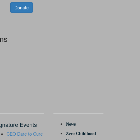
Donate
rms
gnature Events
News
CEO Dare to Cure
Zero Childhood