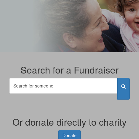
Search for a Fundraiser
Or donate directly to charity
Donate