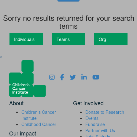
Sorry no results returned for your search
terms
Individuals
Teams
Org
^
About
Get involved
Children's Cancer
Donate to Research
Institute
Events
Childhood Cancer
Fundraise
Partner with Us
Our impact
Jobs & study