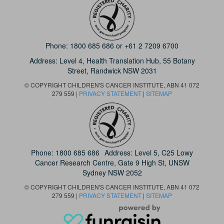
Phone:
1800 685 686
or
+61 2 7209 6700
Address: Level 4,
Health Translation Hub,
55 Botany
Street,
Randwick NSW 2031
© COPYRIGHT CHILDREN'S CANCER INSTITUTE, ABN 41 072
279 559 |
PRIVACY STATEMENT
|
SITEMAP
Phone:
1800 685 686
Address: Level 5, C25 Lowy
Cancer Research Centre, Gate 9 High St, UNSW
Sydney NSW 2052
© COPYRIGHT CHILDREN'S CANCER INSTITUTE, ABN 41 072
279 559 |
PRIVACY STATEMENT
|
SITEMAP