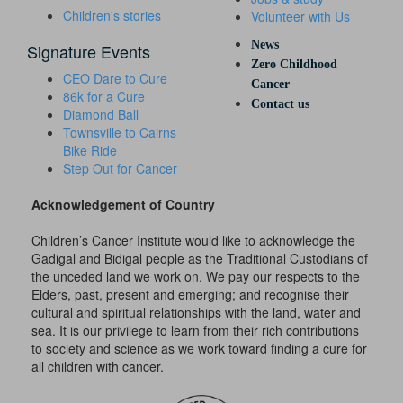
Children's stories
Volunteer with Us
News
Signature Events
Zero Childhood
CEO Dare to Cure
Cancer
86k for a Cure
Contact us
Diamond Ball
Townsville to Cairns
Bike Ride
Step Out for Cancer
Acknowledgement of Country
Children’s Cancer Institute would like to acknowledge the
Gadigal and Bidigal people as the Traditional Custodians of
the unceded land we work on. We pay our respects to the
Elders, past, present and emerging; and recognise their
cultural and spiritual relationships with the land, water and
sea. It is our privilege to learn from their rich contributions
to society and science as we work toward finding a cure for
all children with cancer.