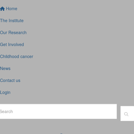
Home
The Institute
Our Research
Get Involved
Childhood cancer
News
Contact us
Login