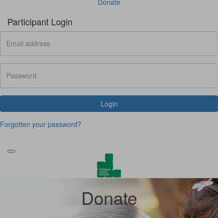
Donate
Participant Login
Login
Forgotten your password?
Donate