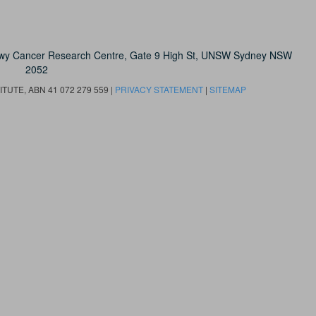
owy Cancer Research Centre, Gate 9 High St, UNSW Sydney NSW
2052
UTE, ABN 41 072 279 559 |
PRIVACY STATEMENT
|
SITEMAP