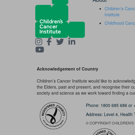
Children's Canc
Institute
Childhood Canc
Acknowledgement of Country
Children’s Cancer Institute would like to acknowle
the Elders, past and present, and recognise their cult
society and science as we work toward finding a cure
Phone:
1800 685 686
or
Address: Level 4,
Health 
© COPYRIGHT CHILDREN'S C