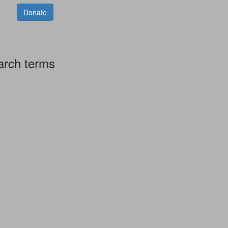
Donate
arch terms