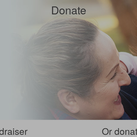
Donate
draiser
Or donate