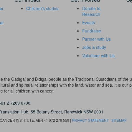
er
Children's stories
Donate to
Research
er
Events
Fundraise
Partner with Us
Jobs & study
Volunteer with Us
dge the Gadigal and Bidigal people as the Traditional Custodians of th
ural and spiritual relationships with the land, water and sea. It is our pr
 for all children with cancer.
+61 2 7209 6700
Translation Hub,
55 Botany Street,
Randwick NSW 2031
ANCER INSTITUTE, ABN 41 072 279 559 |
PRIVACY STATEMENT
|
SITEMAP