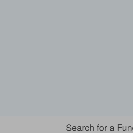
Search for a Fun