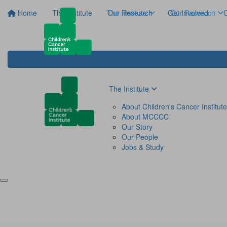
Home
The Institute
The Institute
Our Research
Get Involved
Our Research
C
The Institute
About Children's Cancer Institute
About MCCCC
Our Story
Our People
Jobs & Study