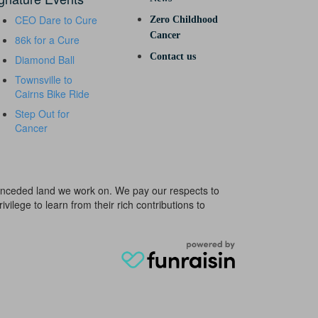
CEO Dare to Cure
Zero Childhood
Cancer
86k for a Cure
Contact us
Diamond Ball
Townsville to
Cairns Bike Ride
Step Out for
Cancer
e unceded land we work on. We pay our respects to
ivilege to learn from their rich contributions to