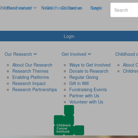
hildhood cancer
Get Involved
News
Childhood Cancer
Contact us
News
Login
Login
Our Research
Get Involved
Childhood 
About Our Research
Ways to Get Involved
About C
Research Themes
Donate to Research
Childre
Enabling Platforms
Regular Giving
Research Impact
Gift in Will
Research Partnerships
Fundraising Events
Partner with Us
Volunteer with Us