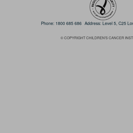
Phone:
1800 685 686
Address: Level 5, C25 L
© COPYRIGHT CHILDREN'S CANCER INSTIT