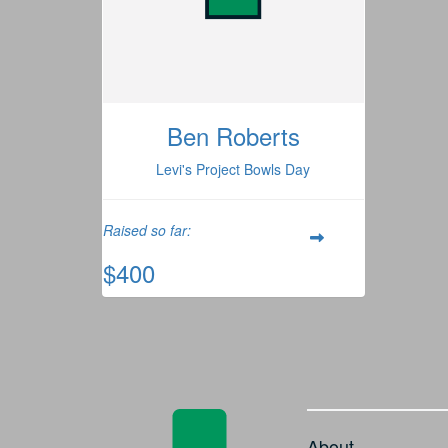
Ben Roberts
Levi's Project Bowls Day
Raised so far:
$400
About