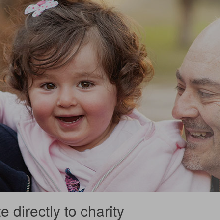
 directly to charity