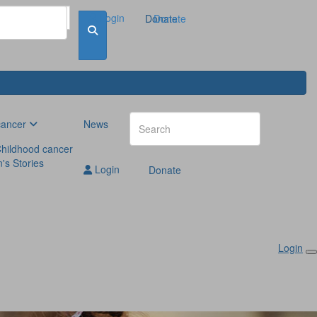
Login
Donate
Donate
cancer
News
hildhood cancer
n's Stories
Login
Donate
Login