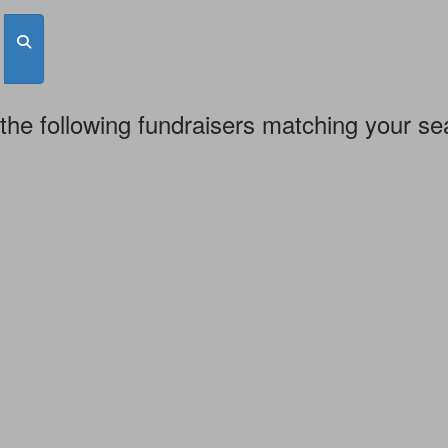
the following fundraisers matching your se