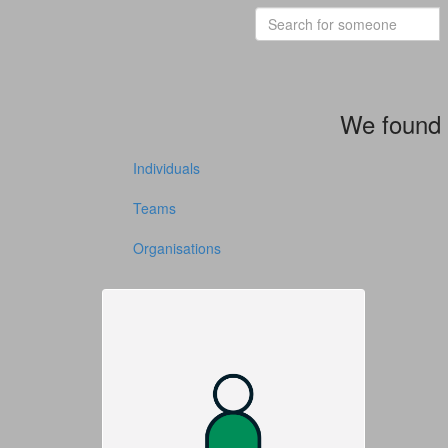
We found 
Individuals
Teams
Organisations