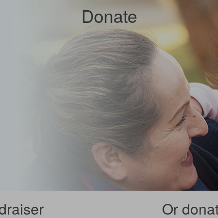
Donate
draiser
Or donate