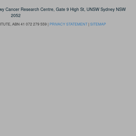
owy Cancer Research Centre, Gate 9 High St, UNSW Sydney NSW
2052
UTE, ABN 41 072 279 559 |
PRIVACY STATEMENT
|
SITEMAP