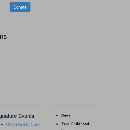
Donate
rms
gnature Events
News
CEO Dare to Cure
Zero Childhood