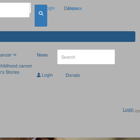
Login
Donate
Donate
cancer
News
hildhood cancer
n's Stories
Login
Donate
Login