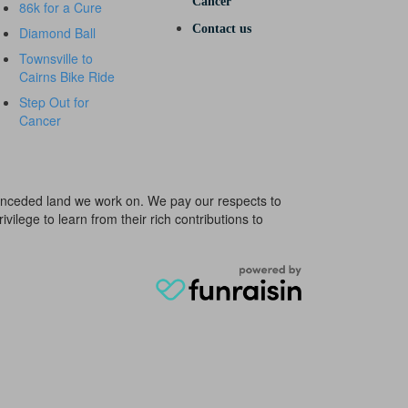
Cancer
86k for a Cure
Contact us
Diamond Ball
Townsville to
Cairns Bike Ride
Step Out for
Cancer
e unceded land we work on. We pay our respects to
ivilege to learn from their rich contributions to