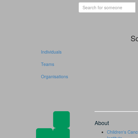
So
Individuals
Teams
Organisations
About
Children's Canc