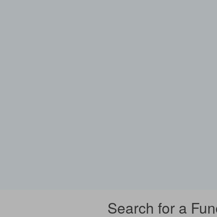
Search for a Fun