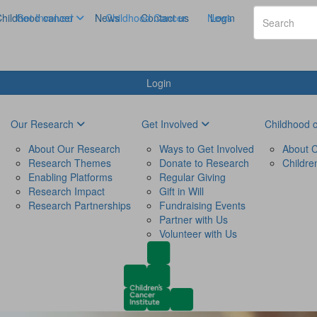
hildhood cancer
Get Involved
News
Childhood Cancer
Contact us
News
Login
Login
Our Research
Get Involved
Childhood 
About Our Research
Ways to Get Involved
About C
Research Themes
Donate to Research
Childre
Enabling Platforms
Regular Giving
Research Impact
Gift in Will
Research Partnerships
Fundraising Events
Partner with Us
Volunteer with Us