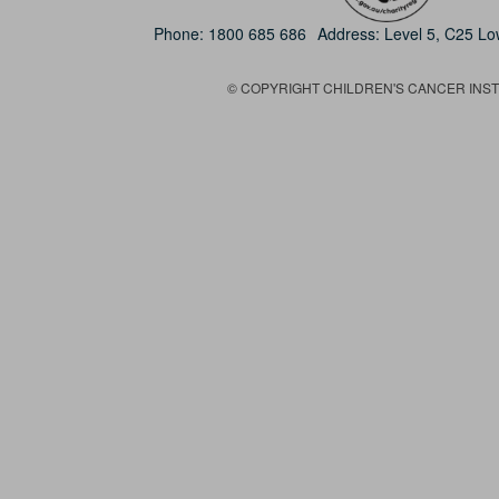
Phone:
1800 685 686
Address: Level 5, C25 L
© COPYRIGHT CHILDREN'S CANCER INSTIT