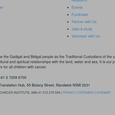
Research
er
Events
Fundraise
Partner with Us
Jobs & study
Volunteer with Us
dge the Gadigal and Bidigal people as the Traditional Custodians of th
ural and spiritual relationships with the land, water and sea. It is our pr
 for all children with cancer.
+61 2 7209 6700
Translation Hub,
55 Botany Street,
Randwick NSW 2031
ANCER INSTITUTE, ABN 41 072 279 559 |
PRIVACY STATEMENT
|
SITEMAP