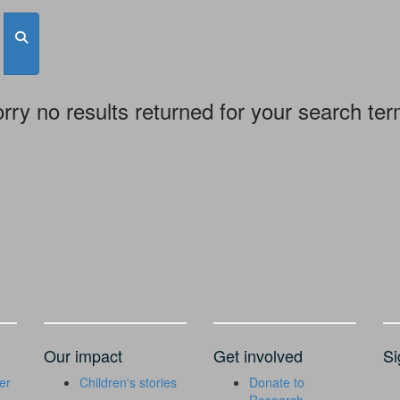
rry no results returned for your search te
Our impact
Get involved
Si
er
Children's stories
Donate to