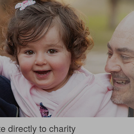
 directly to charity