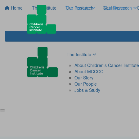
Home
The Institute
The Institute
Our Research
Get Involved
Our Research
C
The Institute
About Children's Cancer Institute
About MCCCC
Our Story
Our People
Jobs & Study