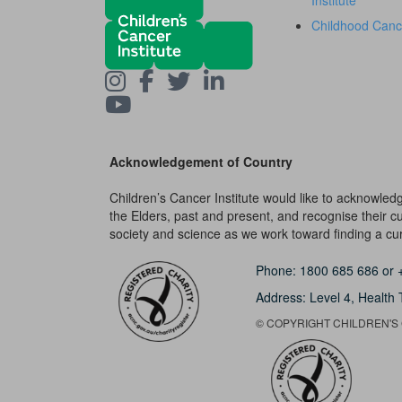
Institute
Childhood Canc
Acknowledgement of Country
Children’s Cancer Institute would like to acknowle
the Elders, past and present, and recognise their cult
society and science as we work toward finding a cure
Phone:
1800 685 686
or
Address: Level 4,
Health 
© COPYRIGHT CHILDREN'S C