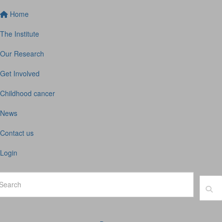
Home
The Institute
Our Research
Get Involved
Childhood cancer
News
Contact us
Login