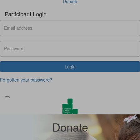
Donate
Participant Login
Login
Forgotten your password?
Donate