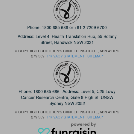
Phone:
1800 685 686
or
+61 2 7209 6700
Address: Level 4,
Health Translation Hub,
55 Botany
Street,
Randwick NSW 2031
© COPYRIGHT CHILDREN'S CANCER INSTITUTE, ABN 41 072
279 559 |
PRIVACY STATEMENT
|
SITEMAP
Phone:
1800 685 686
Address: Level 5, C25 Lowy
Cancer Research Centre, Gate 9 High St, UNSW
Sydney NSW 2052
© COPYRIGHT CHILDREN'S CANCER INSTITUTE, ABN 41 072
279 559 |
PRIVACY STATEMENT
|
SITEMAP