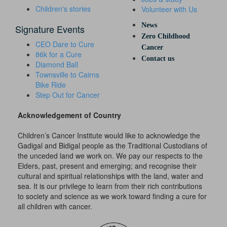
Children's stories
Volunteer with Us
News
Signature Events
Zero Childhood
CEO Dare to Cure
Cancer
86k for a Cure
Contact us
Diamond Ball
Townsville to Cairns
Bike Ride
Step Out for Cancer
Acknowledgement of Country
Children’s Cancer Institute would like to acknowledge the
Gadigal and Bidigal people as the Traditional Custodians of
the unceded land we work on. We pay our respects to the
Elders, past, present and emerging; and recognise their
cultural and spiritual relationships with the land, water and
sea. It is our privilege to learn from their rich contributions
to society and science as we work toward finding a cure for
all children with cancer.