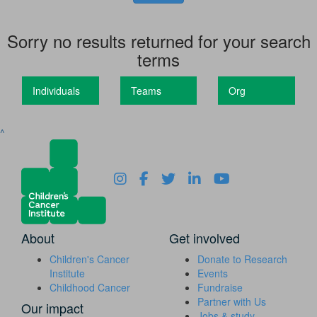
Sorry no results returned for your search
terms
Individuals
Teams
Org
^
About
Get involved
Children's Cancer
Donate to Research
Institute
Events
Childhood Cancer
Fundraise
Partner with Us
Our impact
Jobs & study