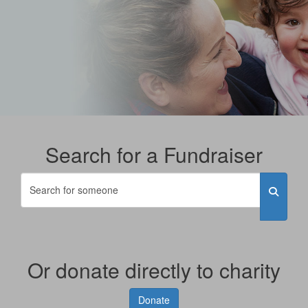
Search for a Fundraiser
Or donate directly to charity
Donate