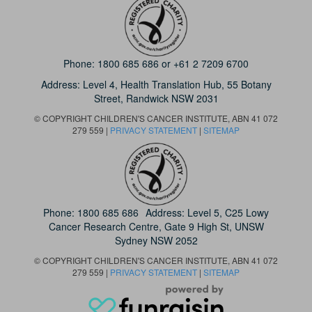
Phone:
1800 685 686
or
+61 2 7209 6700
Address: Level 4,
Health Translation Hub,
55 Botany
Street,
Randwick NSW 2031
© COPYRIGHT CHILDREN'S CANCER INSTITUTE, ABN 41 072
279 559 |
PRIVACY STATEMENT
|
SITEMAP
Phone:
1800 685 686
Address: Level 5, C25 Lowy
Cancer Research Centre, Gate 9 High St, UNSW
Sydney NSW 2052
© COPYRIGHT CHILDREN'S CANCER INSTITUTE, ABN 41 072
279 559 |
PRIVACY STATEMENT
|
SITEMAP