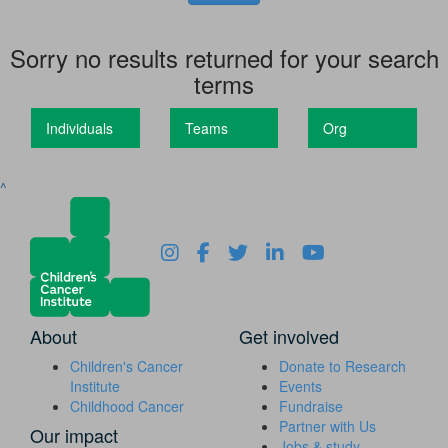
Sorry no results returned for your search
terms
Individuals
Teams
Org
^
About
Get involved
Children's Cancer
Donate to Research
Institute
Events
Childhood Cancer
Fundraise
Partner with Us
Our impact
Jobs & study