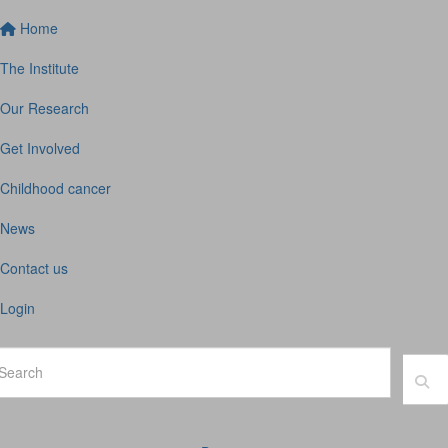
Home
The Institute
Our Research
Get Involved
Childhood cancer
News
Contact us
Login