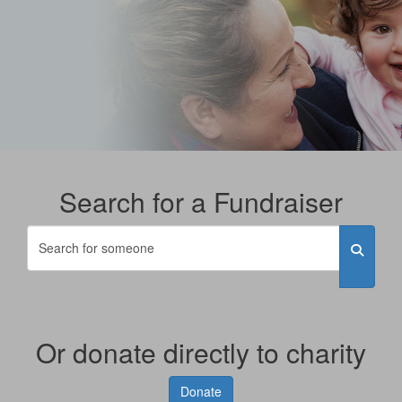
Search for a Fundraiser
Or donate directly to charity
Donate