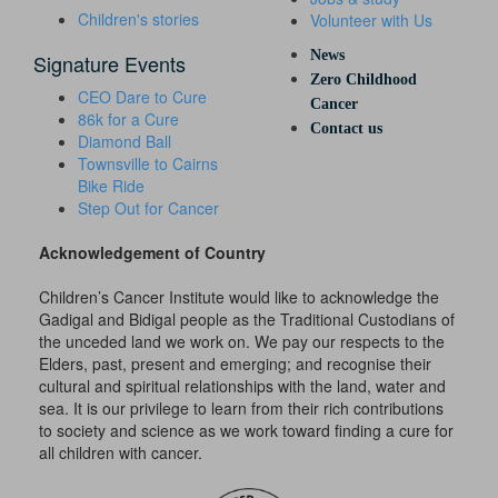
Children's stories
Volunteer with Us
News
Signature Events
Zero Childhood
CEO Dare to Cure
Cancer
86k for a Cure
Contact us
Diamond Ball
Townsville to Cairns
Bike Ride
Step Out for Cancer
Acknowledgement of Country
Children’s Cancer Institute would like to acknowledge the
Gadigal and Bidigal people as the Traditional Custodians of
the unceded land we work on. We pay our respects to the
Elders, past, present and emerging; and recognise their
cultural and spiritual relationships with the land, water and
sea. It is our privilege to learn from their rich contributions
to society and science as we work toward finding a cure for
all children with cancer.