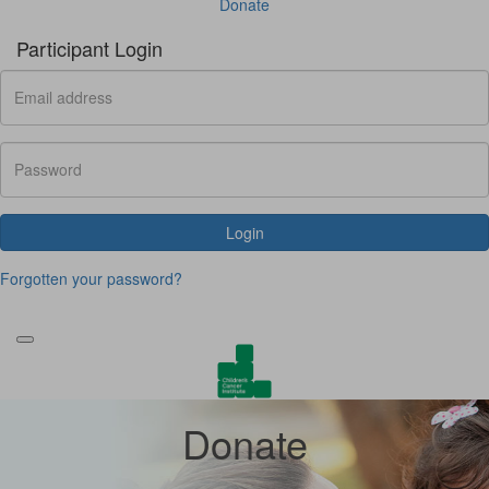
Donate
Participant Login
Login
Forgotten your password?
Donate