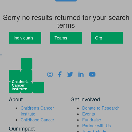
Sorry no results returned for your search
terms
Individuals
Teams
Org
^
About
Get involved
Children's Cancer
Donate to Research
Institute
Events
Childhood Cancer
Fundraise
Partner with Us
Our impact
Jobs & study