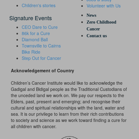
Children's stories
Volunteer with Us
News
Signature Events
Zero Childhood
CEO Dare to Cure
Cancer
86k for a Cure
Contact us
Diamond Ball
Townsville to Cairns
Bike Ride
Step Out for Cancer
Acknowledgement of Country
Children’s Cancer Institute would like to acknowledge the
Gadigal and Bidigal people as the Traditional Custodians of
the unceded land we work on. We pay our respects to the
Elders, past, present and emerging; and recognise their
cultural and spiritual relationships with the land, water and
sea. It is our privilege to learn from their rich contributions
to society and science as we work toward finding a cure for
all children with cancer.