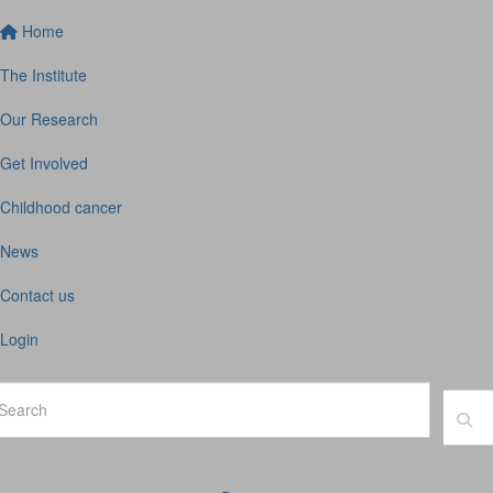
Home
The Institute
Our Research
Get Involved
Childhood cancer
News
Contact us
Login