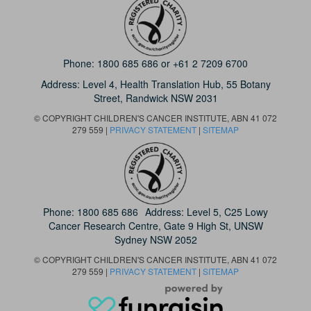
Phone:
1800 685 686
or
+61 2 7209 6700
Address: Level 4,
Health Translation Hub,
55 Botany
Street,
Randwick NSW 2031
© COPYRIGHT CHILDREN'S CANCER INSTITUTE, ABN 41 072
279 559 |
PRIVACY STATEMENT
|
SITEMAP
Phone:
1800 685 686
Address: Level 5, C25 Lowy
Cancer Research Centre, Gate 9 High St, UNSW
Sydney NSW 2052
© COPYRIGHT CHILDREN'S CANCER INSTITUTE, ABN 41 072
279 559 |
PRIVACY STATEMENT
|
SITEMAP