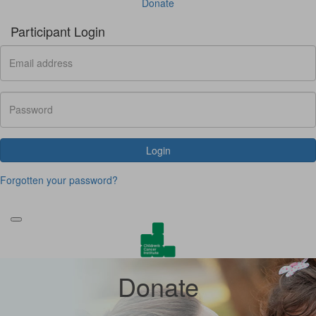
Donate
Participant Login
Login
Forgotten your password?
Donate