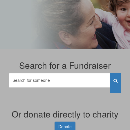
Search for a Fundraiser
Or donate directly to charity
Donate