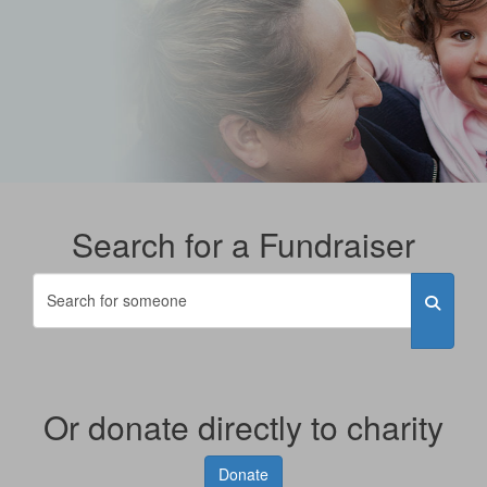
Search for a Fundraiser
Or donate directly to charity
Donate