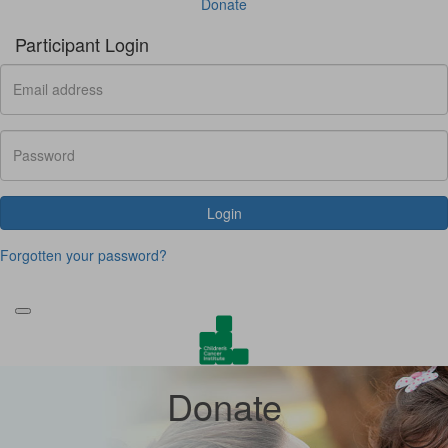
Donate
Participant Login
Login
Forgotten your password?
Donate