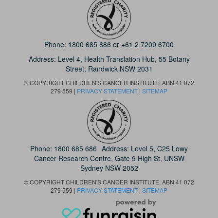
Phone:
1800 685 686
or
+61 2 7209 6700
Address: Level 4,
Health Translation Hub,
55 Botany
Street,
Randwick NSW 2031
© COPYRIGHT CHILDREN'S CANCER INSTITUTE, ABN 41 072
279 559 |
PRIVACY STATEMENT
|
SITEMAP
Phone:
1800 685 686
Address: Level 5, C25 Lowy
Cancer Research Centre, Gate 9 High St, UNSW
Sydney NSW 2052
© COPYRIGHT CHILDREN'S CANCER INSTITUTE, ABN 41 072
279 559 |
PRIVACY STATEMENT
|
SITEMAP