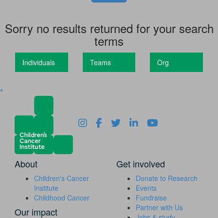
Sorry no results returned for your search
terms
Individuals
Teams
Org
^
About
Get involved
Children's Cancer
Donate to Research
Institute
Events
Childhood Cancer
Fundraise
Partner with Us
Our impact
Jobs & study