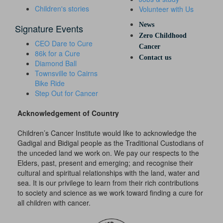
Children's stories
Volunteer with Us
News
Signature Events
Zero Childhood
CEO Dare to Cure
Cancer
86k for a Cure
Contact us
Diamond Ball
Townsville to Cairns
Bike Ride
Step Out for Cancer
Acknowledgement of Country
Children’s Cancer Institute would like to acknowledge the
Gadigal and Bidigal people as the Traditional Custodians of
the unceded land we work on. We pay our respects to the
Elders, past, present and emerging; and recognise their
cultural and spiritual relationships with the land, water and
sea. It is our privilege to learn from their rich contributions
to society and science as we work toward finding a cure for
all children with cancer.