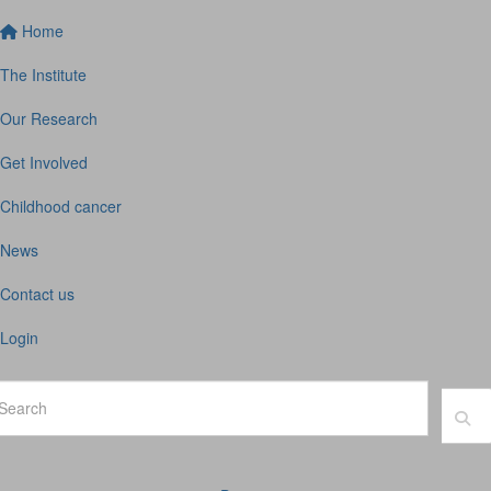
Home
The Institute
Our Research
Get Involved
Childhood cancer
News
Contact us
Login