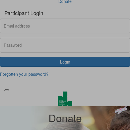
Donate
Participant Login
Login
Forgotten your password?
Donate