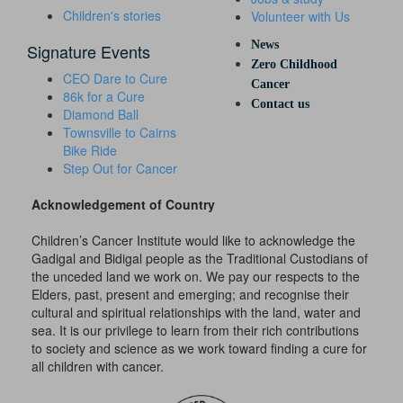
Children's stories
Volunteer with Us
News
Signature Events
Zero Childhood
CEO Dare to Cure
Cancer
86k for a Cure
Contact us
Diamond Ball
Townsville to Cairns
Bike Ride
Step Out for Cancer
Acknowledgement of Country
Children’s Cancer Institute would like to acknowledge the
Gadigal and Bidigal people as the Traditional Custodians of
the unceded land we work on. We pay our respects to the
Elders, past, present and emerging; and recognise their
cultural and spiritual relationships with the land, water and
sea. It is our privilege to learn from their rich contributions
to society and science as we work toward finding a cure for
all children with cancer.