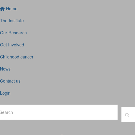
Home
The Institute
Our Research
Get Involved
Childhood cancer
News
Contact us
Login