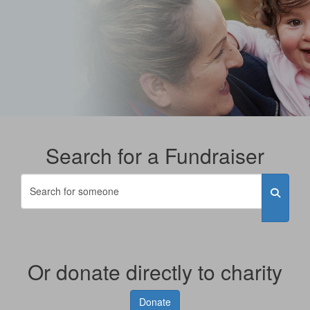
Search for a Fundraiser
Or donate directly to charity
Donate