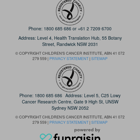
Phone:
1800 685 686
or
+61 2 7209 6700
Address: Level 4,
Health Translation Hub,
55 Botany
Street,
Randwick NSW 2031
© COPYRIGHT CHILDREN'S CANCER INSTITUTE, ABN 41 072
279 559 |
PRIVACY STATEMENT
|
SITEMAP
Phone:
1800 685 686
Address: Level 5, C25 Lowy
Cancer Research Centre, Gate 9 High St, UNSW
Sydney NSW 2052
© COPYRIGHT CHILDREN'S CANCER INSTITUTE, ABN 41 072
279 559 |
PRIVACY STATEMENT
|
SITEMAP