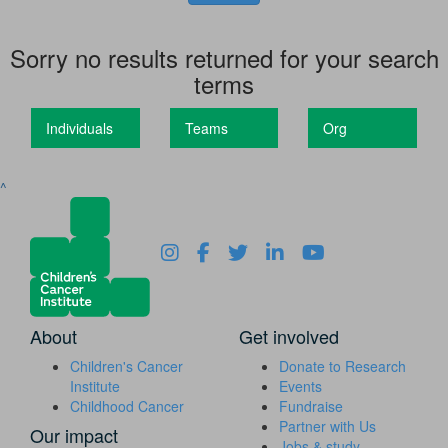
Sorry no results returned for your search
terms
Individuals
Teams
Org
^
About
Get involved
Children's Cancer
Donate to Research
Institute
Events
Childhood Cancer
Fundraise
Partner with Us
Our impact
Jobs & study