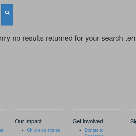
rry no results returned for your search te
Our impact
Get involved
Si
er
Children's stories
Donate to