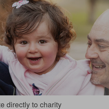
 directly to charity