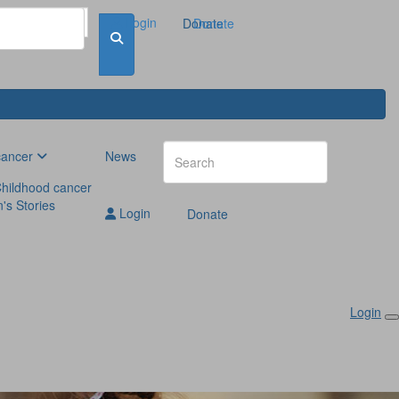
Login
Donate
Donate
cancer
News
hildhood cancer
n's Stories
Login
Donate
Login