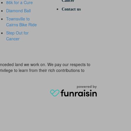
Cancer
86k for a Cure
Contact us
Diamond Ball
Townsville to
Cairns Bike Ride
Step Out for
Cancer
e unceded land we work on. We pay our respects to
ivilege to learn from their rich contributions to