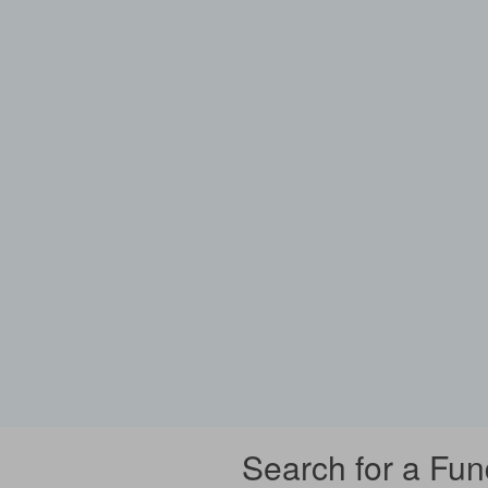
Search for a Fun