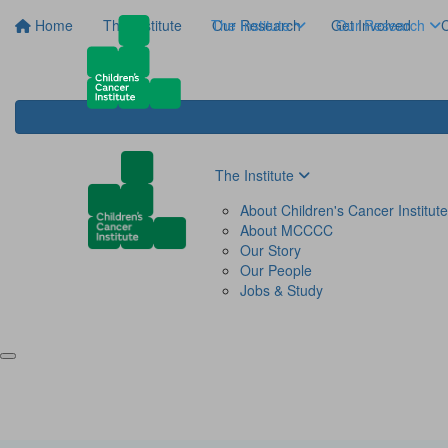
Home
The Institute
The Institute
Our Research
Get Involved
Our Research
C
The Institute
About Children's Cancer Institute
About MCCCC
Our Story
Our People
Jobs & Study