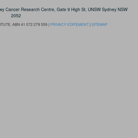
owy Cancer Research Centre, Gate 9 High St, UNSW Sydney NSW
2052
UTE, ABN 41 072 279 559 |
PRIVACY STATEMENT
|
SITEMAP