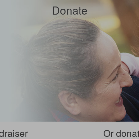
Donate
draiser
Or donate