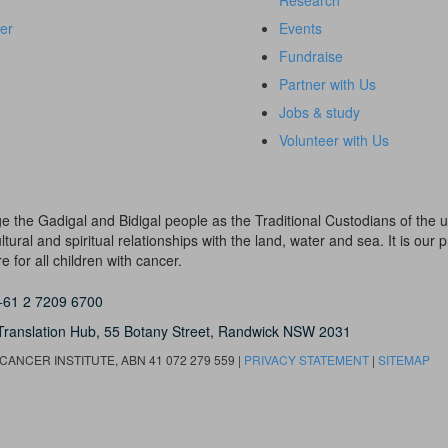
Research
er
Events
Fundraise
Partner with Us
Jobs & study
Volunteer with Us
dge the Gadigal and Bidigal people as the Traditional Custodians of th
ural and spiritual relationships with the land, water and sea. It is our pr
 for all children with cancer.
+61 2 7209 6700
Translation Hub,
55 Botany Street,
Randwick NSW 2031
ANCER INSTITUTE, ABN 41 072 279 559 |
PRIVACY STATEMENT
|
SITEMAP