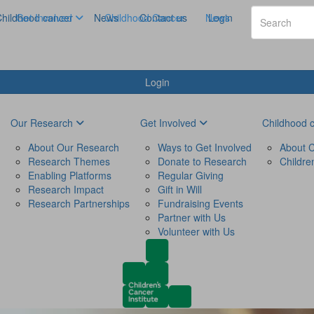
hildhood cancer
Get Involved
News
Childhood Cancer
Contact us
News
Login
Login
Our Research
Get Involved
Childhood 
About Our Research
Ways to Get Involved
About C
Research Themes
Donate to Research
Childre
Enabling Platforms
Regular Giving
Research Impact
Gift in Will
Research Partnerships
Fundraising Events
Partner with Us
Volunteer with Us