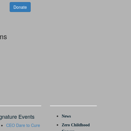
Donate
rms
gnature Events
News
CEO Dare to Cure
Zero Childhood