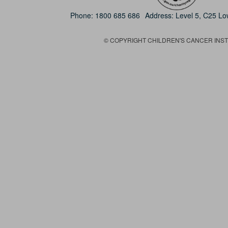
Phone:
1800 685 686
Address: Level 5, C25 L
© COPYRIGHT CHILDREN'S CANCER INSTIT