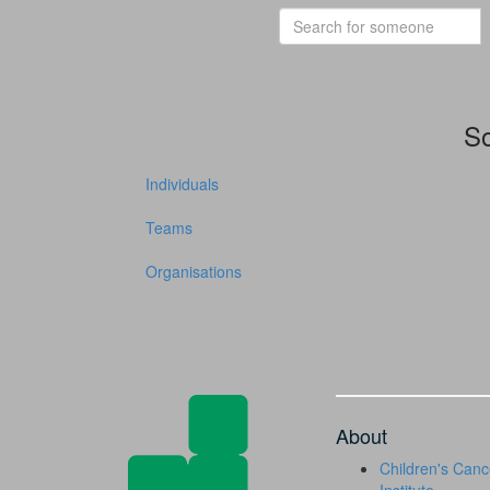
So
Individuals
Teams
Organisations
About
Children's Canc