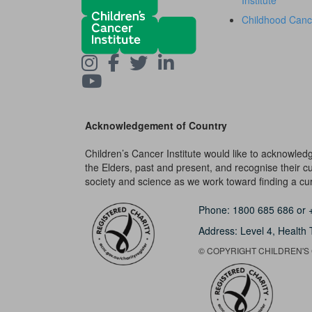
Institute
Childhood Canc
Acknowledgement of Country
Children’s Cancer Institute would like to acknowle
the Elders, past and present, and recognise their cult
society and science as we work toward finding a cure
Phone:
1800 685 686
or
Address: Level 4,
Health 
© COPYRIGHT CHILDREN'S C