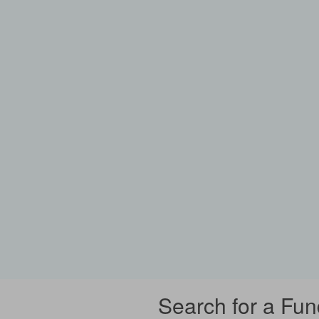
Search for a Fun