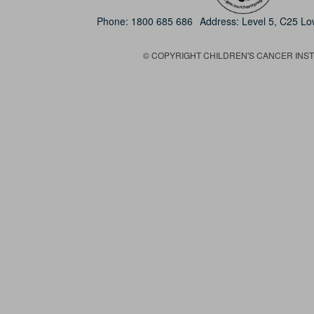
Phone:
1800 685 686
Address: Level 5, C25 L
© COPYRIGHT CHILDREN'S CANCER INSTIT