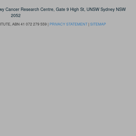
owy Cancer Research Centre, Gate 9 High St, UNSW Sydney NSW
2052
UTE, ABN 41 072 279 559 |
PRIVACY STATEMENT
|
SITEMAP