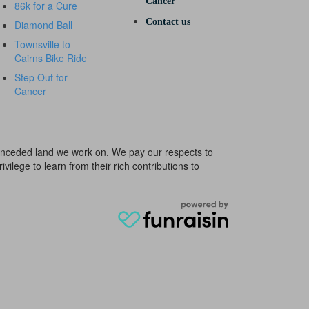
Cancer
86k for a Cure
Contact us
Diamond Ball
Townsville to
Cairns Bike Ride
Step Out for
Cancer
e unceded land we work on. We pay our respects to
ivilege to learn from their rich contributions to