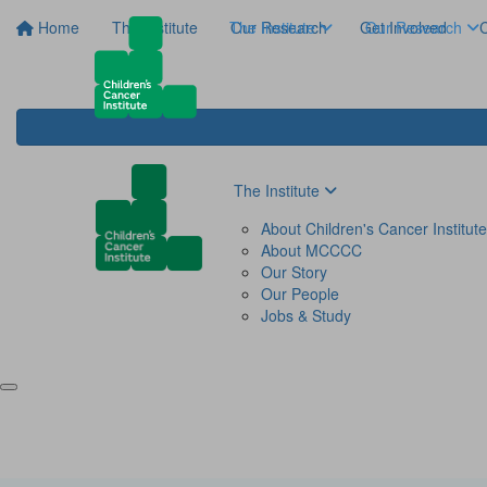
Home
The Institute
The Institute
Our Research
Get Involved
Our Research
C
The Institute
About Children's Cancer Institute
About MCCCC
Our Story
Our People
Jobs & Study