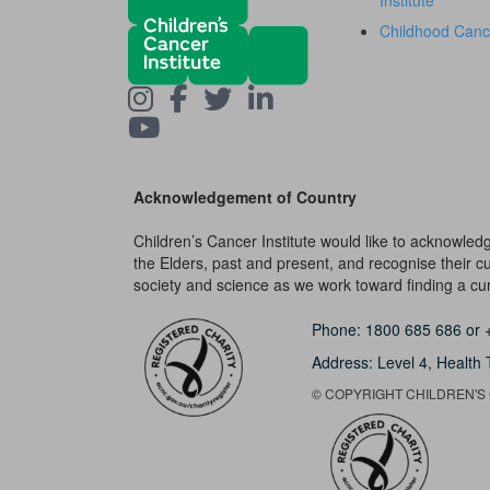
Institute
Childhood Canc
Acknowledgement of Country
Children’s Cancer Institute would like to acknowle
the Elders, past and present, and recognise their cult
society and science as we work toward finding a cure
Phone:
1800 685 686
or
Address: Level 4,
Health 
© COPYRIGHT CHILDREN'S C