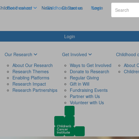
hildhood cancer
Get Involved
News
Childhood Cancer
Contact us
News
Login
Login
Our Research
Get Involved
Childhood 
About Our Research
Ways to Get Involved
About C
Research Themes
Donate to Research
Childre
Enabling Platforms
Regular Giving
Research Impact
Gift in Will
Research Partnerships
Fundraising Events
Partner with Us
Volunteer with Us