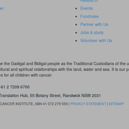
Research
er
Events
Fundraise
Partner with Us
Jobs & study
Volunteer with Us
dge the Gadigal and Bidigal people as the Traditional Custodians of th
ural and spiritual relationships with the land, water and sea. It is our pr
 for all children with cancer.
+61 2 7209 6700
Translation Hub,
55 Botany Street,
Randwick NSW 2031
ANCER INSTITUTE, ABN 41 072 279 559 |
PRIVACY STATEMENT
|
SITEMAP