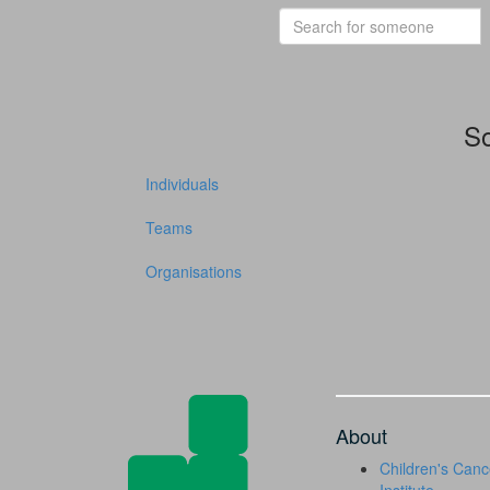
So
Individuals
Teams
Organisations
About
Children's Canc