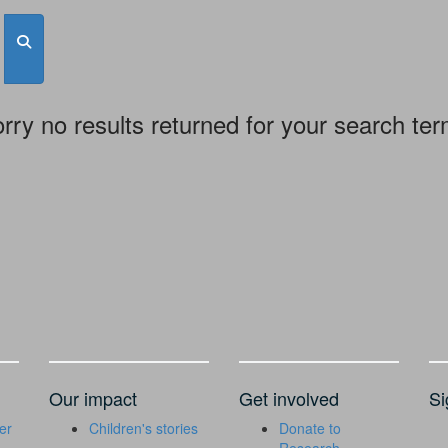
rry no results returned for your search te
Our impact
Get involved
Si
er
Children's stories
Donate to