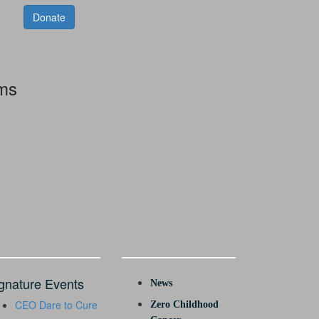
Donate
rms
gnature Events
News
CEO Dare to Cure
Zero Childhood