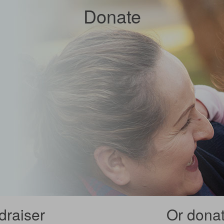
Donate
draiser
Or donate