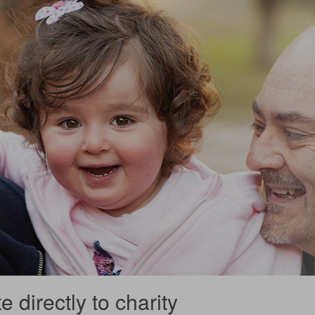
 directly to charity