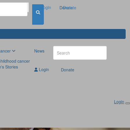
Login
Donate
Donate
cancer
News
hildhood cancer
n's Stories
Login
Donate
Login