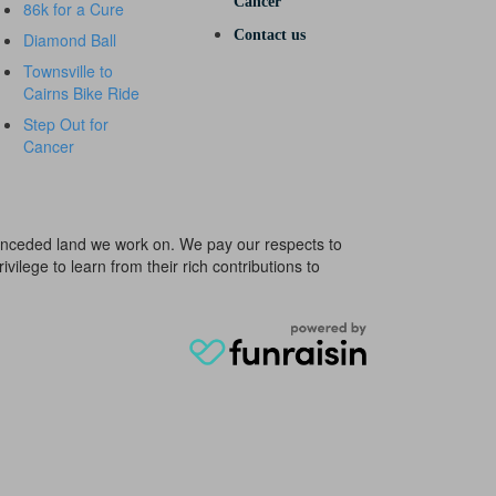
Cancer
86k for a Cure
Contact us
Diamond Ball
Townsville to
Cairns Bike Ride
Step Out for
Cancer
e unceded land we work on. We pay our respects to
ivilege to learn from their rich contributions to