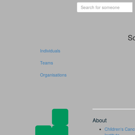
So
Individuals
Teams
Organisations
About
Children's Canc