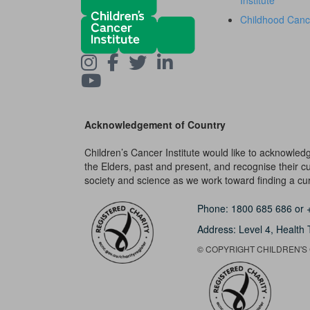
Institute
Childhood Canc
Acknowledgement of Country
Children’s Cancer Institute would like to acknowle
the Elders, past and present, and recognise their cult
society and science as we work toward finding a cure
Phone:
1800 685 686
or
Address: Level 4,
Health 
© COPYRIGHT CHILDREN'S C