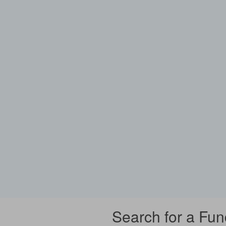
Search for a Fun