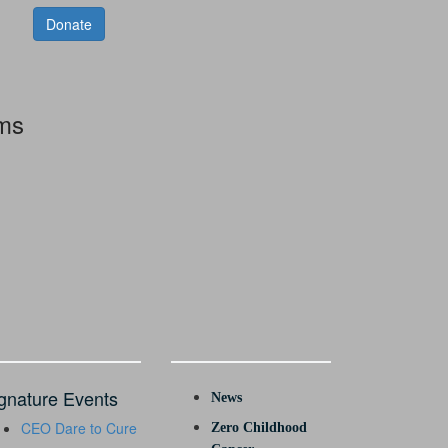
Donate
rms
gnature Events
News
CEO Dare to Cure
Zero Childhood