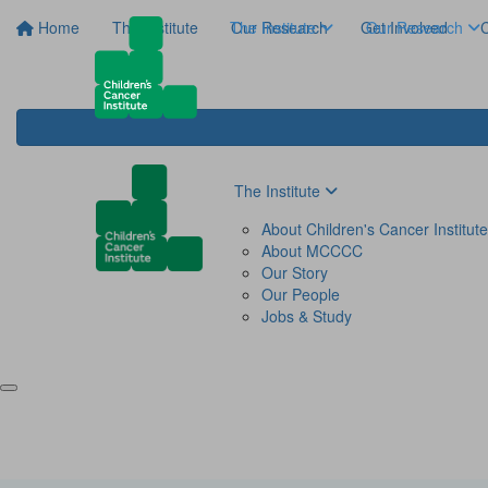
Home
The Institute
The Institute
Our Research
Get Involved
Our Research
C
The Institute
About Children's Cancer Institute
About MCCCC
Our Story
Our People
Jobs & Study