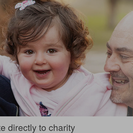
 directly to charity