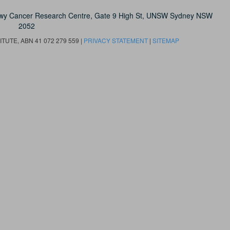
owy Cancer Research Centre, Gate 9 High St, UNSW Sydney NSW
2052
UTE, ABN 41 072 279 559 |
PRIVACY STATEMENT
|
SITEMAP