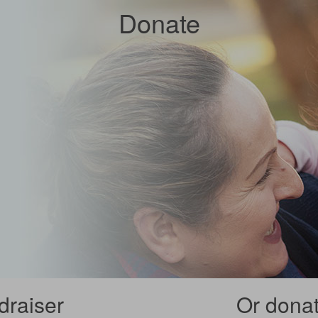
Donate
draiser
Or donate