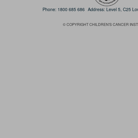
Phone:
1800 685 686
Address: Level 5, C25 L
© COPYRIGHT CHILDREN'S CANCER INSTIT