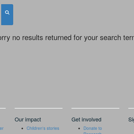
rry no results returned for your search te
Our impact
Get involved
Si
er
Children's stories
Donate to