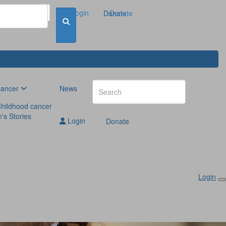
Login
Donate
Donate
cancer
News
hildhood cancer
n's Stories
Login
Donate
Login