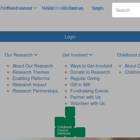
hildhood cancer
Get Involved
News
Childhood Cancer
Contact us
News
Login
Login
Our Research
Get Involved
Childhood 
About Our Research
Ways to Get Involved
About C
Research Themes
Donate to Research
Childre
Enabling Platforms
Regular Giving
Research Impact
Gift in Will
Research Partnerships
Fundraising Events
Partner with Us
Volunteer with Us