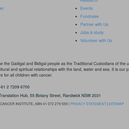
Research
er
Events
Fundraise
Partner with Us
Jobs & study
Volunteer with Us
dge the Gadigal and Bidigal people as the Traditional Custodians of th
ural and spiritual relationships with the land, water and sea. It is our pr
 for all children with cancer.
+61 2 7209 6700
Translation Hub,
55 Botany Street,
Randwick NSW 2031
ANCER INSTITUTE, ABN 41 072 279 559 |
PRIVACY STATEMENT
|
SITEMAP