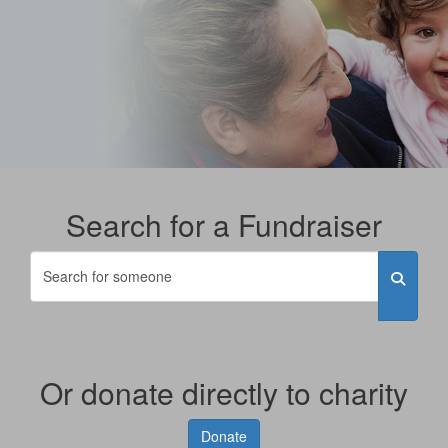
Search for a Fundraiser
Or donate directly to charity
Donate