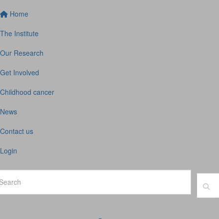
Home
The Institute
Our Research
Get Involved
Childhood cancer
News
Contact us
Login