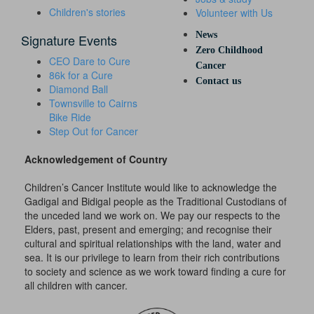
Children's stories
Volunteer with Us
News
Signature Events
Zero Childhood
CEO Dare to Cure
Cancer
86k for a Cure
Contact us
Diamond Ball
Townsville to Cairns
Bike Ride
Step Out for Cancer
Acknowledgement of Country
Children’s Cancer Institute would like to acknowledge the
Gadigal and Bidigal people as the Traditional Custodians of
the unceded land we work on. We pay our respects to the
Elders, past, present and emerging; and recognise their
cultural and spiritual relationships with the land, water and
sea. It is our privilege to learn from their rich contributions
to society and science as we work toward finding a cure for
all children with cancer.