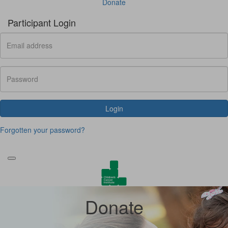
Donate
Participant Login
Login
Forgotten your password?
Donate