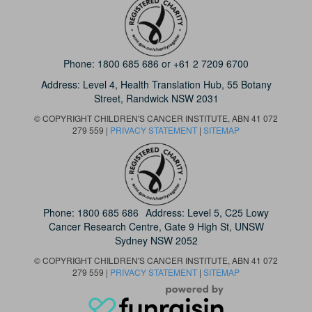
Phone:
1800 685 686
or
+61 2 7209 6700
Address: Level 4,
Health Translation Hub,
55 Botany
Street,
Randwick NSW 2031
© COPYRIGHT CHILDREN'S CANCER INSTITUTE, ABN 41 072
279 559 |
PRIVACY STATEMENT
|
SITEMAP
Phone:
1800 685 686
Address: Level 5, C25 Lowy
Cancer Research Centre, Gate 9 High St, UNSW
Sydney NSW 2052
© COPYRIGHT CHILDREN'S CANCER INSTITUTE, ABN 41 072
279 559 |
PRIVACY STATEMENT
|
SITEMAP