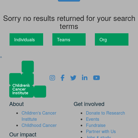
Sorry no results returned for your search
terms
Individuals
Teams
Org
^
About
Get involved
Children's Cancer
Donate to Research
Institute
Events
Childhood Cancer
Fundraise
Partner with Us
Our impact
Jobs & study