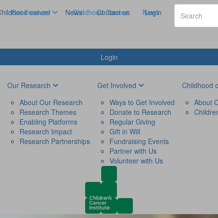
hildhood cancer
Get Involved
News
Childhood Cancer
Contact us
News
Login
Login
Our Research
Get Involved
Childhood 
About Our Research
Ways to Get Involved
About C
Research Themes
Donate to Research
Childre
Enabling Platforms
Regular Giving
Research Impact
Gift in Will
Research Partnerships
Fundraising Events
Partner with Us
Volunteer with Us