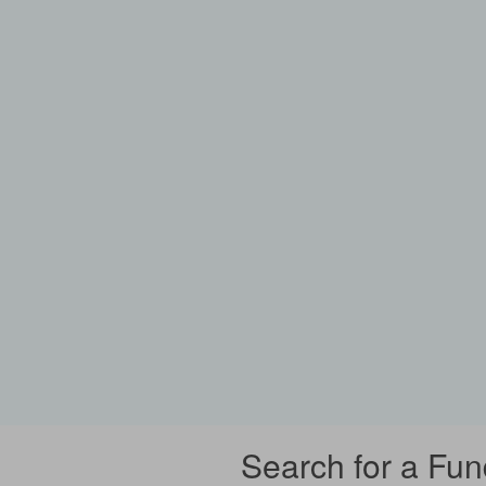
Search for a Fun