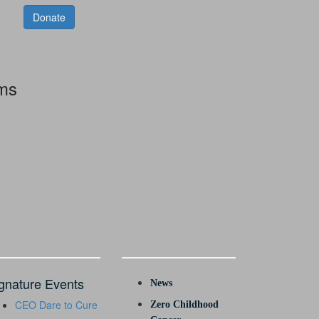
Donate
rms
gnature Events
News
CEO Dare to Cure
Zero Childhood