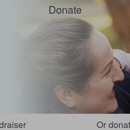
Donate
draiser
Or donate