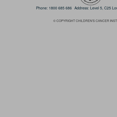
Phone:
1800 685 686
Address: Level 5, C25 L
© COPYRIGHT CHILDREN'S CANCER INSTIT