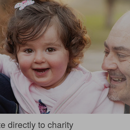
 directly to charity