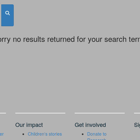
rry no results returned for your search te
Our impact
Get involved
Si
er
Children's stories
Donate to