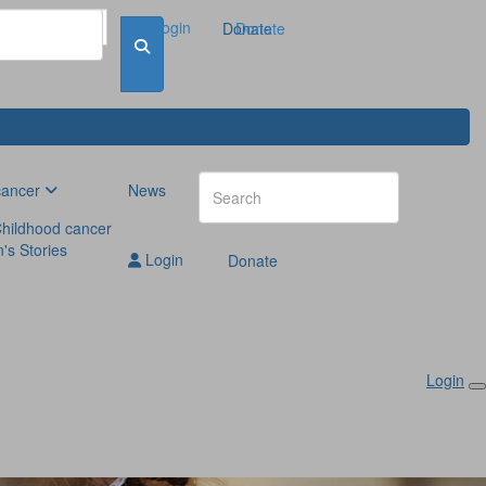
Login
Donate
Donate
cancer
News
hildhood cancer
n's Stories
Login
Donate
Login