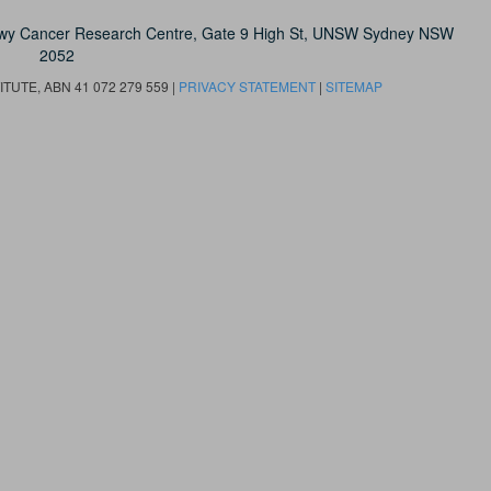
owy Cancer Research Centre, Gate 9 High St, UNSW Sydney NSW
2052
UTE, ABN 41 072 279 559 |
PRIVACY STATEMENT
|
SITEMAP