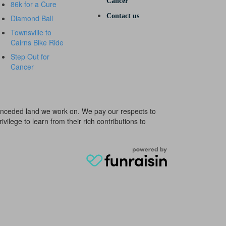
Cancer
86k for a Cure
Contact us
Diamond Ball
Townsville to
Cairns Bike Ride
Step Out for
Cancer
e unceded land we work on. We pay our respects to
ivilege to learn from their rich contributions to