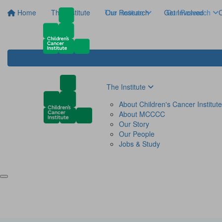
Home
The Institute
The Institute
Our Research
Get Involved
Our Research
C
The Institute
About Children's Cancer Institute
About MCCCC
Our Story
Our People
Jobs & Study