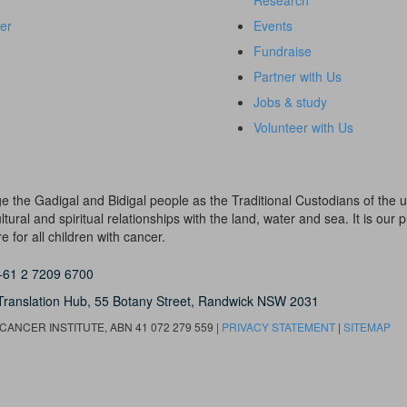
Research
er
Events
Fundraise
Partner with Us
Jobs & study
Volunteer with Us
dge the Gadigal and Bidigal people as the Traditional Custodians of th
ural and spiritual relationships with the land, water and sea. It is our pr
 for all children with cancer.
+61 2 7209 6700
Translation Hub,
55 Botany Street,
Randwick NSW 2031
ANCER INSTITUTE, ABN 41 072 279 559 |
PRIVACY STATEMENT
|
SITEMAP