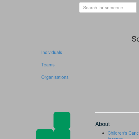
So
Individuals
Teams
Organisations
About
Children's Canc