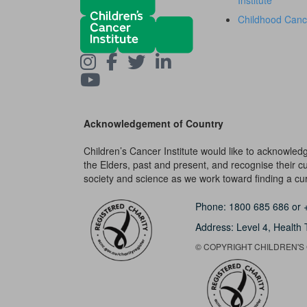
Institute
Childhood Canc
Acknowledgement of Country
Children’s Cancer Institute would like to acknowle
the Elders, past and present, and recognise their cult
society and science as we work toward finding a cure
Phone:
1800 685 686
or
Address: Level 4,
Health 
© COPYRIGHT CHILDREN'S C