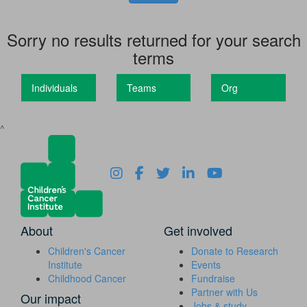
Sorry no results returned for your search
terms
Individuals
Teams
Org
^
About
Get involved
Children's Cancer
Donate to Research
Institute
Events
Childhood Cancer
Fundraise
Partner with Us
Our impact
Jobs & study