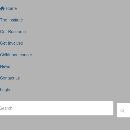
Home
The Institute
Our Research
Get Involved
Childhood cancer
News
Contact us
Login