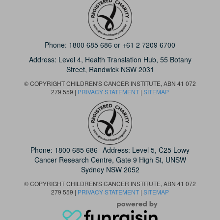
Phone:
1800 685 686
or
+61 2 7209 6700
Address: Level 4,
Health Translation Hub,
55 Botany
Street,
Randwick NSW 2031
© COPYRIGHT CHILDREN'S CANCER INSTITUTE, ABN 41 072
279 559 |
PRIVACY STATEMENT
|
SITEMAP
Phone:
1800 685 686
Address: Level 5, C25 Lowy
Cancer Research Centre, Gate 9 High St, UNSW
Sydney NSW 2052
© COPYRIGHT CHILDREN'S CANCER INSTITUTE, ABN 41 072
279 559 |
PRIVACY STATEMENT
|
SITEMAP