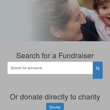
Search for a Fundraiser
Or donate directly to charity
Donate