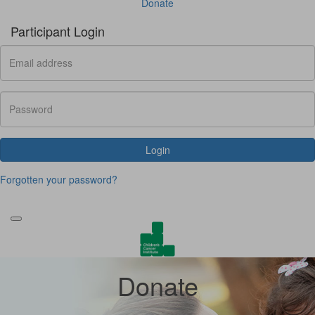
Donate
Participant Login
Login
Forgotten your password?
Donate