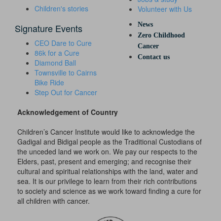
Children's stories
Volunteer with Us
News
Signature Events
Zero Childhood
CEO Dare to Cure
Cancer
86k for a Cure
Contact us
Diamond Ball
Townsville to Cairns
Bike Ride
Step Out for Cancer
Acknowledgement of Country
Children’s Cancer Institute would like to acknowledge the
Gadigal and Bidigal people as the Traditional Custodians of
the unceded land we work on. We pay our respects to the
Elders, past, present and emerging; and recognise their
cultural and spiritual relationships with the land, water and
sea. It is our privilege to learn from their rich contributions
to society and science as we work toward finding a cure for
all children with cancer.